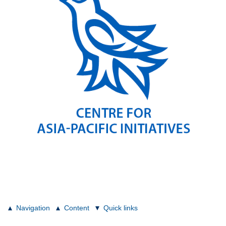
Navigation
Content
Quick links