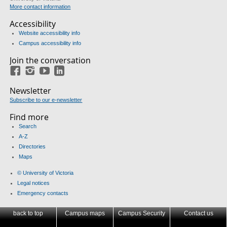
More contact information
Accessibility
Website accessibility info
Campus accessibility info
Join the conversation
Facebook
Instagram
YouTube
LinkedIn
Newsletter
Subscribe to our e-newsletter
Find more
Search
A-Z
Directories
Maps
© University of Victoria
Legal notices
Emergency contacts
back to top
Campus maps
Campus Security
Contact us