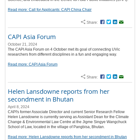
Read more: Call for Applicants: CAPI China Chair
Share:
Facebook
Twitter
LinkedIn
Email
CAPI Asia Forum
October 21, 2024
The CAPI Asia Forum on 4 October met its goal of connecting UVic
researchers from different disciplines in a fun and engaging way.
Read more: CAPI Asia Forum
Share:
Facebook
Twitter
LinkedIn
Email
Helen Lansdowne reports from her
secondment in Bhutan
April 8, 2024
CAPI's former Associate Director and current Senior Research Fellow
Helen Lansdowne is currently serving as Assistant Dean for the Climate
Change & Environmental Law Centre at the Jigme Singye Wangchuck
School of Law, located in the village of Pangbisa, Bhutan.
Read more: Helen Lansdowne reports from her secondment in Bhutan