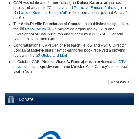
CAPI Associate and former colleague
Dulma Karunarathna
has
published an article "
Collective and Proactive Female Patronage in
Sri Lankan Buddhist Temple Art"
in the open-access journal
Ancient
Lanka.
The
Asia-Pacific Foundation of Canada
has published insights from
the
Paro Forum
-
a project co-organised by CAPI and
JSW School of Law in Bhutan and funded by a 2025 APF Canada-
Asia Joint Research Grant
Congratulations! CAPI Senior Research Fellow and PWFC Director
Jordan Stanger-Ross
's new co-authored book received a glowing
review in the
Globe and Mail
In October CAPI Director
Victor V. Ramraj
was interviewed on
CTV
news
for his perspective on Prime Minister Mark Carney's first official
visit to Asia
More news
Donate