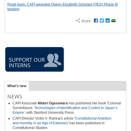
Read more: CAPI awarded Queen Elizabeth Scholars (QES) Phase III
funding
Share:
Facebook
Twitter
LinkedIn
Email
SUPPORT OUR
INTERNS
What's new
NEWS
CAPI Associate
Midori Ogasawara
has published her book 'Colonial
Surveillance:
Technologies of Identification and Control in Japan’s
Empire
', with Stanford University Press.
CAPI Director Victor V. Ramraj's article '
Constitutional Ambition
and
Humility in an Age of Extremes
' has been published in
Constitutional Studies