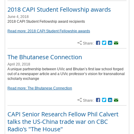
2018 CAPI Student Fellowship awards
June 4, 2018
2018 CAPI Student Fellowship award recipients
Read more: 2018 CAPI Student Fellowship awards
Share:
Facebook
Twitter
LinkedIn
Email
The Bhutanese Connection
April 20, 2018
A unique partnership between UVic and Bhutan’s first law school forged
out of a newspaper article and a UVic professor’s vision for transnational
scholarly exchange
Read more: The Bhutanese Connection
Share:
Facebook
Twitter
LinkedIn
Email
CAPI Senior Research Fellow Phil Calvert
talks the US-China trade war on CBC
Radio's "The House"