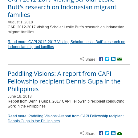
Butt's research on Indonesian migrant
families
August 1, 2018
CAPI 2012-2017 Visiting Scholar Leslie Butt's research on Indonesian
migrant families
Read more: CAPI 2012-2017 Visiting Scholar Leslie Butt's research on
Indonesian migrant families
Share:
Facebook
Twitter
LinkedIn
Email
Paddling Visions: A report from CAPI
Fellowship recipient Dennis Gupa in the
Philippines
June 18, 2018
Report from Dennis Gupa, 2017 CAPI Fellowship recipient conducting
work in the Philippines
Read more: Paddling Visions: A report from CAPI Fellowship recipient
Dennis Gupa in the Philippines
Share:
Facebook
Twitter
LinkedIn
Email