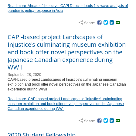
Read more: Ahead of the curve: CAPI Director leads first wave analysis of
pandemic policy response in Asia
Share:
Facebook
Twitter
LinkedIn
Email
CAPI-based project Landscapes of
Injustice's culminating museum exhibition
and book offer novel perspectives on the
Japanese Canadian experience during
WWII
September 28, 2020
CAPI-based project Landscapes of Injustice's culminating museum
exhibition and book offer novel perspectives on the Japanese Canadian
experience during WWII
Read more: CAPI-based project Landscapes of Injustice's culminating
museum exhibition and book offer novel perspectives on the Japanese
Canadian experience during WWII
Share:
Facebook
Twitter
LinkedIn
Email
2020 Student Fellowship