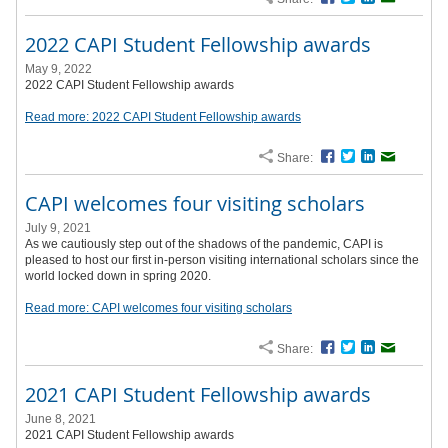
2022 CAPI Student Fellowship awards
May 9, 2022
2022 CAPI Student Fellowship awards
Read more: 2022 CAPI Student Fellowship awards
Share:
Facebook
Twitter
LinkedIn
Email
CAPI welcomes four visiting scholars
July 9, 2021
As we cautiously step out of the shadows of the pandemic, CAPI is
pleased to host our first in-person visiting international scholars since the
world locked down in spring 2020.
Read more: CAPI welcomes four visiting scholars
Share:
Facebook
Twitter
LinkedIn
Email
2021 CAPI Student Fellowship awards
June 8, 2021
2021 CAPI Student Fellowship awards