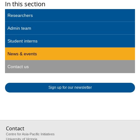
In this section
Researchers
Admin team
Student interns
News & events
Contact us
Sign up for our newsletter
Contact
Centre for Asia-Pacific Initiatives
University of Victoria