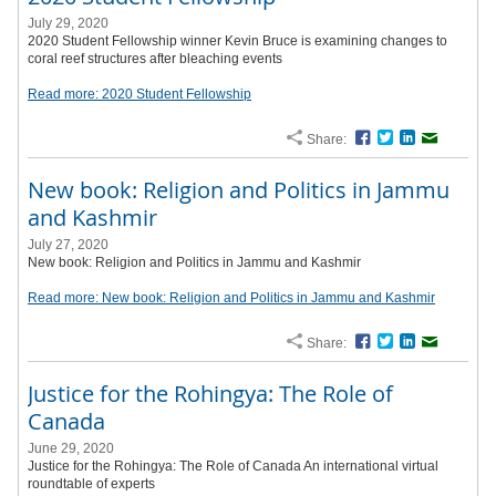
July 29, 2020
2020 Student Fellowship winner Kevin Bruce is examining changes to
coral reef structures after bleaching events
Read more: 2020 Student Fellowship
Share:
Facebook
Twitter
LinkedIn
Email
New book: Religion and Politics in Jammu
and Kashmir
July 27, 2020
New book: Religion and Politics in Jammu and Kashmir
Read more: New book: Religion and Politics in Jammu and Kashmir
Share:
Facebook
Twitter
LinkedIn
Email
Justice for the Rohingya: The Role of
Canada
June 29, 2020
Justice for the Rohingya: The Role of Canada An international virtual
roundtable of experts