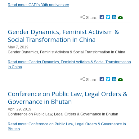
Read more: CAPI's 30th anniversary
Share:
Facebook
Twitter
LinkedIn
Email
Gender Dynamics, Feminist Activism &
Social Transformation in China
May 7, 2019
Gender Dynamics, Feminist Activism & Social Transformation in China
Read more: Gender Dynamics, Feminist Activism & Social Transformation
in China
Share:
Facebook
Twitter
LinkedIn
Email
Conference on Public Law, Legal Orders &
Governance in Bhutan
April 29, 2019
Conference on Public Law, Legal Orders & Governance in Bhutan
Read more: Conference on Public Law, Legal Orders & Governance in
Bhutan