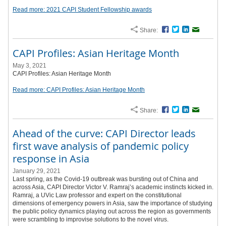
Read more: 2021 CAPI Student Fellowship awards
Share:
Facebook
Twitter
LinkedIn
Email
CAPI Profiles: Asian Heritage Month
May 3, 2021
CAPI Profiles: Asian Heritage Month
Read more: CAPI Profiles: Asian Heritage Month
Share:
Facebook
Twitter
LinkedIn
Email
Ahead of the curve: CAPI Director leads
first wave analysis of pandemic policy
response in Asia
January 29, 2021
Last spring, as the Covid-19 outbreak was bursting out of China and
across Asia, CAPI Director Victor V. Ramraj’s academic instincts kicked in.
Ramraj, a UVic Law professor and expert on the constitutional
dimensions of emergency powers in Asia, saw the importance of studying
the public policy dynamics playing out across the region as governments
were scrambling to improvise solutions to the novel virus.