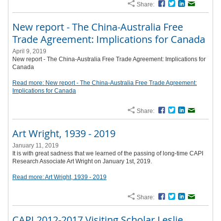
Share:
Facebook
Twitter
LinkedIn
Email
New report - The China-Australia Free
Trade Agreement: Implications for Canada
April 9, 2019
New report - The China-Australia Free Trade Agreement: Implications for
Canada
Read more: New report - The China-Australia Free Trade Agreement:
Implications for Canada
Share:
Facebook
Twitter
LinkedIn
Email
Art Wright, 1939 - 2019
January 11, 2019
It is with great sadness that we learned of the passing of long-time CAPI
Research Associate Art Wright on January 1st, 2019.
Read more: Art Wright, 1939 - 2019
Share:
Facebook
Twitter
LinkedIn
Email
CAPI 2012-2017 Visiting Scholar Leslie