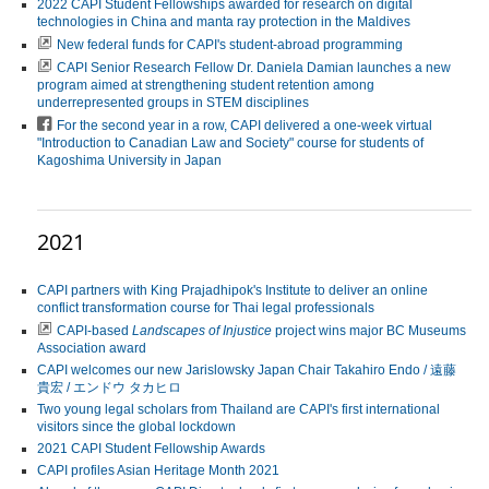
2022 CAPI Student Fellowships awarded for research on digital
technologies in China and manta ray protection in the Maldives
New federal funds for CAPI's student-abroad programming
CAPI Senior Research Fellow Dr. Daniela Damian launches a new
program aimed at strengthening student retention among
underrepresented groups in STEM disciplines
For the second year in a row, CAPI delivered a one-week virtual
"Introduction to Canadian Law and Society" course for students of
Kagoshima University in Japan
2021
CAPI partners with King Prajadhipok's Institute to deliver an online
conflict transformation course for Thai legal professionals
CAPI-based
Landscapes of Injustice
project wins major BC Museums
Association award
CAPI welcomes our new Jarislowsky Japan Chair Takahiro Endo / 遠藤
貴宏 / エンドウ タカヒロ
Two young legal scholars from Thailand are CAPI's first international
visitors since the global lockdown
2021 CAPI Student Fellowship Awards
CAPI profiles Asian Heritage Month 2021