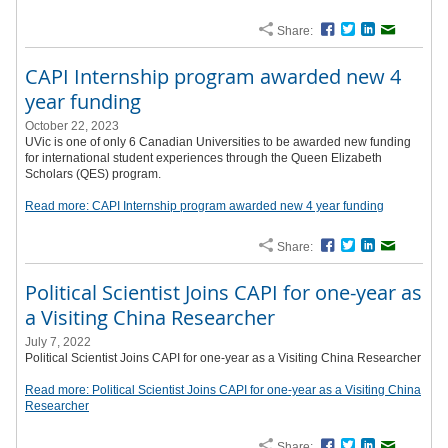
Share:
Facebook
Twitter
LinkedIn
Email
CAPI Internship program awarded new 4
year funding
October 22, 2023
UVic is one of only 6 Canadian Universities to be awarded new funding
for international student experiences through the Queen Elizabeth
Scholars (QES) program.
Read more: CAPI Internship program awarded new 4 year funding
Share:
Facebook
Twitter
LinkedIn
Email
Political Scientist Joins CAPI for one-year as
a Visiting China Researcher
July 7, 2022
Political Scientist Joins CAPI for one-year as a Visiting China Researcher
Read more: Political Scientist Joins CAPI for one-year as a Visiting China
Researcher
Share:
Facebook
Twitter
LinkedIn
Email