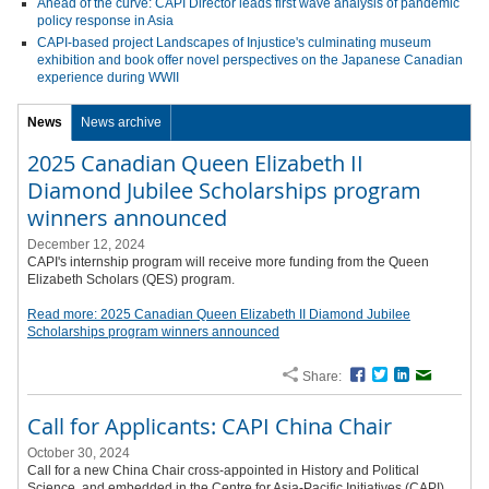
Ahead of the curve: CAPI Director leads first wave analysis of pandemic
policy response in Asia
CAPI-based project Landscapes of Injustice's culminating museum
exhibition and book offer novel perspectives on the Japanese Canadian
experience during WWII
News
News archive
2025 Canadian Queen Elizabeth II
Diamond Jubilee Scholarships program
winners announced
December 12, 2024
CAPI's internship program will receive more funding from the Queen
Elizabeth Scholars (QES) program.
Read more: 2025 Canadian Queen Elizabeth II Diamond Jubilee
Scholarships program winners announced
Share:
Facebook
Twitter
LinkedIn
Email
Call for Applicants: CAPI China Chair
October 30, 2024
Call for a new China Chair cross-appointed in History and Political
Science, and embedded in the Centre for Asia-Pacific Initiatives (CAPI).