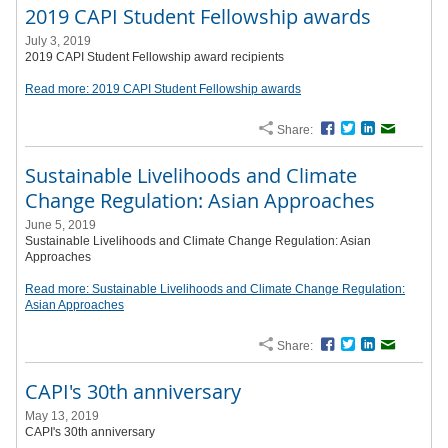
2019 CAPI Student Fellowship awards
July 3, 2019
2019 CAPI Student Fellowship award recipients
Read more: 2019 CAPI Student Fellowship awards
Share:
Facebook
Twitter
LinkedIn
Email
Sustainable Livelihoods and Climate
Change Regulation: Asian Approaches
June 5, 2019
Sustainable Livelihoods and Climate Change Regulation: Asian
Approaches
Read more: Sustainable Livelihoods and Climate Change Regulation:
Asian Approaches
Share:
Facebook
Twitter
LinkedIn
Email
CAPI's 30th anniversary
May 13, 2019
CAPI's 30th anniversary