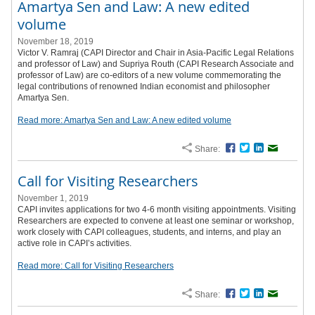
Amartya Sen and Law: A new edited
volume
November 18, 2019
Victor V. Ramraj (CAPI Director and Chair in Asia-Pacific Legal Relations
and professor of Law) and Supriya Routh (CAPI Research Associate and
professor of Law) are co-editors of a new volume commemorating the
legal contributions of renowned Indian economist and philosopher
Amartya Sen.
Read more: Amartya Sen and Law: A new edited volume
Share:
Facebook
Twitter
LinkedIn
Email
Call for Visiting Researchers
November 1, 2019
CAPI invites applications for two 4-6 month visiting appointments. Visiting
Researchers are expected to convene at least one seminar or workshop,
work closely with CAPI colleagues, students, and interns, and play an
active role in CAPI’s activities.
Read more: Call for Visiting Researchers
Share:
Facebook
Twitter
LinkedIn
Email