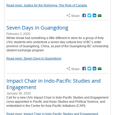
Read more: Justice for the Rohingya: The Role of Canada
Share:
Facebook
Twitter
LinkedIn
Email
Seven Days in Guangdong
February 3, 2020
Winter break had something a little different in store for a group of forty
UVic students who undertook a seven-day cultural tour of BC’s sister
province of Guangdong, China, as part of the Guangdong-BC scholarship
student exchange program
Read more: Seven Days in Guangdong
Share:
Facebook
Twitter
LinkedIn
Email
Impact Chair in Indo-Pacific Studies and
Engagement
January 30, 2020
Call for a new UVic Impact Chair in Indo-Pacific Studies and Engagement
cross-appointed in Pacific and Asian Studies and Political Science, and
embedded in the Centre for Asia-Pacific Initiatives (CAPI)
Read more: Impact Chair in Indo-Pacific Studies and Engagement