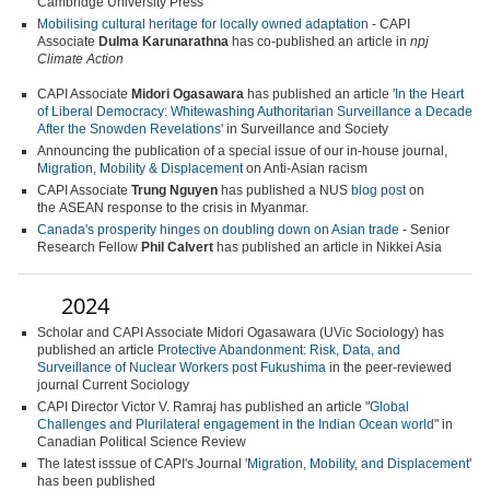
Cambridge University Press
Mobilising cultural heritage for locally owned adaptation
-
CAPI
Associate
Dulma Karunarathna
has co-published an article in
npj
Climate Action
CAPI Associate
Midori Ogasawara
has published an article '
In the Heart
of Liberal Democracy: Whitewashing Authoritarian Surveillance a Decade
After the Snowden Revelations
' in
Surveillance and Society
Announcing the publication of a special issue of our in-house journal,
Migration, Mobility & Displacement
on Anti-Asian racism
CAPI Associate
Trung Nguyen
has published a NUS
blog post
on
the ASEAN response to the crisis in Myanmar.
Canada's prosperity hinges on doubling down on Asian trade
- Senior
Research Fellow
Phil Calvert
has published an article in Nikkei Asia
2024
Scholar and CAPI Associate Midori Ogasawara (UVic Sociology) has
published an article
Protective Abandonment: Risk, Data, and
Surveillance of Nuclear Workers post Fukushima
in the peer-reviewed
journal
Current Sociology
CAPI Director Victor V. Ramraj has published an article "
Global
Challenges and Plurilateral engagement in the Indian Ocean world
" in
Canadian Political Science Review
The latest isssue of CAPI's Journal '
Migration, Mobility, and Displacement
'
has been published