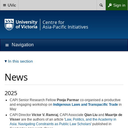
UVic
Sign in
Centre for
Asia-Pacific Initiatives
Navigation
In this section
News
2025
CAPI Senior Research Fellow
Pooja Parmar
co-organised a productive
and engaging workshop on
Indigenous Laws and Transpacific Trade
in
May
CAPI Director
Victor V. Ramraj
, CAPI Associate
Qian Liu
and
Maartje de
Visser
are the authors of an article '
Law, Politics, and the Academy in
Asia: Navigating Constraints as Public Law Scholars
' published in