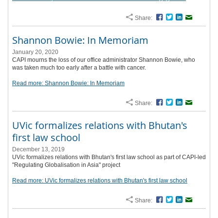
Share:
Facebook
Twitter
LinkedIn
Email
Shannon Bowie: In Memoriam
January 20, 2020
CAPI mourns the loss of our office administrator Shannon Bowie, who
was taken much too early after a battle with cancer.
Read more: Shannon Bowie: In Memoriam
Share:
Facebook
Twitter
LinkedIn
Email
UVic formalizes relations with Bhutan's
first law school
December 13, 2019
UVic formalizes relations with Bhutan's first law school as part of CAPI-led
"Regulating Globalisation in Asia" project
Read more: UVic formalizes relations with Bhutan's first law school
Share:
Facebook
Twitter
LinkedIn
Email