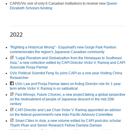
CAPI/UVic one of only 6 Canadian institutions to receive new
Queen
Elizabeth Scholars funding
2022
"Righting a Historical Wrong" - Esquimalt's new Gorge Park Pavilion
commemorates the region's Japanese Canadian community
"Legal Pluralism and Globalization from the Himalayas to Southeast
Asia," a new collection edited by CAPI Director Victor V. Ramraj and CAPI
Associate Pooja Parmar
UVic Political Scientist Feng Xu joins CAPI as a one-year Visiting China
Researcher
UVic Law prof Pooja Parmar takes on Acting Director role for 1-year
term while Victor V. Ramraj is on sabbatical
Past Wrongs, Future Choices
, a new project taking a global perpective
on the mistreatment of people of Japanese descent in the mid 20th
century
CAPI Director and Law Chair Victor V. Ramraj
appointed an advisor
on the federal government's new Indo-Pacific Advisory Committee
Smart Cities in Asia
, a new volume edited by CAPI post-doc scholar
Thanh Phan and Senior Research Fellow Daniela Damian