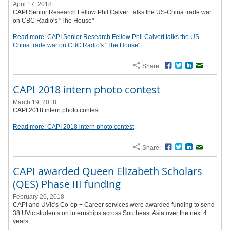
April 17, 2018
CAPI Senior Research Fellow Phil Calvert talks the US-China trade war
on CBC Radio's "The House"
Read more: CAPI Senior Research Fellow Phil Calvert talks the US-
China trade war on CBC Radio's "The House"
Share:
Facebook
Twitter
LinkedIn
Email
CAPI 2018 intern photo contest
March 19, 2018
CAPI 2018 intern photo contest
Read more: CAPI 2018 intern photo contest
Share:
Facebook
Twitter
LinkedIn
Email
CAPI awarded Queen Elizabeth Scholars
(QES) Phase III funding
February 26, 2018
CAPI and UVic's Co-op + Career services were awarded funding to send
38 UVic students on internships across Southeast Asia over the next 4
years.