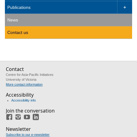
Publications

News
Contact us
Contact
Centre for Asia-Pacific Initiatives
University of Victoria
More contact information
Accessibility
Accessibility info
Join the conversation
Facebook
Instagram
YouTube
LinkedIn
Newsletter
Subscribe to our e-newsletter