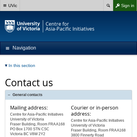
UVic
Sign in
Centre for
Asia-Pacific Initiatives
Navigation
In this section
Contact us
General contacts
Mailing address:
Courier or in-person
address:
Centre for Asia-Pacific Initiatives
University of Victoria
Centre for Asia-Pacific Initiatives
Fraser Building, Room FRA A168
University of Victoria
PO Box 1700 STN CSC
Fraser Building, Room FRA A168
Victoria BC V8W 2Y2
3800 Finnerty Road