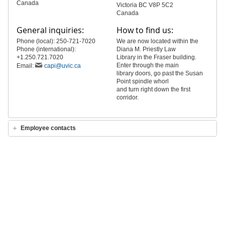
Canada
Victoria BC V8P 5C2
Canada
General inquiries:
How to find us:
Phone (local): 250-721-7020
We are now located within the
Phone (international):
Diana M. Priestly Law
+1.250.721.7020
Library in the Fraser building.
Enter through the main
Email:
capi@uvic.ca
library doors, go past the Susan
Point spindle whorl
and turn right down the first
corridor.
Employee contacts