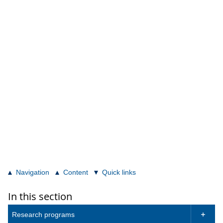
Navigation
Content
Quick links
In this section
Research programs
