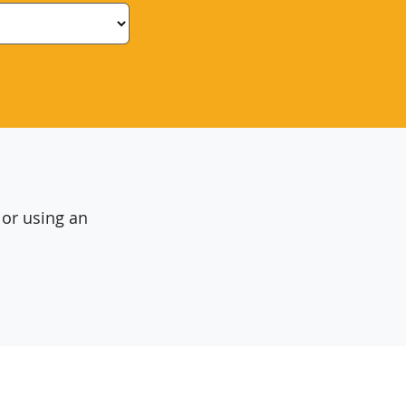
 or using an