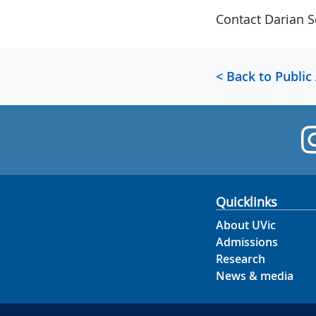
Contact Darian S
< Back to Public
Quicklinks
About UVic
Admissions
Research
News & media