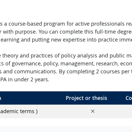
s a course-based program for active professionals re
r with purpose. You can complete this full-time degre
 learning and putting new expertise into practice imme
he theory and practices of policy analysis and public
cs of governance, policy, management, research, econ
 and communications. By completing 2 courses per t
A in under 2 years.
h
Project or thesis
Co
No
cademic terms )