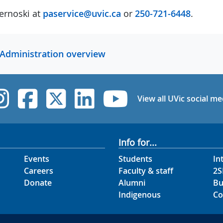
ernoski at
paservice@uvic.ca
or
250-721-6448
.
 Administration overview
UVic Instagram
UVic Facebook
UVic Twitter
UVic Linked
UVic Yo
View all UVic social me
Info for...
Events
Students
In
Careers
Faculty & staff
2S
Donate
Alumni
Bu
Indigenous
Co