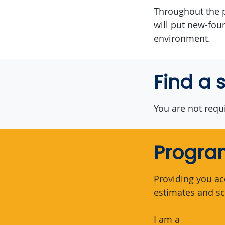
Throughout the p
will put new-fou
environment.
Find a 
You are not requi
Program
Providing you ac
estimates and sc
I am a