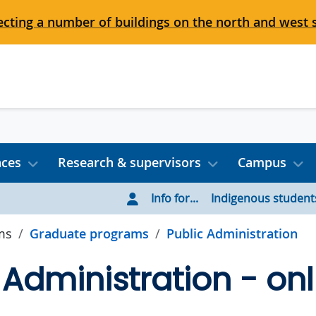
cting a number of buildings on the north and west 
nces
Research & supervisors
Campus
Info for...
Indigenous student
ms
Graduate programs
Public Administration
 Administration - onl