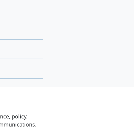
ce, policy,
ommunications.