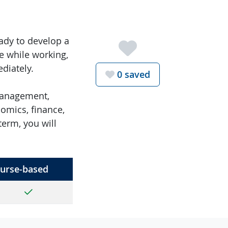
ady to develop a
e while working,
diately.
Favorite th
0
saved
 management,
omics, finance,
erm, you will
urse-based
Yes