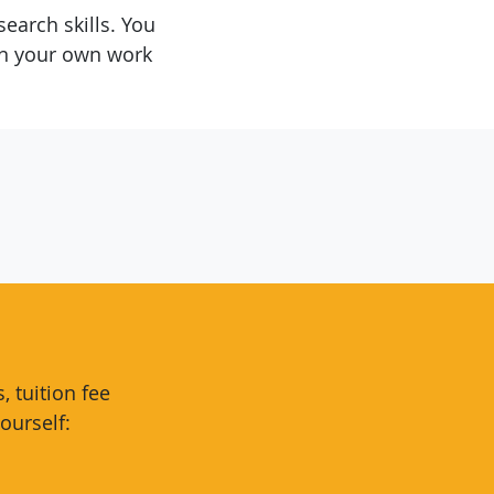
earch skills. You
in your own work
 tuition fee
ourself: