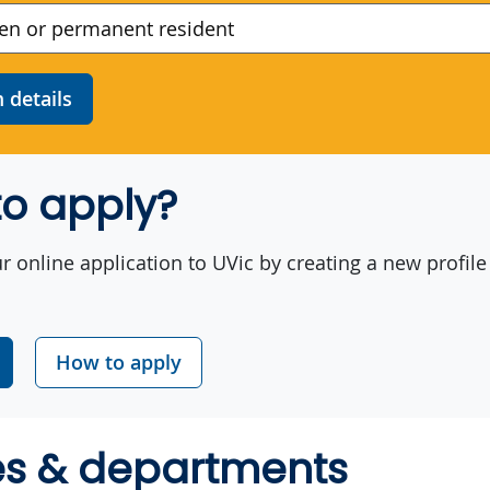
details
o apply?
r online application to UVic by creating a new profile
How to apply
es & departments