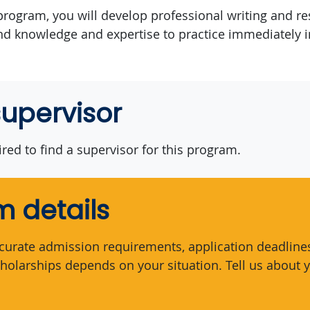
rogram, you will develop professional writing and res
nd knowledge and expertise to practice immediately 
supervisor
red to find a supervisor for this program.
 details
curate admission requirements, application deadlines,
holarships depends on your situation. Tell us about y