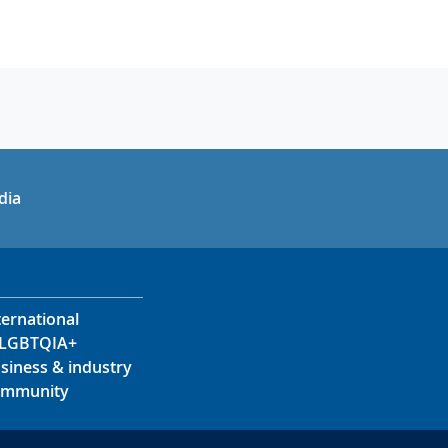
in
uTube
dia
ternational
LGBTQIA+
siness & industry
mmunity