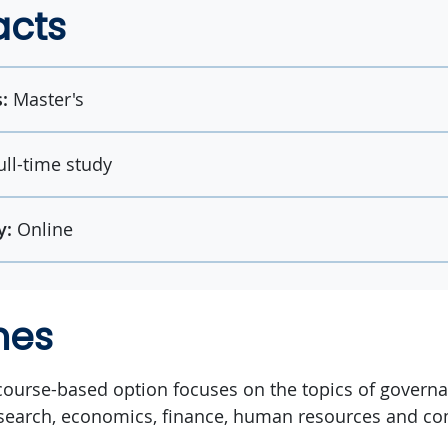
acts
:
Master's
ull-time study
y:
Online
mes
ourse-based option focuses on the topics of governan
earch, economics, finance, human resources and c