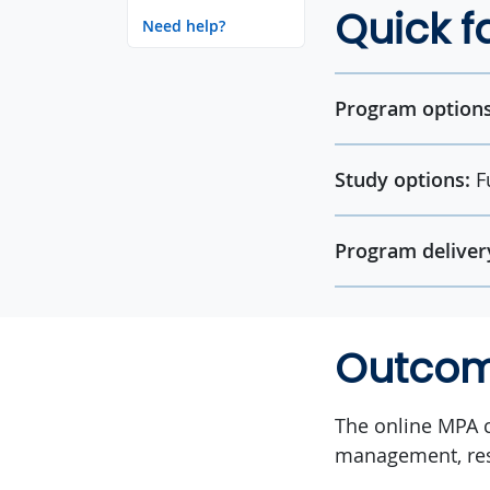
Quick f
Need help?
Program options
Study options:
F
Program deliver
Outco
The online MPA c
management, res