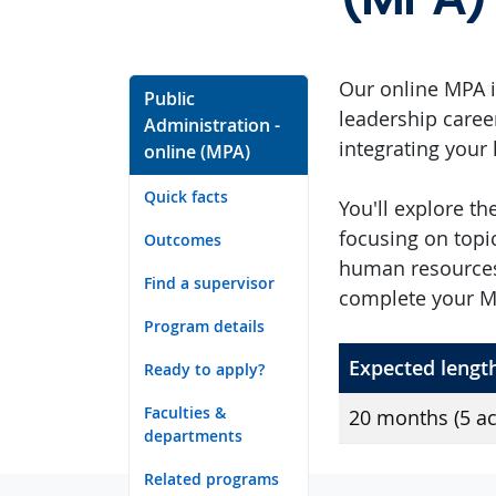
Our online MPA i
Public
leadership caree
Administration -
integrating your
online (MPA)
Quick facts
You'll explore t
focusing on topi
Outcomes
human resources
Find a supervisor
complete your MP
Program details
Expected lengt
Ready to apply?
Faculties &
20 months (5 a
departments
Related programs