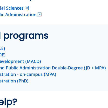
ial Sciences
lic Administration
d programs
CE)
DE)
evelopment (MACD)
and Public Administration Double-Degree (JD + MPA)
stration - on-campus (MPA)
stration (PhD)
elp?