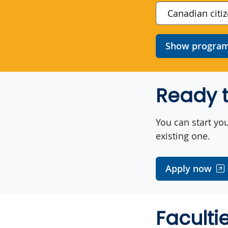
Show program 
Ready t
You can start you
existing one.
Apply now
Faculti