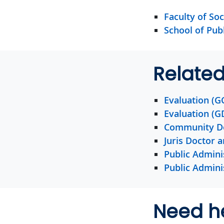
Faculty of Soc
School of Pub
Relate
Evaluation (G
Evaluation (G
Community D
Juris Doctor 
Public Admini
Public Admini
Need h