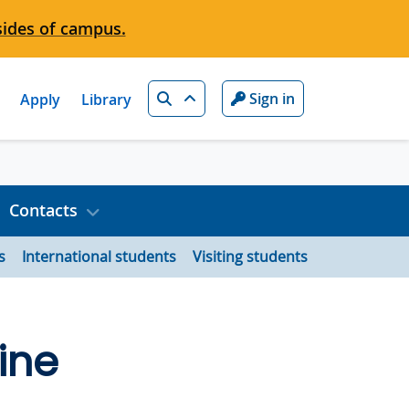
sides of campus.
Search
Sign in
Apply
Library
Contacts
s
International students
Visiting students
ine