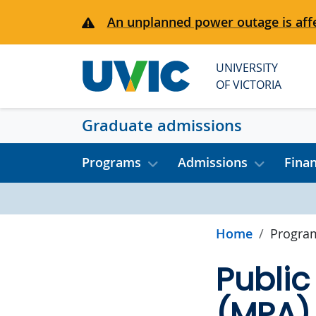
Skip to main content
An unplanned power outage is affe
UNIVERSITY
OF VICTORIA
Graduate admissions
Programs
Admissions
Fina
Home
Progra
Public
(MPA)