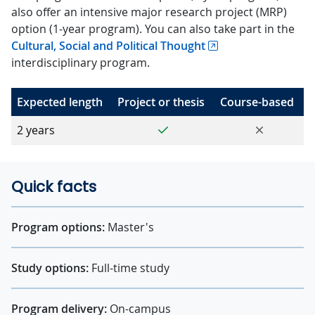
also offer an intensive major research project (MRP)
option (1-year program). You can also take part in the
Cultural, Social and Political Thought
interdisciplinary program.
Expected length
Project or thesis
Course-based
Yes
No
2 years
Quick facts
Program options:
Master's
Study options:
Full-time study
Program delivery:
On-campus