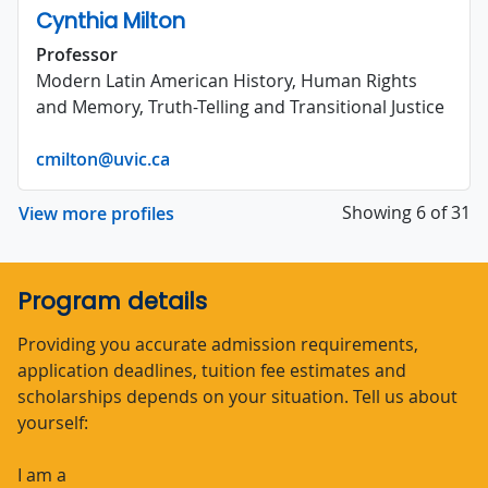
Cynthia Milton
Professor
Modern Latin American History, Human Rights
and Memory, Truth-Telling and Transitional Justice
cmilton@uvic.ca
Showing 6 of 31
View more profiles
Program details
Providing you accurate admission requirements,
application deadlines, tuition fee estimates and
scholarships depends on your situation. Tell us about
yourself:
I am a