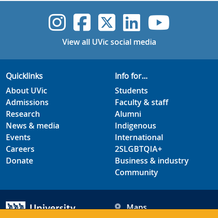
UVic Instagram
UVic Faceboo
UVic Twitt
UVic Lin
UVic
View all UVic social media
Quicklinks
Info for...
About UVic
Students
Admissions
Faculty & staff
Research
Alumni
News & media
Indigenous
Events
International
Careers
2SLGBTQIA+
Donate
Business & industry
Community
Maps