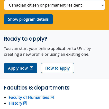
Show program details
Ready to apply?
You can start your online application to UVic by
creating a new profile or using an existing one.
Apply now
How to apply
Faculties & departments
Faculty of Humanities
History