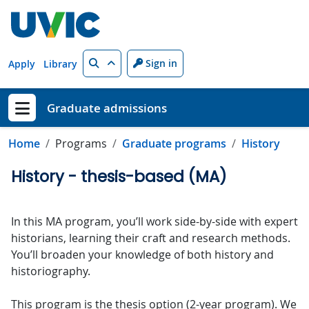
Skip to main content
Search
Sign in
Apply
Library
Graduate admissions
Show menu
Home
Programs
Graduate programs
History
History - thesis-based (MA)
In this MA program, you’ll work side-by-side with expert
historians, learning their craft and research methods.
You’ll broaden your knowledge of both history and
historiography.
This program is the thesis option (2-year program). We