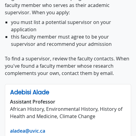
faculty member who serves as their academic
supervisor. When you apply:
you must list a potential supervisor on your
application
this faculty member must agree to be your
supervisor and recommend your admission
To find a supervisor, review the faculty contacts. When
you've found a faculty member whose research
complements your own, contact them by email.
Adebisi Alade
Assistant Professor
African History, Environmental History, History of
Health and Medicine, Climate Change
aladea@uvic.ca