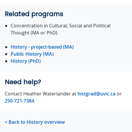
Related programs
Concentration in Cultural, Social and Political
Thought (MA or PhD)
History - project-based (MA)
Public History (MA)
History (PhD)
Need help?
Contact Heather Waterlander at
histgrad@uvic.ca
or
250-721-7384
.
< Back to History overview