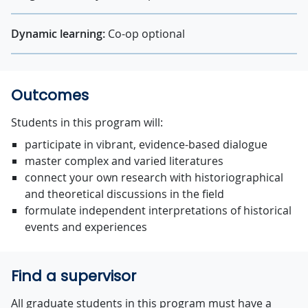
Dynamic learning:
Co-op optional
Outcomes
Students in this program will:
participate in vibrant, evidence-based dialogue
master complex and varied literatures
connect your own research with historiographical
and theoretical discussions in the field
formulate independent interpretations of historical
events and experiences
Find a supervisor
All graduate students in this program must have a