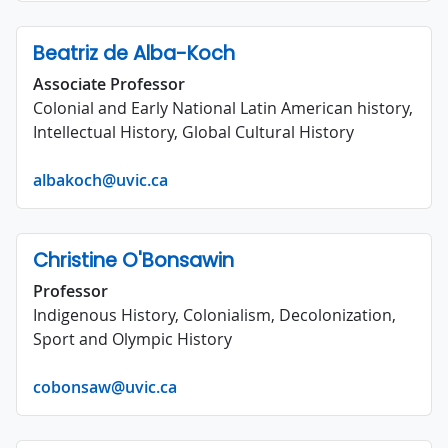
Beatriz de Alba-Koch
Associate Professor
Colonial and Early National Latin American history,
Intellectual History, Global Cultural History
albakoch@uvic.ca
Christine O'Bonsawin
Professor
Indigenous History, Colonialism, Decolonization,
Sport and Olympic History
cobonsaw@uvic.ca