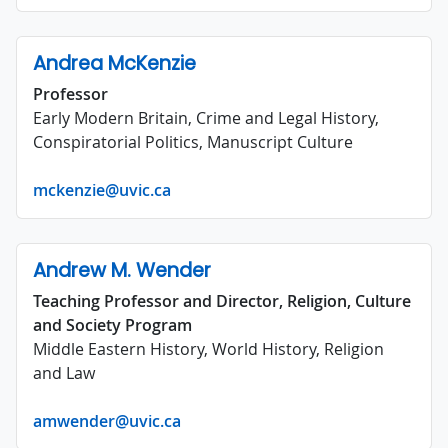
Andrea McKenzie
Professor
Early Modern Britain, Crime and Legal History,
Conspiratorial Politics, Manuscript Culture
mckenzie@uvic.ca
Andrew M. Wender
Teaching Professor and Director, Religion, Culture
and Society Program
Middle Eastern History, World History, Religion
and Law
amwender@uvic.ca