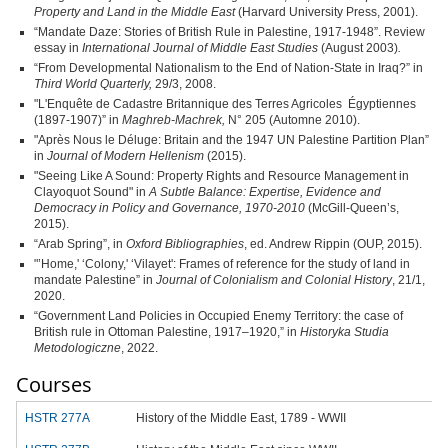
Property and Land in the Middle East
(Harvard University Press, 2001).
“Mandate Daze: Stories of British Rule in Palestine, 1917‑1948”. Review
essay in
International Journal of Middle East Studies
(August 2003)
.
“From Developmental Nationalism to the End of Nation-State in Iraq?” in
Third World Quarterly,
29/3, 2008.
"L'Enquête de Cadastre Britannique des Terres Agricoles Égyptiennes
(1897-1907)” in
Maghreb-Machrek,
N° 205 (Automne 2010).
"Après Nous le Déluge: Britain and the 1947 UN Palestine Partition Plan”
in
Journal of Modern Hellenism
(2015).
"Seeing Like A Sound: Property Rights and Resource Management in
Clayoquot Sound" in
A Subtle Balance: Expertise, Evidence and
Democracy in Policy and Governance, 1970-2010
(McGill-Queen’s,
2015).
“Arab Spring”, in
Oxford Bibliographies
, ed. Andrew Rippin (OUP, 2015).
"’Home,' ‘Colony,' ‘Vilayet': Frames of reference for the study of land in
mandate Palestine” in
Journal of Colonialism and Colonial History
, 21/1,
2020.
“Government Land Policies in Occupied Enemy Territory: the case of
British rule in Ottoman Palestine, 1917–1920,” in
Historyka Studia
Metodologiczne
, 2022.
Courses
HSTR 277A
History of the Middle East, 1789 - WWII