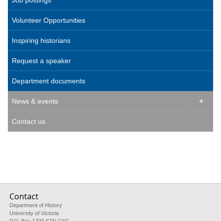
Job postings
Volunteer Opportunities
Inspiring historians
Request a speaker
Department documents
News & events

Contact us
Contact
Department of History
University of Victoria