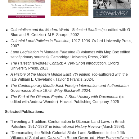
Colonialism and the Modern World: Selected Studies (c
o‑edited with G.
Blue and R. Croizier). M.E. Sharpe, 2002.
Colonial Land Policies in Palestine, 1917-1936
. Oxford University Press,
2007.
Land Legislation in Mandate Palestine
(8 Volumes with Map Box edited
set of primary sources). Cambridge University Press, 2009.
The Palestinian-Israeli Conflict: A Very Short Introduction.
Oxford
University Press, 2013.
A History of the Modern Middle East, 7th edition
(co-authored with the
late William L. Cleveland). Taylor & Francis, 2024.
The Contemporary Middle East: Foreign Intervention and Authoritarian
Governance Since 1979
. Wiley Blackwell, 2024.
The End of the Ottoman Empire: A Short History with Documents
(co-
edited with Andrew Wender)
.
Hackett Publishing Company, 2025
Selected Publications:
“Inventing a Tradition: Conformation to Ottoman Land Laws in British
Palestine, 1917‑1936” in
International History Review
(March 1998).
“Demarcating the British Colonial State: Land Settlement in the Jiftlik
Villages of Sajad and Qazaza” in Roger Owen, ed.,
New Perspectives on