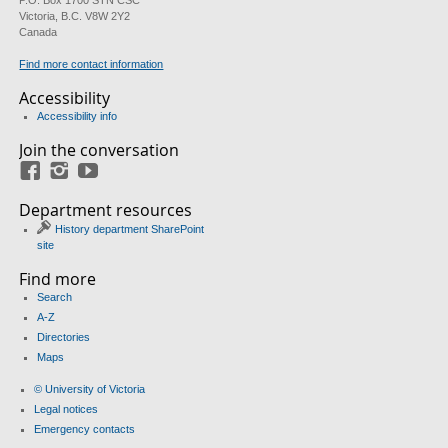
P.O. Box 1700 STN CSC
Victoria, B.C. V8W 2Y2
Canada
Find more contact information
Accessibility
Accessibility info
Join the conversation
Facebook
Instagram
YouTube
Department resources
History department SharePoint
site
Find more
Search
A-Z
Directories
Maps
© University of Victoria
Legal notices
Emergency contacts