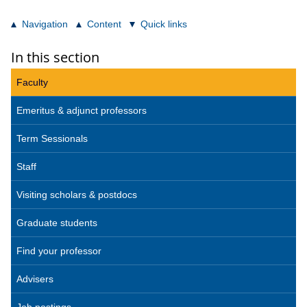
Navigation
Content
Quick links
In this section
Faculty
Emeritus & adjunct professors
Term Sessionals
Staff
Visiting scholars & postdocs
Graduate students
Find your professor
Advisers