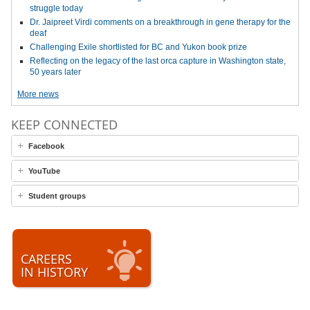
struggle today
Dr. Jaipreet Virdi comments on a breakthrough in gene therapy for the
deaf
Challenging Exile shortlisted for BC and Yukon book prize
Reflecting on the legacy of the last orca capture in Washington state,
50 years later
More news
KEEP CONNECTED
Facebook
YouTube
Student groups
CAREERS
IN HISTORY