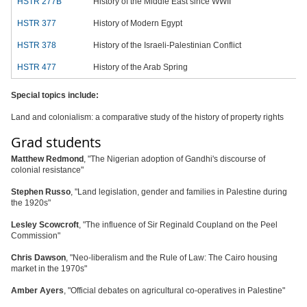
HSTR 277B
History of the Middle East since WWII
HSTR 377
History of Modern Egypt
HSTR 378
History of the Israeli-Palestinian Conflict
HSTR 477
History of the Arab Spring
Special topics include:
Land and colonialism: a comparative study of the history of property rights
Grad students
Matthew Redmond
, "The Nigerian adoption of Gandhi's discourse of
colonial resistance"
Stephen Russo
, "Land legislation, gender and families in Palestine during
the 1920s"
Lesley Scowcroft
, "The influence of Sir Reginald Coupland on the Peel
Commission"
Chris Dawson
, "Neo-liberalism and the Rule of Law: The Cairo housing
market in the 1970s"
Amber Ayers
, "Official debates on agricultural co-operatives in Palestine"