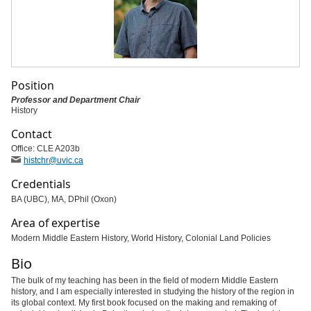
Position
Professor and Department Chair
History
Contact
Office: CLE A203b
histchr
@uvic
.ca
Credentials
BA (UBC), MA, DPhil (Oxon)
Area of expertise
Modern Middle Eastern History, World History, Colonial Land Policies
Bio
The bulk of my teaching has been in the field of modern Middle Eastern
history, and I am especially interested in studying the history of the region in
its global context. My first book focused on the making and remaking of