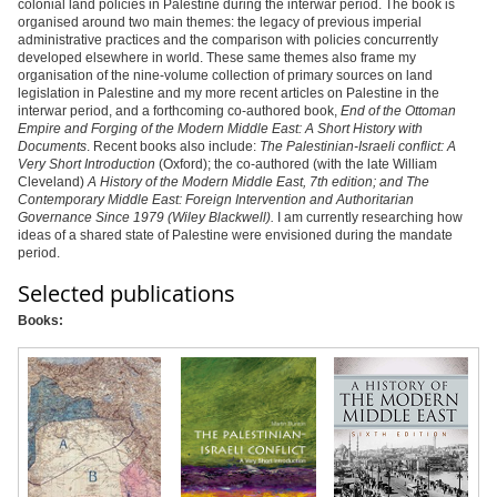
colonial land policies in Palestine during the interwar period. The book is
organised around two main themes: the legacy of previous imperial
administrative practices and the comparison with policies concurrently
developed elsewhere in world. These same themes also frame my
organisation of the nine-volume collection of primary sources on land
legislation in Palestine and my more recent articles on Palestine in the
interwar period, and a forthcoming co-authored book,
End of the Ottoman
Empire and Forging of the Modern Middle East: A Short History with
Documents
. Recent books also include:
The Palestinian-Israeli conflict: A
Very Short Introduction
(Oxford); the co-authored (with the late William
Cleveland)
A History of the Modern Middle East, 7th edition
; and
The
Contemporary Middle East: Foreign Intervention and Authoritarian
Governance Since 1979
(Wiley Blackwell).
I am currently researching how
ideas of a shared state of Palestine were envisioned during the mandate
period.
Selected publications
Books: