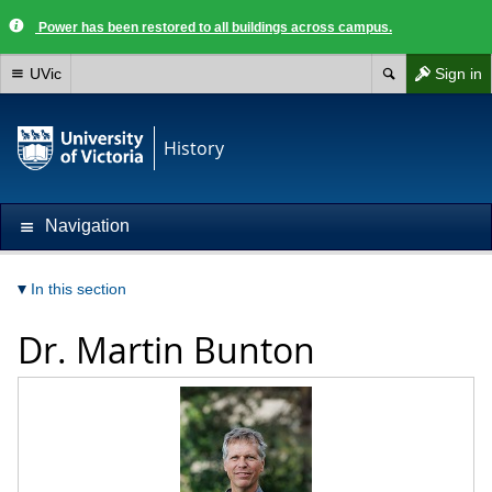
Power has been restored to all buildings across campus.
UVic
Sign in
History
Navigation
In this section
Dr.
Martin Bunton