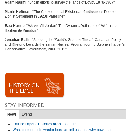
Adam Rasmi
, "British efforts to survey the lands of Egypt, 1878-1907"
Martin Hoffman
, “'The Consequential Existence of Indigenous People':
Zionist Settlement in 1920s Palestine"'
Ezra Karmel
,"'We Are All Jordan': The Dynamic Definition of ‘We' in the
Hashemite Kingdom"
Jonathan Ballin
, “Stopping the 'World’s Greatest Threat': Canadian Policy
and Rhetoric towards the Iranian Nuclear Program during Stephen Harper’s
Conservative Government, 2006-2015”
HISTORY ON
THE EDGE
STAY INFORMED
News
Events
Call for Papers: Histories of Anti-Tourism
What centuries-old whaler logs can tell us about why bowheads