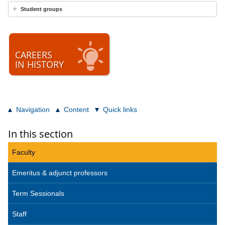
Student groups
CAREERS
IN HISTORY
Navigation
Content
Quick links
In this section
Faculty
Emeritus & adjunct professors
Term Sessionals
Staff