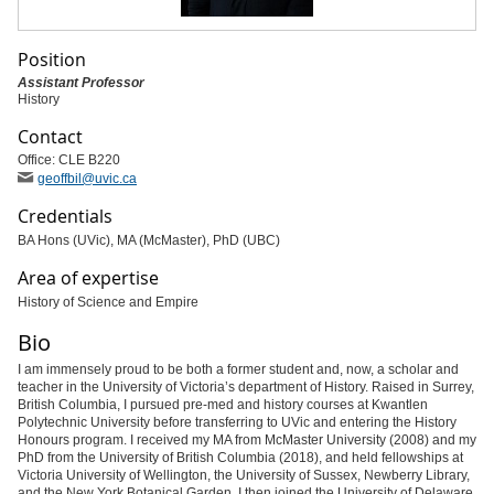
Position
Assistant Professor
History
Contact
Office: CLE B220
geoffbil
@uvic
.ca
Credentials
BA Hons (UVic), MA (McMaster), PhD (UBC)
Area of expertise
History of Science and Empire
Bio
I am immensely proud to be both a former student and, now, a scholar and
teacher in the University of Victoria’s department of History. Raised in Surrey,
British Columbia, I pursued pre-med and history courses at Kwantlen
Polytechnic University before transferring to UVic and entering the History
Honours program. I received my MA from McMaster University (2008) and my
PhD from the University of British Columbia (2018), and held fellowships at
Victoria University of Wellington, the University of Sussex, Newberry Library,
and the New York Botanical Garden. I then joined the University of Delaware