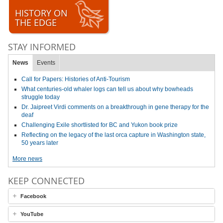
HISTORY ON
THE EDGE
STAY INFORMED
News
Events
Call for Papers: Histories of Anti-Tourism
What centuries-old whaler logs can tell us about why bowheads
struggle today
Dr. Jaipreet Virdi comments on a breakthrough in gene therapy for the
deaf
Challenging Exile shortlisted for BC and Yukon book prize
Reflecting on the legacy of the last orca capture in Washington state,
50 years later
More news
KEEP CONNECTED
Facebook
YouTube