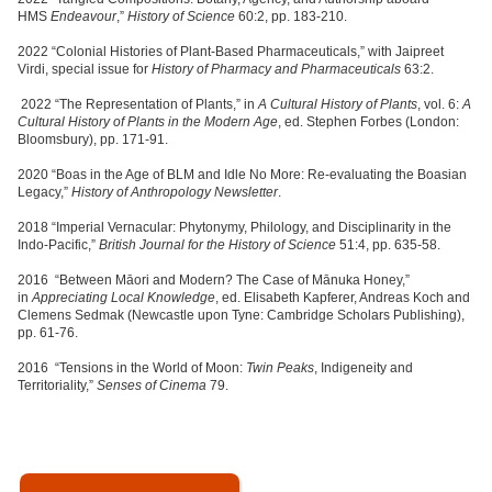
HMS
Endeavour
,”
History of Science
60:2, pp. 183-210.
2022 “Colonial Histories of Plant-Based Pharmaceuticals,” with Jaipreet
Virdi, special issue for
History of Pharmacy and Pharmaceuticals
63:2.
2022 “The Representation of Plants,” in
A Cultural History of Plants
, vol. 6:
A
Cultural History of Plants in the Modern Age
, ed. Stephen Forbes (London:
Bloomsbury), pp. 171-91.
2020 “Boas in the Age of BLM and Idle No More: Re-evaluating the Boasian
Legacy,”
History of Anthropology Newsletter
.
2018 “Imperial Vernacular: Phytonymy, Philology, and Disciplinarity in the
Indo-Pacific,”
British Journal for the History of Science
51:4, pp. 635-58.
2016 “Between Māori and Modern? The Case of Mānuka Honey,”
in
Appreciating Local Knowledge
, ed. Elisabeth Kapferer, Andreas Koch and
Clemens Sedmak (Newcastle upon Tyne: Cambridge Scholars Publishing),
pp. 61-76.
2016 “Tensions in the World of Moon:
Twin Peaks
, Indigeneity and
Territoriality,”
Senses of Cinema
79.