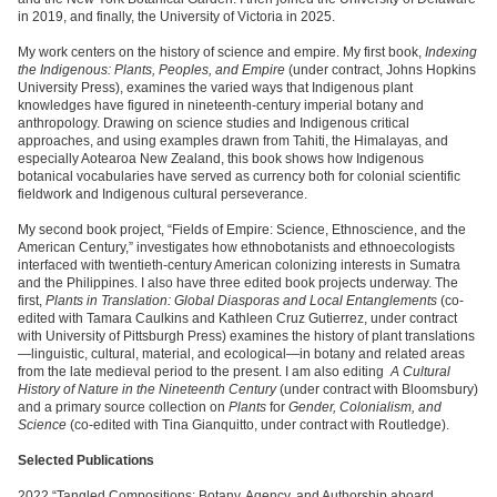
in 2019, and finally, the University of Victoria in 2025.
My work centers on the history of science and empire. My first book,
Indexing
the Indigenous: Plants, Peoples, and Empire
(under contract, Johns Hopkins
University Press), examines the varied ways that Indigenous plant
knowledges have figured in nineteenth-century imperial botany and
anthropology. Drawing on science studies and Indigenous critical
approaches, and using examples drawn from Tahiti, the Himalayas, and
especially Aotearoa New Zealand, this book shows how Indigenous
botanical vocabularies have served as currency both for colonial scientific
fieldwork and Indigenous cultural perseverance.
My second book project, “Fields of Empire: Science, Ethnoscience, and the
American Century,” investigates how ethnobotanists and ethnoecologists
interfaced with twentieth-century American colonizing interests in Sumatra
and the Philippines. I also have three edited book projects underway. The
first,
Plants in Translation: Global Diasporas and Local Entanglements
(co-
edited with Tamara Caulkins and Kathleen Cruz Gutierrez, under contract
with University of Pittsburgh Press) examines the history of plant translations
—linguistic, cultural, material, and ecological—in botany and related areas
from the late medieval period to the present. I am also editing
A Cultural
History of Nature in the Nineteenth Century
(under contract with Bloomsbury)
and a primary source collection on
Plants
for
Gender, Colonialism, and
Science
(co-edited with Tina Gianquitto, under contract with Routledge).
Selected Publications
2022 “Tangled Compositions: Botany, Agency, and Authorship aboard