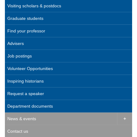
Visiting scholars & postdocs
Graduate students
Find your professor
Advisers
Job postings
Volunteer Opportunities
Inspiring historians
Request a speaker
Department documents
News & events

Contact us