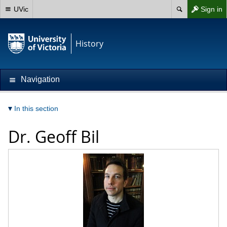
UVic
Sign in
History
Navigation
In this section
Dr.
Geoff Bil