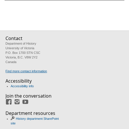
Contact
Department of History
University of Victoria
P.O. Box 1700 STN CSC
Victoria, B.C. V8W 2Y2
Canada
Find more contact information
Accessibility
Accessibility info
Join the conversation
Facebook
Instagram
YouTube
Department resources
History department SharePoint
site