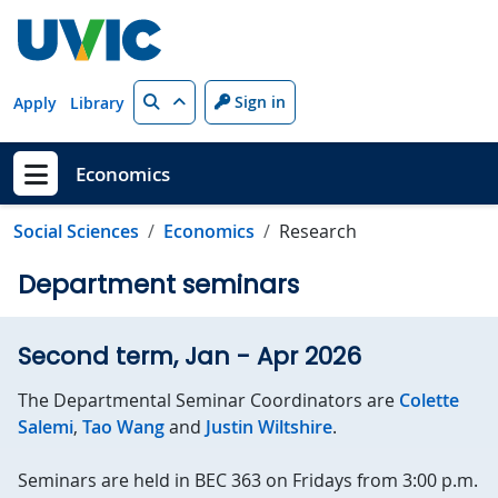
Skip to main content
Search
Sign in
Apply
Library
Economics
Show menu
Social Sciences
Economics
Research
Department seminars
Second term, Jan - Apr 2026
The Departmental Seminar Coordinators are
Colette
Salemi
,
Tao Wang
and
Justin Wiltshire
.
Seminars are held in BEC 363 on Fridays from 3:00 p.m.