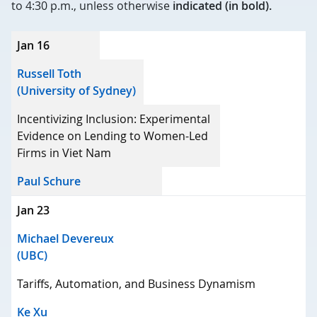
to 4:30 p.m., unless otherwise
indicated (in bold).
Date
Jan 16
Speaker
Russell Toth
(University of Sydney)
Title
Incentivizing Inclusion: Experimental
Host
Evidence on Lending to Women-Led
Firms in Viet Nam
Paul Schure
Jan 23
Michael Devereux
(UBC)
Tariffs, Automation, and Business Dynamism
Ke Xu