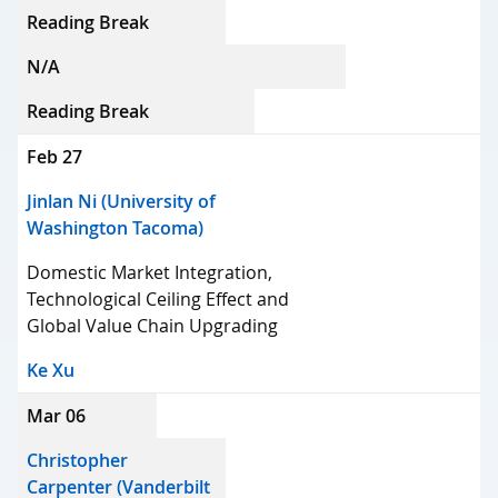
Reading Break
N/A
Reading Break
Feb 27
Jinlan Ni (University of
Washington Tacoma)
Domestic Market Integration,
Technological Ceiling Effect and
Global Value Chain Upgrading
Ke Xu
Mar 06
Christopher
Carpenter (Vanderbilt