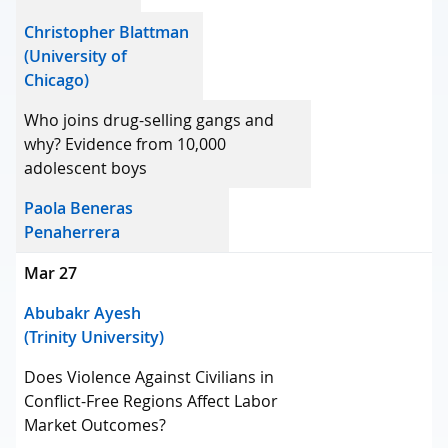
Christopher Blattman
(University of
Chicago)
Who joins drug-selling gangs and
why? Evidence from 10,000
adolescent boys
Paola Beneras
Penaherrera
Mar 27
Abubakr Ayesh
(Trinity University)
Does Violence Against Civilians in
Conflict-Free Regions Affect Labor
Market Outcomes?