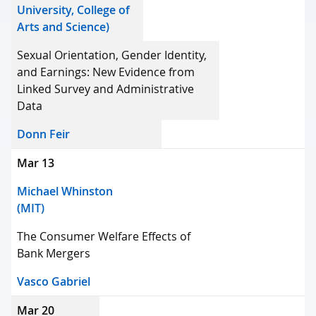
University, College of
Arts and Science)
Sexual Orientation, Gender Identity,
and Earnings: New Evidence from
Linked Survey and Administrative
Data
Donn Feir
Mar 13
Michael Whinston
(MIT)
The Consumer Welfare Effects of
Bank Mergers
Vasco Gabriel
Mar 20