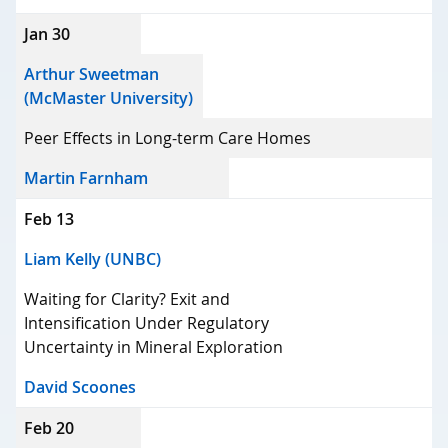
Jan 30
Arthur Sweetman
(McMaster University)
Peer Effects in Long-term Care Homes
Martin Farnham
Feb 13
Liam Kelly (UNBC)
Waiting for Clarity? Exit and
Intensification Under Regulatory
Uncertainty in Mineral Exploration
David Scoones
Feb 20