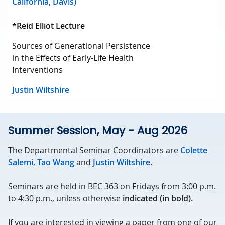
California, Davis)
*Reid Elliot Lecture
Sources of Generational Persistence
in the Effects of Early-Life Health
Interventions
Justin Wiltshire
Summer Session, May - Aug 2026
The Departmental Seminar Coordinators are
Colette
Salemi
,
Tao Wang
and
Justin Wiltshire
.
Seminars are held in BEC 363 on Fridays from 3:00 p.m.
to 4:30 p.m., unless otherwise
indicated (in bold).
If you are interested in viewing a paper from one of our