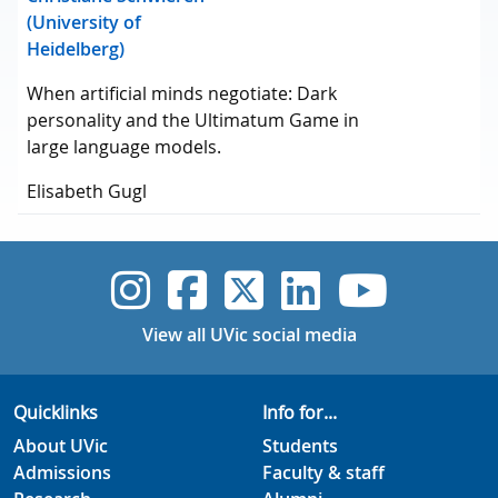
(University of
Heidelberg)
When artificial minds negotiate: Dark
personality and the Ultimatum Game in
large language models.
Elisabeth Gugl
UVic Instagram
UVic Faceboo
UVic Twitt
UVic Lin
UVic
View all UVic social media
Quicklinks
Info for...
About UVic
Students
Admissions
Faculty & staff