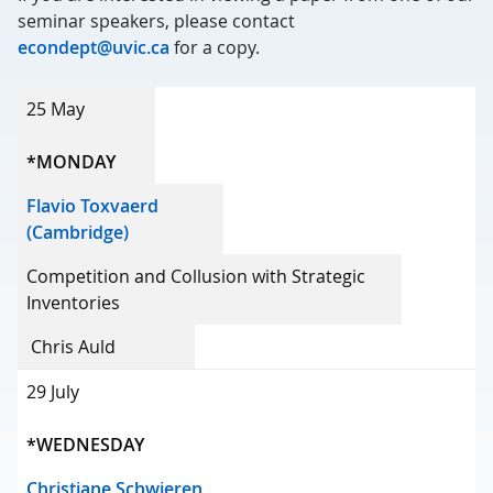
seminar speakers, please contact
econdept@uvic.ca
for a copy.
Date
25 May
Speaker
*MONDAY
Title
Flavio Toxvaerd
(Cambridge)
Host
Competition and Collusion with Strategic
Inventories
Chris Auld
29 July
*WEDNESDAY
Christiane Schwieren