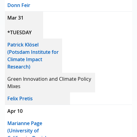
Donn Feir
Mar 31
*TUESDAY
Patrick Klösel
(Potsdam Institute for
Climate Impact
Research)
Green Innovation and Climate Policy
Mixes
Felix Pretis
Apr 10
Marianne Page
(University of