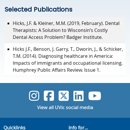
Selected Publications
Selected Publications
Hicks, J.F. & Kleiner, M.M. (2019, February). Dental
Therapists: A Solution to Wisconsin’s Costly
Dental Access Problem? Badger Institute.
Hicks J.F., Benson, J. Garry, T., Dworin, J., & Schicker,
T.M. (2014). Diagnosing healthcare in America:
Impacts of immigrants and occupational licensing.
Humphrey Public Affairs Review. Issue 1.
UVic Instagram
UVic Faceboo
UVic Twitt
UVic Lin
UVic
View all UVic social media
Quicklinks
Info for...