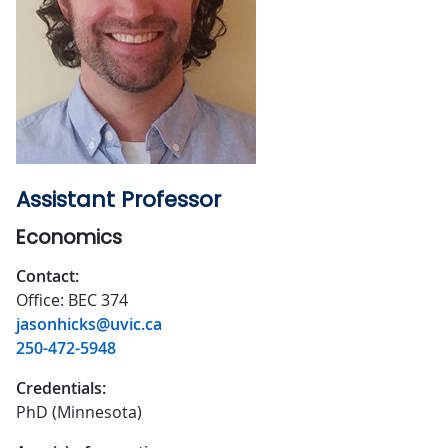
Assistant Professor
Economics
Contact:
Office: BEC 374
jasonhicks@uvic.ca
250-472-5948
Credentials:
PhD (Minnesota)