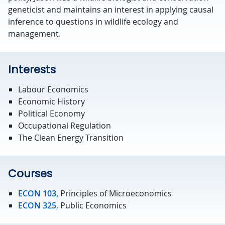
geneticist and maintains an interest in applying causal
inference to questions in wildlife ecology and
management.
Interests
Labour Economics
Economic History
Political Economy
Occupational Regulation
The Clean Energy Transition
Courses
ECON 103,
Principles of Microeconomics
ECON 325
, Public Economics