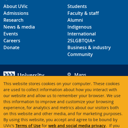
About UVic
Students
Admissions
Faculty & staff
Research
Alumni
News & media
Indigenous
Events
International
Careers
2SLGBTQIA+
Donate
Business & industry
Community
Maps
Hours
This website stores cookies on your computer. These cookies
Contacts
University of Victoria
are used to collect information about how you interact with
our website and allow us to remember your browser. We use
3800 Finnerty Road
this information to improve and customize your browsing
Victoria BC V8P 5C2
experience, for analytics and metrics about our visitors both
Canada
on this website and other media, and for marketing purposes.
By using this website, you accept and agree to be bound by
UVic’s
Terms of Use
for
web and social media privacy
. If you