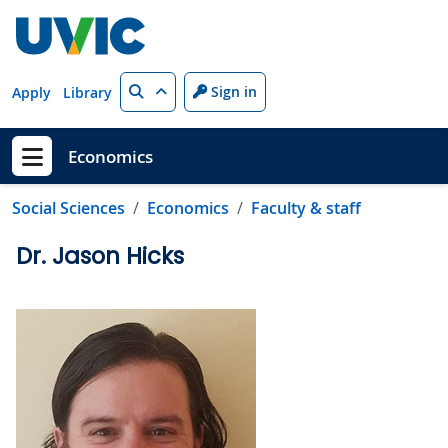
Skip to main content
Search
Sign in
Apply
Library
Economics
Show menu
Social Sciences
Economics
Faculty & staff
Dr. Jason Hicks