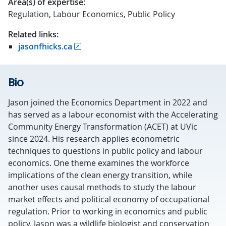
Area(s) of expertise:
Regulation, Labour Economics, Public Policy
Related links:
jasonfhicks.ca
Bio
Jason joined the Economics Department in 2022 and
has served as a labour economist with the Accelerating
Community Energy Transformation (ACET) at UVic
since 2024. His research applies econometric
techniques to questions in public policy and labour
economics. One theme examines the workforce
implications of the clean energy transition, while
another uses causal methods to study the labour
market effects and political economy of occupational
regulation. Prior to working in economics and public
policy, Jason was a wildlife biologist and conservation