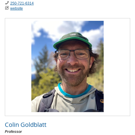
250-721-6314
website
Colin Goldblatt
Professor