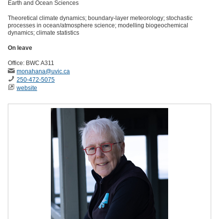
Earth and Ocean Sciences
Theoretical climate dynamics; boundary-layer meteorology; stochastic
processes in ocean/atmosphere science; modelling biogeochemical
dynamics; climate statistics
On leave
Office: BWC A311
monahana
@uvic
.ca
250-472-5075
website