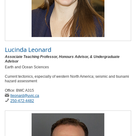
Lucinda Leonard
Associate Teaching Professor, Honours Advisor, & Undergraduate
Advisor
Earth and Ocean Sciences
Current tectonics, especially of western North America; seismic and tsunami
hazard assessment
Office: BWC A315
lleonard
@uvic
.ca
250-472-4482