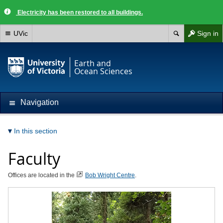
Electricity has been restored to all buildings.
UVic
Sign in
Earth and
Ocean Sciences
Navigation
In this section
Faculty
Offices are located in the
Bob Wright Centre
.