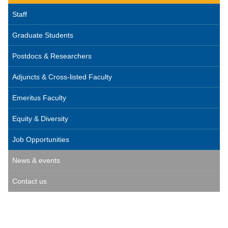
Staff
Graduate Students
Postdocs & Researchers
Adjuncts & Cross-listed Faculty
Emeritus Faculty
Equity & Diversity
Job Opportunities
News & events
Contact us