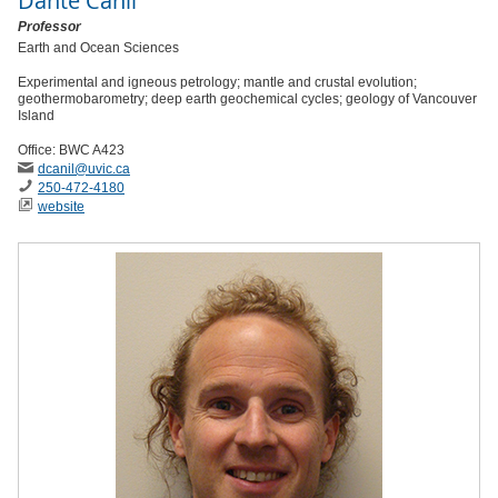
Dante Canil
Professor
Earth and Ocean Sciences
Experimental and igneous petrology; mantle and crustal evolution;
geothermobarometry; deep earth geochemical cycles; geology of Vancouver
Island
Office: BWC A423
dcanil
@uvic
.ca
250-472-4180
website