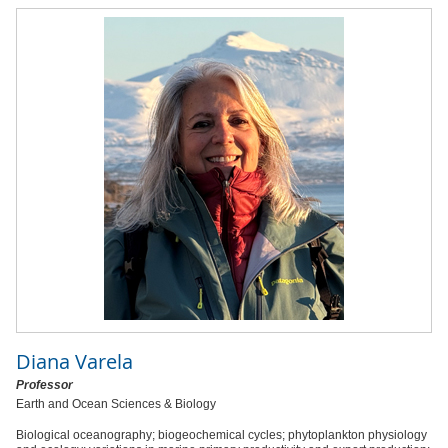
Diana Varela
Professor
Earth and Ocean Sciences & Biology
Biological oceanography; biogeochemical cycles; phytoplankton physiology