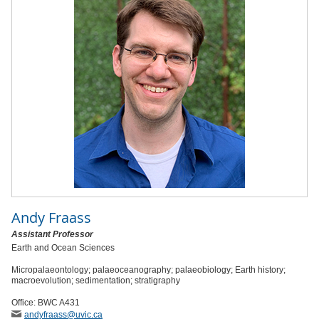
Andy Fraass
Assistant Professor
Earth and Ocean Sciences
Micropalaeontology; palaeoceanography; palaeobiology; Earth history;
macroevolution; sedimentation; stratigraphy
Office: BWC A431
andyfraass
@uvic
.ca