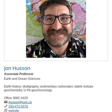
Jon Husson
Associate Professor
Earth and Ocean Sciences
Earth history; stratigraphy; sedimentary carbonates; stable isotope
geochemistry; U-Pb geochronology
Office: BWC A425
jhusson
@uvic
.ca
250-472-5570
website