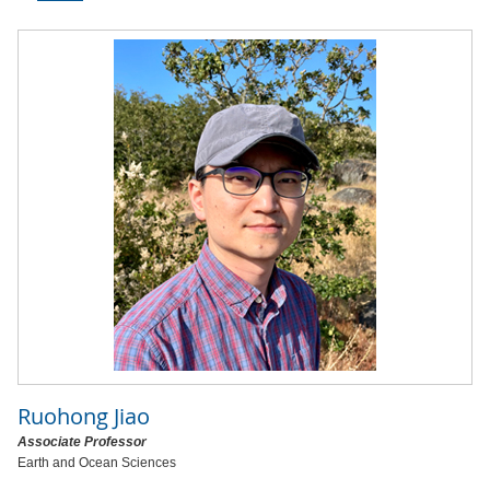
Ruohong Jiao
Associate Professor
Earth and Ocean Sciences