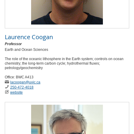
Laurence Coogan
Professor
Earth and Ocean Sciences
The role of the oceanic lithosphere in the Earth system; controls on ocean
chemistry; the long-term carbon cycle; hydrothermal fluxes;
petrology/geochemistry
Office: BWC A413
lacoogan
@uvic
.ca
250-472-4018
website