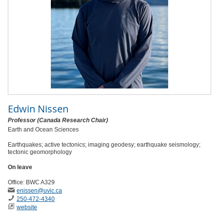
Edwin Nissen
Professor (Canada Research Chair)
Earth and Ocean Sciences
Earthquakes; active tectonics; imaging geodesy; earthquake seismology;
tectonic geomorphology
On leave
Office: BWC A329
enissen
@uvic
.ca
250-472-4340
website