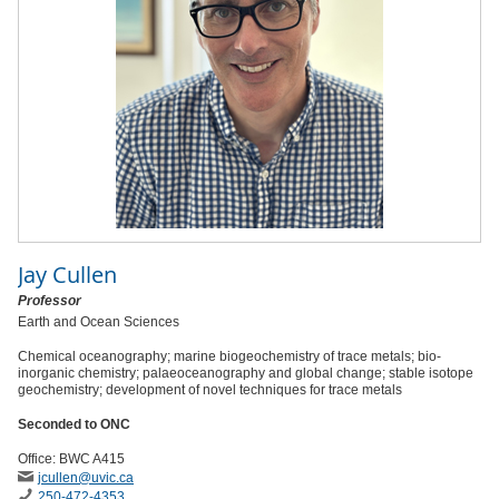
Jay Cullen
Professor
Earth and Ocean Sciences
Chemical oceanography; marine biogeochemistry of trace metals; bio-
inorganic chemistry; palaeoceanography and global change; stable isotope
geochemistry; development of novel techniques for trace metals
Seconded to ONC
Office: BWC A415
jcullen
@uvic
.ca
250-472-4353