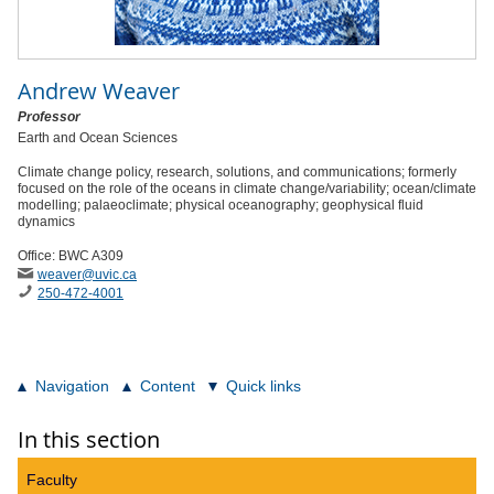
Andrew Weaver
Professor
Earth and Ocean Sciences
Climate change policy, research, solutions, and communications; formerly
focused on the role of the oceans in climate change/variability; ocean/climate
modelling; palaeoclimate; physical oceanography; geophysical fluid
dynamics
Office: BWC A309
weaver
@uvic
.ca
250-472-4001
Navigation
Content
Quick links
In this section
Faculty