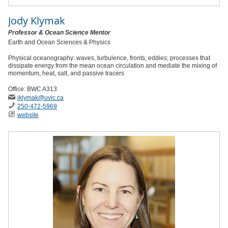
Jody Klymak
Professor & Ocean Science Mentor
Earth and Ocean Sciences & Physics
Physical oceanography: waves, turbulence, fronts, eddies; processes that
dissipate energy from the mean ocean circulation and mediate the mixing of
momentum, heat, salt, and passive tracers
Office: BWC A313
jklymak
@uvic
.ca
250-472-5969
website