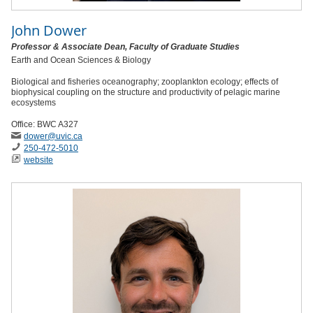
John Dower
Professor & Associate Dean, Faculty of Graduate Studies
Earth and Ocean Sciences & Biology
Biological and fisheries oceanography; zooplankton ecology; effects of
biophysical coupling on the structure and productivity of pelagic marine
ecosystems
Office: BWC A327
dower
@uvic
.ca
250-472-5010
website