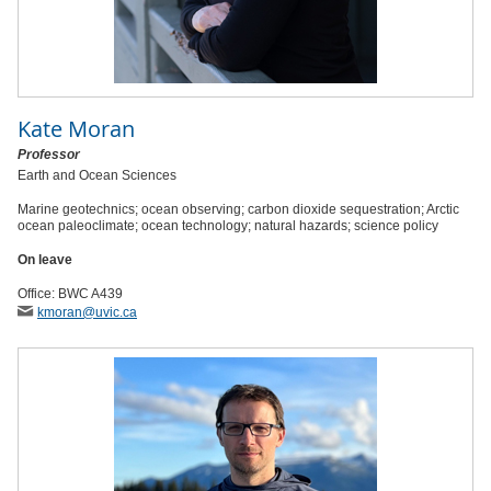
Kate Moran
Professor
Earth and Ocean Sciences
Marine geotechnics; ocean observing; carbon dioxide sequestration; Arctic
ocean paleoclimate; ocean technology; natural hazards; science policy
On leave
Office: BWC A439
kmoran
@uvic
.ca