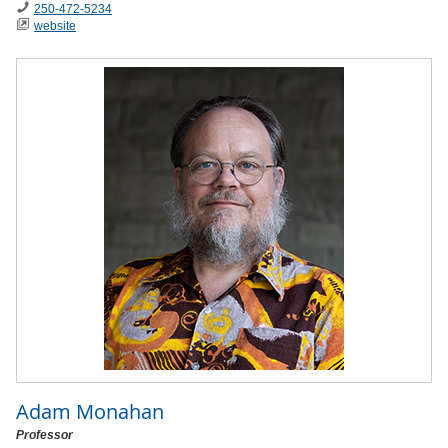
250-472-5234
website
Adam Monahan
Professor