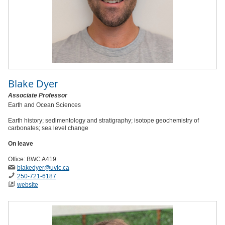
Blake Dyer
Associate Professor
Earth and Ocean Sciences
Earth history; sedimentology and stratigraphy; isotope geochemistry of
carbonates; sea level change
On leave
Office: BWC A419
blakedyer
@uvic
.ca
250-721-6187
website