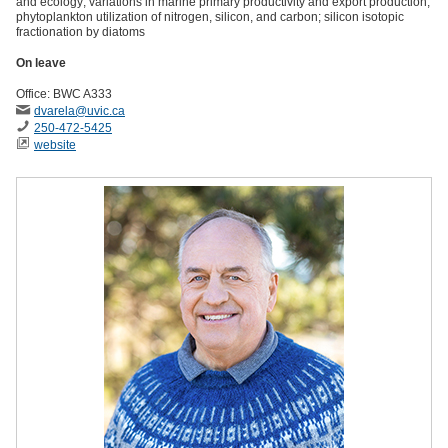
and ecology; variations in marine primary productivity and export production;
phytoplankton utilization of nitrogen, silicon, and carbon; silicon isotopic
fractionation by diatoms
On leave
Office: BWC A333
dvarela
@uvic
.ca
250-472-5425
website