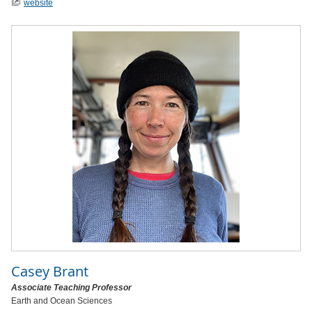
website
Casey Brant
Associate Teaching Professor
Earth and Ocean Sciences