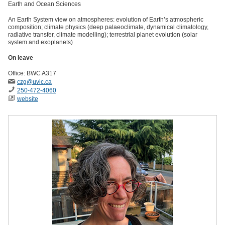
Earth and Ocean Sciences
An Earth System view on atmospheres: evolution of Earth’s atmospheric
composition; climate physics (deep palaeoclimate, dynamical climatology,
radiative transfer, climate modelling); terrestrial planet evolution (solar
system and exoplanets)
On leave
Office: BWC A317
czg
@uvic
.ca
250-472-4060
website