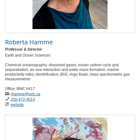
Roberta Hamme
Professor & Director
Earth and Ocean Sciences
Chemical oceanography; dissolved gases; ocean carbon cycle and
sequestration; air-sea interaction and water mass formation; marine
productivity rates; denitrification; BGC-Argo floats; mass spectrometric gas
measurements
Office: BWC A417
rhamme
@uvic
.ca
250-472-4014
website