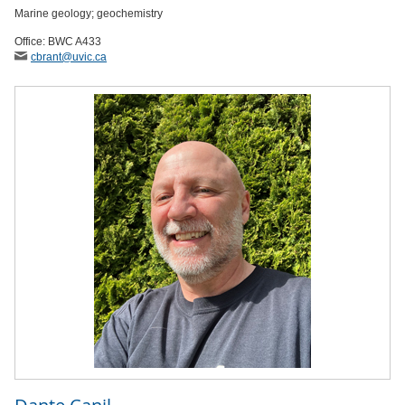
Marine geology; geochemistry
Office: BWC A433
cbrant
@uvic
.ca