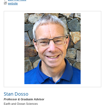
website
Stan Dosso
Professor & Graduate Advisor
Earth and Ocean Sciences