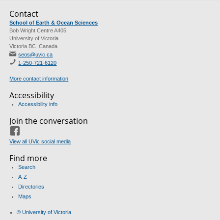
Contact
School of Earth & Ocean Sciences
Bob Wright Centre A405
University of Victoria
Victoria BC Canada
seos@uvic.ca
1-250-721-6120
More contact information
Accessibility
Accessibility info
Join the conversation
Facebook
View all UVic social media
Find more
Search
A-Z
Directories
Maps
© University of Victoria