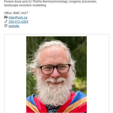
Fission-track and (U-Th)/He thermochronology; orogenic processes;
landscape evolution modelling
Office: BWC A427
rjiao
@uvic
.ca
250-472-4354
website