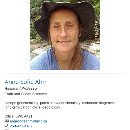
Anne-Sofie Ahm
Assistant Professor
Earth and Ocean Sciences
Isotope geochemistry; paleo seawater chemistry; carbonate diagenesis;
long-term carbon cycle; geobiology
Office: BWC A421
annesofieahm
@uvic
.ca
250-472-4182