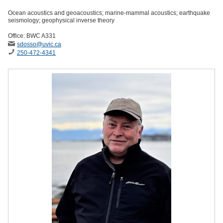
Ocean acoustics and geoacoustics; marine-mammal acoustics; earthquake
seismology; geophysical inverse theory
Office: BWC A331
sdosso
@uvic
.ca
250-472-4341