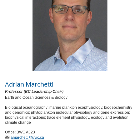
Adrian Marchetti
Professor (BC Leadership Chair)
Earth and Ocean Sciences & Biology
Biological oceanography; marine plankton ecophysiology, biogeochemistry
and genomics; phytoplankton molecular physiology and gene expression;
biophysical interactions; trace element physiology, ecology and evolution;
climate change
Office: BWC A323
amarchetti
@uvic
.ca