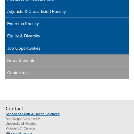
Adjuncts & Cross-listed Faculty
Emeritus Faculty
Equity & Diversity
Job Opportunities
News & events
Contact us
Contact
School of Earth & Ocean Sciences
Bob Wright Centre A405
University of Victoria
Victoria BC Canada
seos@uvic.ca