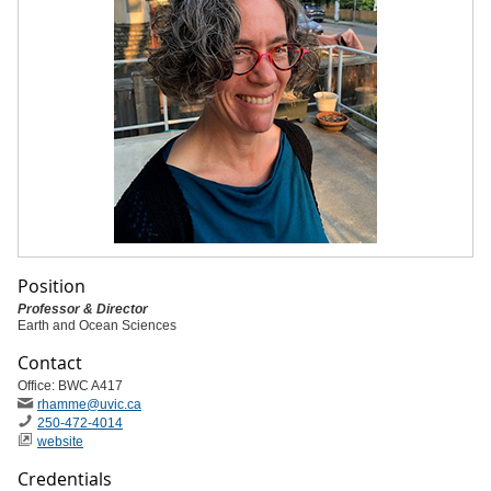
Position
Professor & Director
Earth and Ocean Sciences
Contact
Office: BWC A417
rhamme
@uvic
.ca
250-472-4014
website
Credentials