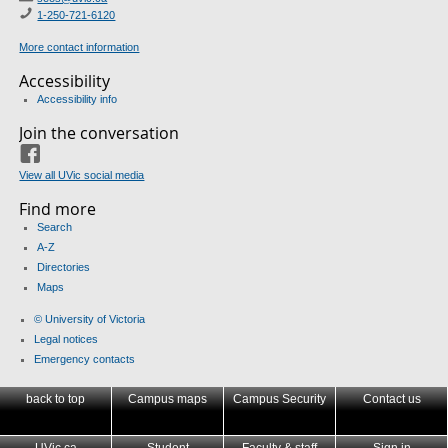
1-250-721-6120
More contact information
Accessibility
Accessibility info
Join the conversation
Facebook
View all UVic social media
Find more
Search
A-Z
Directories
Maps
© University of Victoria
Legal notices
Emergency contacts
back to top
Campus maps
Campus Security
Contact us