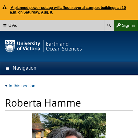
A planned power outage will affect several campus buildings at 10
a.m. on Saturday, Aug. 8.
UVic
Sign in
Earth and
Ocean Sciences
Navigation
In this section
Roberta Hamme