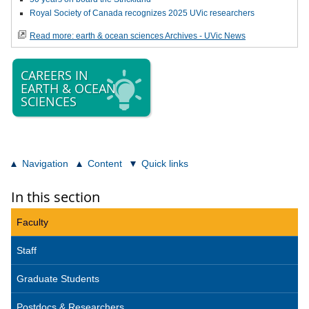
Royal Society of Canada recognizes 2025 UVic researchers
Read more: earth & ocean sciences Archives - UVic News
CAREERS IN
EARTH & OCEAN
SCIENCES
Navigation
Content
Quick links
In this section
Faculty
Staff
Graduate Students
Postdocs & Researchers