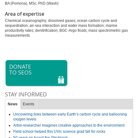
BA (Pomona), MSc, PhD (Wash)
Area of expertise
Chemical oceanography; dissolved gases; ocean carbon cycle and
sequestration; air-sea interaction and water mass formation; marine
productivity rates; denitrification; BGC-Argo floats; mass spectrometric gas
measurements
DONATE
TO SEOS
STAY INFORMED
News
Events
Uncovering links between early Earth’s carbon cycle and ballooning
oxygen levels
Artist-researcher imagines creative approaches to the environment
Field school helped this UVic science grad fall for rocks
50 years on board the Strickland