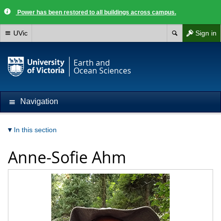
Power has been restored to all buildings across campus.
UVic
Sign in
Earth and
Ocean Sciences
Navigation
In this section
Anne-Sofie Ahm