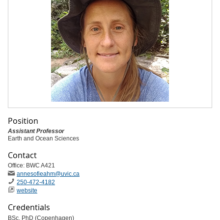
Position
Assistant Professor
Earth and Ocean Sciences
Contact
Office: BWC A421
annesofieahm
@uvic
.ca
250-472-4182
website
Credentials
BSc, PhD (Copenhagen)