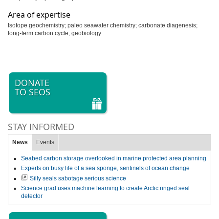
Area of expertise
Isotope geochemistry; paleo seawater chemistry; carbonate diagenesis;
long-term carbon cycle; geobiology
DONATE
TO SEOS
STAY INFORMED
News
Events
Seabed carbon storage overlooked in marine protected area planning
Experts on busy life of a sea sponge, sentinels of ocean change
Silly seals sabotage serious science
Science grad uses machine learning to create Arctic ringed seal
detector