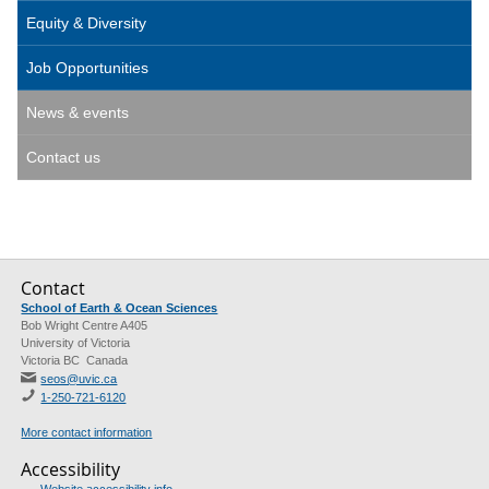
Equity & Diversity
Job Opportunities
News & events
Contact us
Contact
School of Earth & Ocean Sciences
Bob Wright Centre A405
University of Victoria
Victoria BC Canada
seos@uvic.ca
1-250-721-6120
More contact information
Accessibility