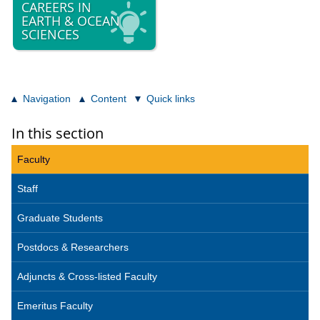
CAREERS IN
EARTH & OCEAN
SCIENCES
Navigation
Content
Quick links
In this section
Faculty
Staff
Graduate Students
Postdocs & Researchers
Adjuncts & Cross-listed Faculty
Emeritus Faculty