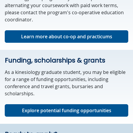
alternating your coursework with paid work terms,
please contact the program's co-operative education
coordinator.
Learn more about co-op and practicums
Funding, scholarships & grants
As a kinesiology graduate student, you may be eligible
for a range of funding opportunities, including
conference and travel grants, bursaries and
scholarships.
Explore potential funding opportunities