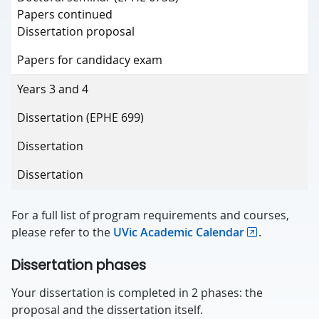
Papers continued
Dissertation proposal
Papers for candidacy exam
Years 3 and 4
Dissertation (EPHE 699)
Dissertation
Dissertation
For a full list of program requirements and courses,
please refer to the
UVic Academic Calendar
.
Dissertation phases
Your dissertation is completed in 2 phases: the
proposal and the dissertation itself.