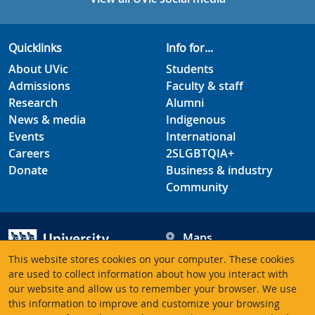
Quicklinks
Info for...
About UVic
Students
Admissions
Faculty & staff
Research
Alumni
News & media
Indigenous
Events
International
Careers
2SLGBTQIA+
Donate
Business & industry
Community
Maps
Hours
This website stores cookies on your computer. These cookies
Contacts
University of Victoria
are used to collect information about how you interact with
3800 Finnerty Road
our website and allow us to remember your browser. We use
this information to improve and customize your browsing
Victoria BC V8P 5C2