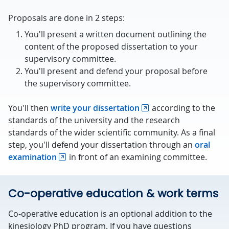
Proposals are done in 2 steps:
You'll present a written document outlining the
content of the proposed dissertation to your
supervisory committee.
You'll present and defend your proposal before
the supervisory committee.
You'll then
write your dissertation
according to the
standards of the university and the research
standards of the wider scientific community. As a final
step, you'll defend your dissertation through an
oral
examination
in front of an examining committee.
Co-operative education & work terms
Co-operative education is an optional addition to the
kinesiology PhD program. If you have questions