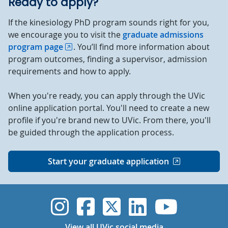
Ready to apply?
If the kinesiology PhD program sounds right for you,
we encourage you to visit the
graduate admissions
program page
. You’ll find more information about
program outcomes, finding a supervisor, admission
requirements and how to apply.
When you're ready, you can apply through the UVic
online application portal. You'll need to create a new
profile if you're brand new to UVic. From there, you'll
be guided through the application process.
Start your graduate application
UVic Instagram
UVic Faceboo
UVic Twitt
UVic Lin
UVic
View all UVic social media