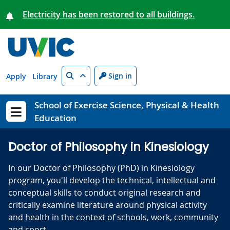
Skip to main content
Electricity has been restored to all buildings.
Search
Sign in
Apply
Library
School of Exercise Science, Physical & Health
Education
Show menu
Doctor of Philosophy in Kinesiology
In our Doctor of Philosophy (PhD) in Kinesiology
program, you'll develop the technical, intellectual and
conceptual skills to conduct original research and
critically examine literature around physical activity
and health in the context of schools, work, community
and sport.