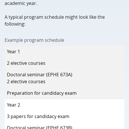
academic year.
A typical program schedule might look like the
following:
Example program schedule
Year of study
Year 1
Fall term (Sept–Dec)
2 elective courses
Winter term (Jan–April)
Doctoral seminar (EPHE 673A)
2 elective courses
Summer term (May–Aug)
Preparation for candidacy exam
Year 2
3 papers for candidacy exam
Doctoral seminar (EPHE 673B)