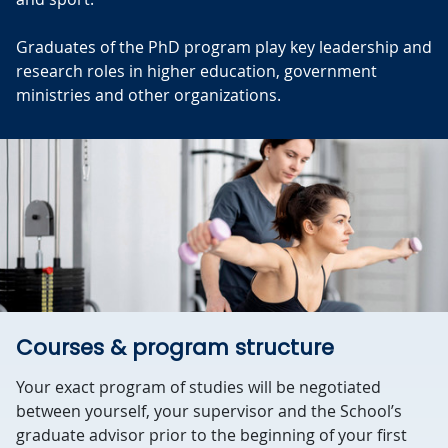
Graduates of the PhD program play key leadership and
research roles in higher education, government
ministries and other organizations.
Courses & program structure
Your exact program of studies will be negotiated
between yourself, your supervisor and the School’s
graduate advisor prior to the beginning of your first