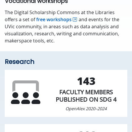
Vocational workshops
The Digital Scholarship Commons at the Libraries
offers a set of
free workshops
and events for the
UVic community, in areas such as data analysis and
visualization, research, writing and communication,
makerspace tools, etc.
Research
143
FACULTY MEMBERS
PUBLISHED ON SDG 4
OpenAlex 2020–2024