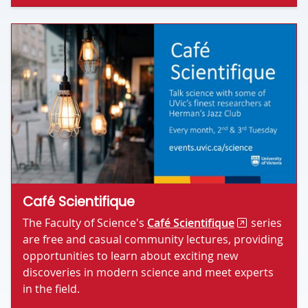
Café Scientifique
The Faculty of Science's
Café Scientifique
series
are free and casual community lectures, providing
opportunities to learn about exciting new
discoveries in modern science and meet experts
in the field.