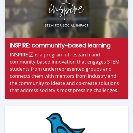
INSPIRE: community-based learning
INSPIRE
is a program of research and
community-based innovation that engages STEM
students from underrepresented groups and
connects them with mentors from industry and
the community to ideate and co-create solutions
that address society's most pressing challenges.