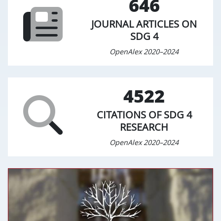
646
JOURNAL ARTICLES ON
SDG 4
OpenAlex 2020–2024
4522
CITATIONS OF SDG 4
RESEARCH
OpenAlex 2020–2024