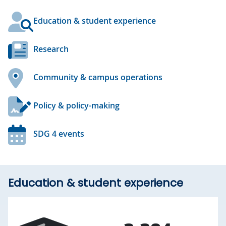
Education & student experience
Research
Community & campus operations
Policy & policy-making
SDG 4 events
Education & student experience