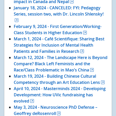
impact in Canada and Nepal
January 18
, 2024
- CANCELED: FYI: Pedagogy
Series, session two, with Dr. Lincoln Shlensky!
February 9
, 2024
- First Generation/Working-
Class Students in Higher Education
March 1
, 2024
- Café Scientifique: Sharing Best
Strategies for Inclusion of Mental Health
Patients and Families in Research
March 12
, 2024
- The Landscape Here is Beyond
Compare? Black Left Feminists and the
Race/Class Problematic in Mao’s China
March 19
, 2024
- Building Chinese Cultural
Competency through an Art Education Lens
April 10
, 2024
- Masterminds 2024 - Developing
Development: How UVic fundraising has
evolved
May 3
, 2024
- Neuroscience PhD Defense –
Geoffrey deRosenroll