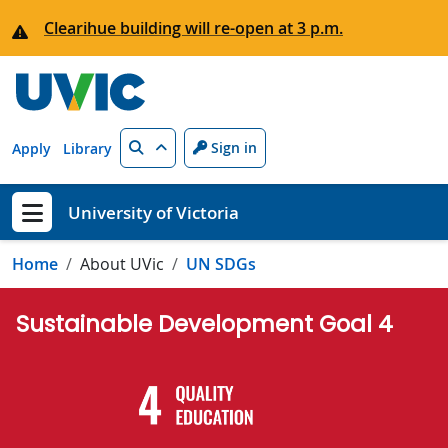
Skip to main content
Clearihue building will re-open at 3 p.m.
Search
Sign in
Apply
Library
University of Victoria
Show menu
Home
About UVic
UN SDGs
Sustainable Development Goal 4