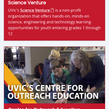
Science Venture
UVic's
Science Venture
is a non-profit
organization that offers hands-on, minds-on
science, engineering and technology learning
opportunities for youth entering grades 1 through
12