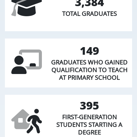
3,384
TOTAL GRADUATES
149
GRADUATES WHO GAINED
QUALIFICATION TO TEACH
AT PRIMARY SCHOOL
395
FIRST-GENERATION
STUDENTS STARTING A
DEGREE