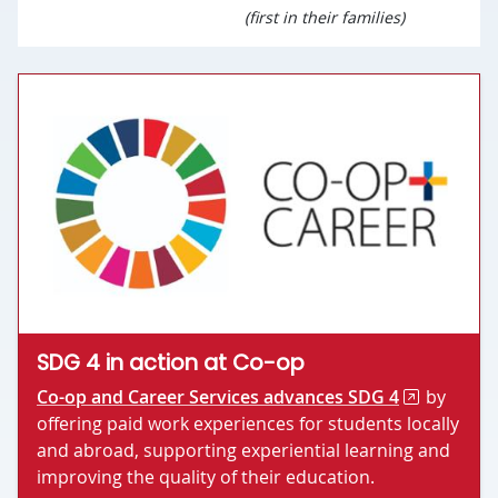
(first in their families)
SDG 4 in action at Co-op
Co-op and Career Services advances SDG 4
by
offering paid work experiences for students locally
and abroad, supporting experiential learning and
improving the quality of their education.