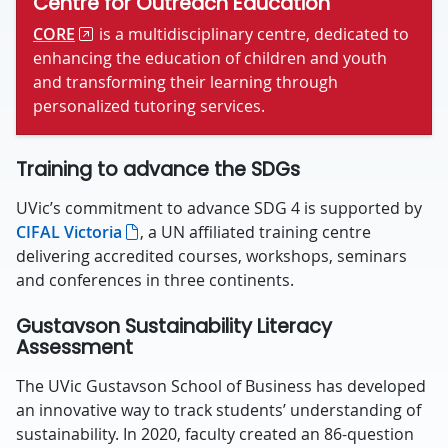
Centre for Outreach Education
CORE
is a multidisciplinary centre, dedicated to
enhancing the education of children and youth
and transforming their learning through
personalized tutoring services.
Training to advance the SDGs
UVic’s commitment to advance SDG 4 is supported by
CIFAL Victoria
, a UN affiliated training centre
delivering accredited courses, workshops, seminars
and conferences in three continents.
Gustavson Sustainability Literacy
Assessment
The UVic Gustavson School of Business has developed
an innovative way to track students’ understanding of
sustainability. In 2020, faculty created an 86-question