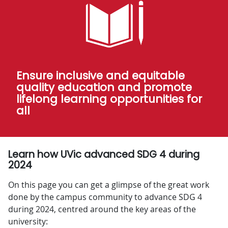
Ensure inclusive and equitable
quality education and promote
lifelong learning opportunities for
all
Learn how UVic advanced SDG 4 during
2024
On this page you can get a glimpse of the great work
done by the campus community to advance SDG 4
during 2024, centred around the key areas of the
university: