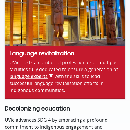
Language revitalization
UVic hosts a number of professionals at multiple
faculties fully dedicated to ensure a generation of
language experts
with the skills to lead
successful language revitalization efforts in
Indigenous communities.
Decolonizing education
UVic advances SDG 4 by embracing a profound
commitment to Indigenous engagement and