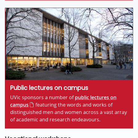
Public lectures on campus
UVic sponsors a number of
public lectures on
campus
featuring the words and works of
distinguished men and women across a vast array
of academic and research endeavours.