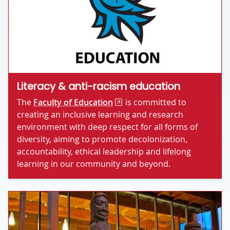
Literacy & anti-racism education
The
Faculty of Education
is committed to
creating an inclusive learning and research
environment with deep respect for all forms of
diversity, aiming to promote decolonization,
accountability, ethical leadership and lifelong
learning in our community and beyond.