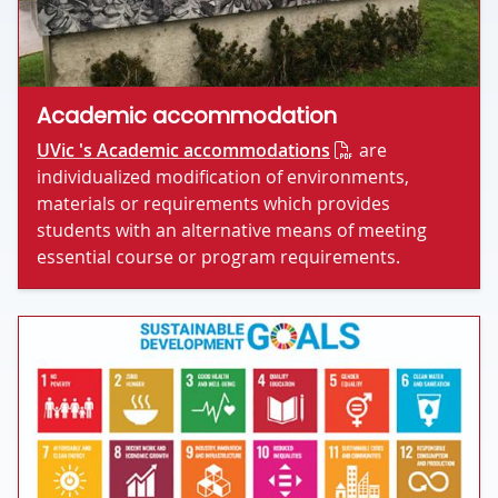
Academic accommodation
UVic 's Academic accommodations
are
individualized modification of environments,
materials or requirements which provides
students with an alternative means of meeting
essential course or program requirements.