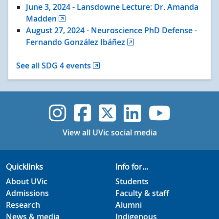
June 3
, 2024
- Lansdowne Lecture: Dr. Amanda
Madden
August 27
, 2024
- Neuroscience PhD Defense -
Fernando González Ibáñez
See all SDG 4 events
UVic Instagram
UVic Faceboo
UVic Twitt
UVic Lin
UVic
View all UVic social media
Quicklinks
Info for...
About UVic
Students
Admissions
Faculty & staff
Research
Alumni
News & media
Indigenous