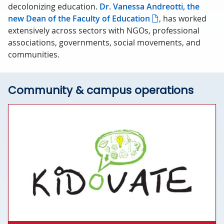
decolonizing education.
Dr. Vanessa Andreotti, the
new Dean of the Faculty of Education
, has worked
extensively across sectors with NGOs, professional
associations, governments, social movements, and
communities.
Community & campus operations