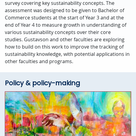
survey covering key sustainability concepts. The
assessment was designed to be given to Bachelor of
Commerce students at the start of Year 3 and at the
end of Year 4 to measure growth in understanding of
various sustainability concepts over their core
studies. Gustavson and other faculties are exploring
how to build on this work to improve the tracking of
sustainability knowledge, with potential applications in
other faculties and programs.
Policy & policy-making