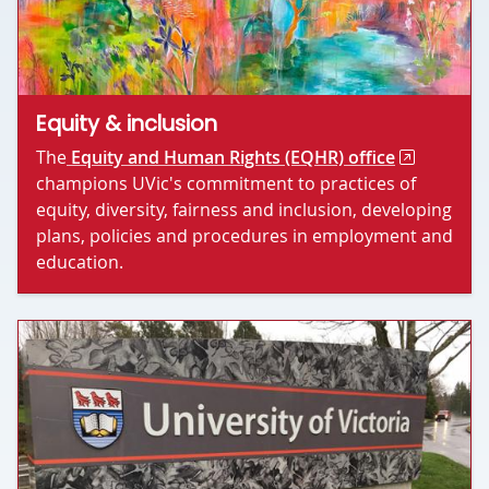
Equity & inclusion
The
Equity and Human Rights (EQHR) office
champions UVic's commitment to practices of
equity, diversity, fairness and inclusion, developing
plans, policies and procedures in employment and
education.