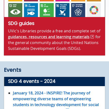
SDG guides
UVic's Libraries provide a free and complete set of
guidances, resources and learning materials
for
the general community about the United Nations
Sustainable Development Goals (SDGs).
Events
SDG 4 events - 2024
January 18
, 2024
- INSPIRE! The journey of
empowering diverse teams of engineering
students in technology development for social