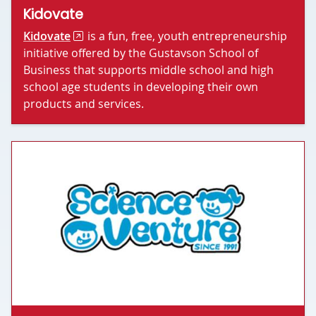
Kidovate
Kidovate
is a fun, free, youth entrepreneurship
initiative offered by the Gustavson School of
Business that supports middle school and high
school age students in developing their own
products and services.