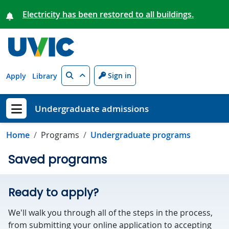
Skip to main content
Electricity has been restored to all buildings.
Search
Sign in
Apply
Library
Undergraduate admissions
Show menu
Home
Programs
Undergraduate programs
Saved programs
Ready to apply?
We'll walk you through all of the steps in the process,
from submitting your online application to accepting