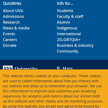
Quicklinks
Info for...
About UVic
Students
Admissions
Faculty & staff
Research
Alumni
News & media
Indigenous
Events
International
Careers
2SLGBTQIA+
Donate
Business & industry
Community
Maps
Hours
This website stores cookies on your computer. These cookies
Contacts
University of Victoria
are used to collect information about how you interact with
our website and allow us to remember your browser. We use
3800 Finnerty Road
this information to improve and customize your browsing
Victoria BC V8P 5C2
experience, for analytics and metrics about our visitors both
Canada
on this website and other media, and for marketing purposes.
By using this website, you accept and agree to be bound by