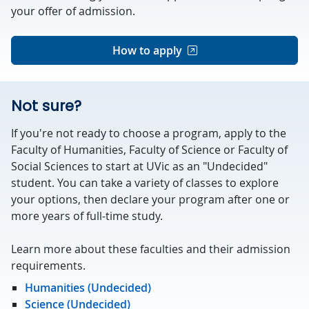
your offer of admission.
How to apply
Not sure?
If you're not ready to choose a program, apply to the
Faculty of Humanities, Faculty of Science or Faculty of
Social Sciences to start at UVic as an "Undecided"
student. You can take a variety of classes to explore
your options, then declare your program after one or
more years of full-time study.
Learn more about these faculties and their admission
requirements.
Humanities (Undecided)
Science (Undecided)