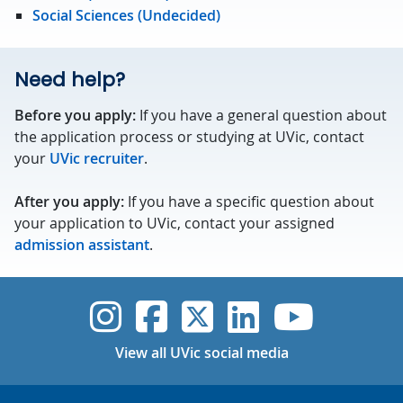
Social Sciences (Undecided)
Need help?
Before you apply:
If you have a general question about
the application process or studying at UVic, contact
your
UVic recruiter
.
After you apply:
If you have a specific question about
your application to UVic, contact your assigned
admission assistant
.
UVic Instagram
UVic Faceboo
UVic Twitt
UVic Lin
UVic
View all UVic social media