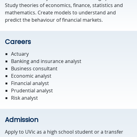
Study theories of economics, finance, statistics and
mathematics. Create models to understand and
predict the behaviour of financial markets.
Careers
Actuary
Banking and insurance analyst
Business consultant
Economic analyst
Financial analyst
Prudential analyst
Risk analyst
Admission
Apply to UVic as a high school student or a transfer