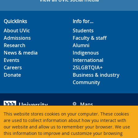
Quicklinks
Info for...
About UVic
Students
Admissions
Faculty & staff
Research
Alumni
News & media
Indigenous
Events
International
Careers
2SLGBTQIA+
Donate
Business & industry
Community
Maps
Hours
This website stores cookies on your computer. These cookies
Contacts
University of Victoria
are used to collect information about how you interact with
our website and allow us to remember your browser. We use
3800 Finnerty Road
this information to improve and customize your browsing
Victoria BC V8P 5C2