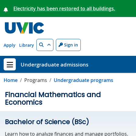
Skip to main content
Electricity has been restored to all buildings.
Search
Sign in
Apply
Library
Undergraduate admissions
Show menu
Home
Programs
Undergraduate programs
Financial Mathematics and
Economics
Bachelor of Science (BSc)
Learn how to analyze finances and manage portfolios.