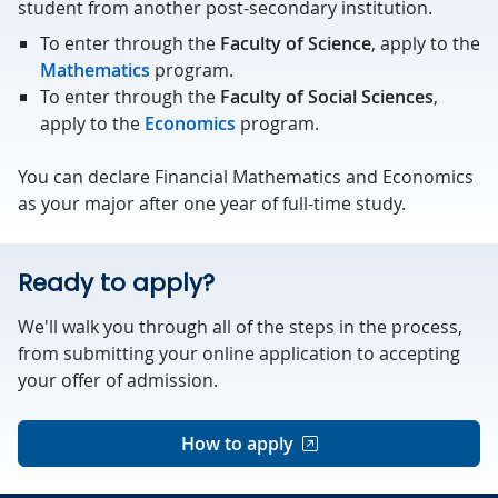
student from another post-secondary institution.
To enter through the
Faculty of Science
, apply to the
Mathematics
program.
To enter through the
Faculty of Social Sciences
,
apply to the
Economics
program.
You can declare Financial Mathematics and Economics
as your major after one year of full-time study.
Ready to apply?
We'll walk you through all of the steps in the process,
from submitting your online application to accepting
your offer of admission.
How to apply