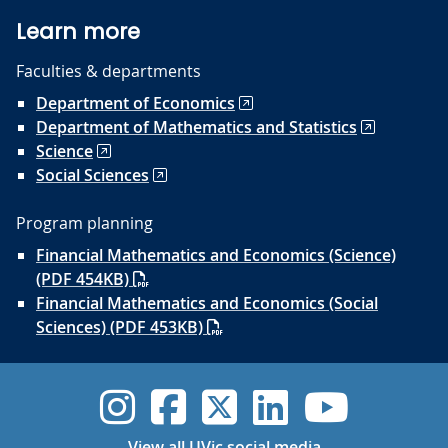
Learn more
Faculties & departments
Department of Economics
Department of Mathematics and Statistics
Science
Social Sciences
Program planning
Financial Mathematics and Economics (Science)
(PDF 454KB)
Financial Mathematics and Economics (Social
Sciences) (PDF 453KB)
UVic Instagram
UVic Faceboo
UVic Twitt
UVic Lin
UVic
View all UVic social media