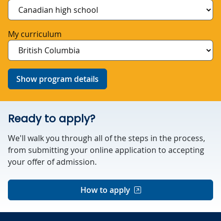
My curriculum
Show program details
Ready to apply?
We'll walk you through all of the steps in the process,
from submitting your online application to accepting
your offer of admission.
How to apply