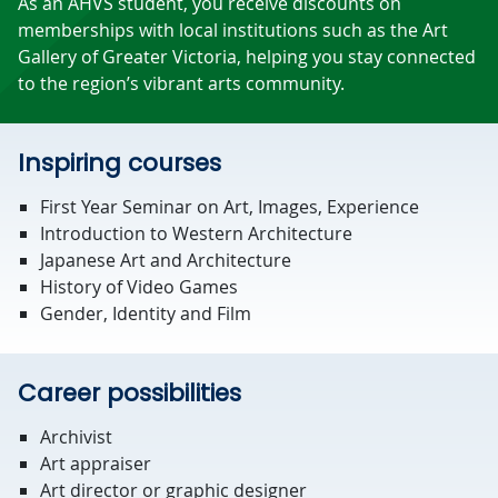
As an AHVS student, you receive discounts on
memberships with local institutions such as the Art
Gallery of Greater Victoria, helping you stay connected
to the region’s vibrant arts community.
Inspiring courses
First Year Seminar on Art, Images, Experience
Introduction to Western Architecture
Japanese Art and Architecture
History of Video Games
Gender, Identity and Film
Career possibilities
Archivist
Art appraiser
Art director or graphic designer