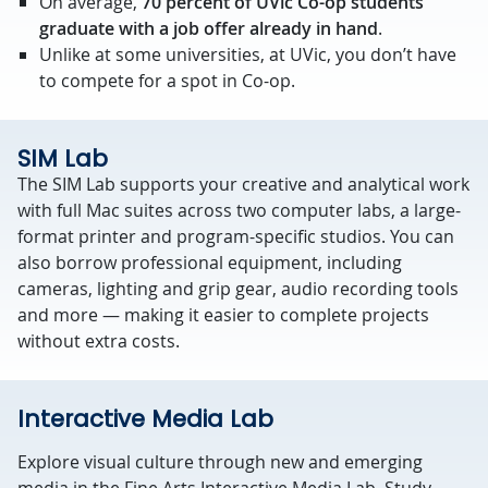
On average,
70 percent of UVic Co-op students
graduate with a job offer already in hand
.
Unlike at some universities, at UVic, you don’t have
to compete for a spot in Co-op.
SIM Lab
The SIM Lab supports your creative and analytical work
with full Mac suites across two computer labs, a large-
format printer and program-specific studios. You can
also borrow professional equipment, including
cameras, lighting and grip gear, audio recording tools
and more — making it easier to complete projects
without extra costs.
Interactive Media Lab
Explore visual culture through new and emerging