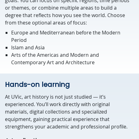
goals. You can focus on specific regions, time periods
or themes, or combine multiple areas to build a
degree that reflects how you see the world. Choose
from these optional areas of focus:
Europe and Mediterranean before the Modern
Period
Islam and Asia
Arts of the Americas and Modern and
Contemporary Art and Architecture
Hands-on learning
At UVic, art history is not just studied — it’s
experienced. You’ll work directly with original
materials, digital collections and specialized
equipment, gaining practical experience that
strengthens your academic and professional profile.