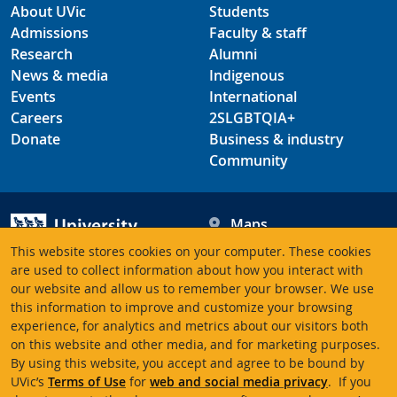
About UVic
Students
Admissions
Faculty & staff
Research
Alumni
News & media
Indigenous
Events
International
Careers
2SLGBTQIA+
Donate
Business & industry
Community
Maps
Hours
This website stores cookies on your computer. These cookies
Contacts
University of Victoria
are used to collect information about how you interact with
our website and allow us to remember your browser. We use
3800 Finnerty Road
this information to improve and customize your browsing
Victoria BC V8P 5C2
experience, for analytics and metrics about our visitors both
Canada
on this website and other media, and for marketing purposes.
By using this website, you accept and agree to be bound by
UVic’s
Terms of Use
for
web and social media privacy
. If you
Terms of use
Accessibility
Emergency contacts