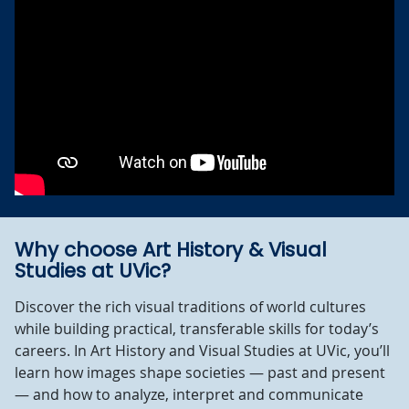
Why choose Art History & Visual
Studies at UVic?
Discover the rich visual traditions of world cultures
while building practical, transferable skills for today’s
careers. In Art History and Visual Studies at UVic, you’ll
learn how images shape societies — past and present
— and how to analyze, interpret and communicate