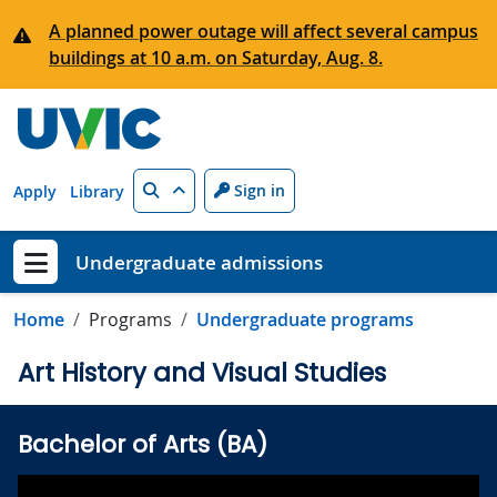
Skip to main content
A planned power outage will affect several campus
buildings at 10 a.m. on Saturday, Aug. 8.
Search
Sign in
Apply
Library
Undergraduate admissions
Show menu
Home
Programs
Undergraduate programs
Art History and Visual Studies
Bachelor of Arts (BA)