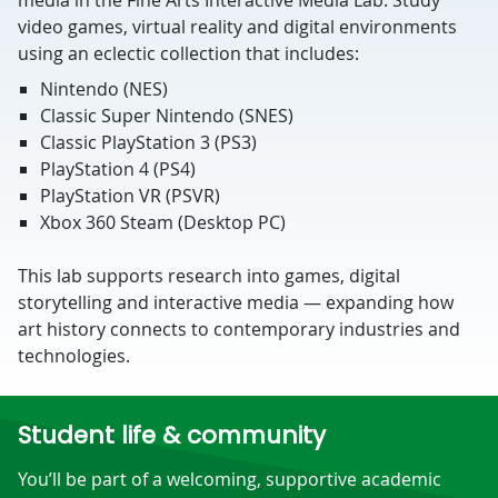
media in the Fine Arts Interactive Media Lab. Study
video games, virtual reality and digital environments
using an eclectic collection that includes:
Nintendo (NES)
Classic Super Nintendo (SNES)
Classic PlayStation 3 (PS3)
PlayStation 4 (PS4)
PlayStation VR (PSVR)
Xbox 360 Steam (Desktop PC)
This lab supports research into games, digital
storytelling and interactive media — expanding how
art history connects to contemporary industries and
technologies.
Student life & community
You’ll be part of a welcoming, supportive academic