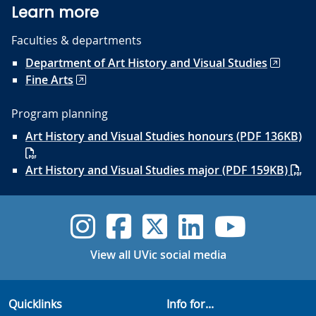
Learn more
Faculties & departments
Department of Art History and Visual Studies
Fine Arts
Program planning
Art History and Visual Studies honours (PDF 136KB)
Art History and Visual Studies major (PDF 159KB)
UVic Instagram
UVic Faceboo
UVic Twitt
UVic Lin
UVic
View all UVic social media
Quicklinks
Info for...