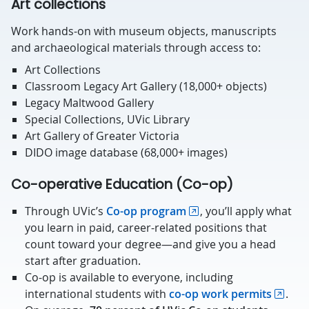
Art collections
Work hands-on with museum objects, manuscripts
and archaeological materials through access to:
Art Collections
Classroom Legacy Art Gallery (18,000+ objects)
Legacy Maltwood Gallery
Special Collections, UVic Library
Art Gallery of Greater Victoria
DIDO image database (68,000+ images)
Co-operative Education (Co-op)
Through UVic’s
Co-op program
, you’ll apply what
you learn in paid, career-related positions that
count toward your degree—and give you a head
start after graduation.
Co-op is available to everyone, including
international students with
co-op work permits
.