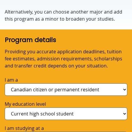
Alternatively, you can choose another major and add
this program as a minor to broaden your studies.
Program details
Providing you accurate application deadlines, tuition
fee estimates, admission requirements, scholarships
and transfer credit depends on your situation.
I am a
My education level
I am studying at a