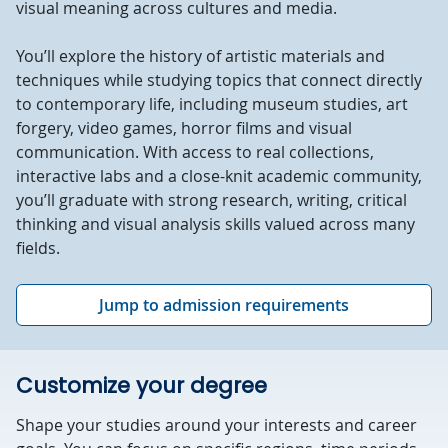
visual meaning across cultures and media.
You’ll explore the history of artistic materials and
techniques while studying topics that connect directly
to contemporary life, including museum studies, art
forgery, video games, horror films and visual
communication. With access to real collections,
interactive labs and a close-knit academic community,
you’ll graduate with strong research, writing, critical
thinking and visual analysis skills valued across many
fields.
Jump to admission requirements
Customize your degree
Shape your studies around your interests and career