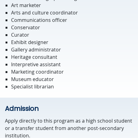
Art marketer
Arts and culture coordinator
Communications officer
Conservator
Curator
Exhibit designer
Gallery administrator
Heritage consultant
Interpretive assistant
Marketing coordinator
Museum educator
Specialist librarian
Admission
Apply directly to this program as a high school student
or a transfer student from another post-secondary
institution.