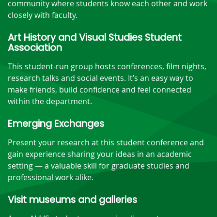
community where students know each other and work
closely with faculty.
Art History and Visual Studies Student
Association
This student-run group hosts conferences, film nights,
research talks and social events. It’s an easy way to
make friends, build confidence and feel connected
within the department.
Emerging Exchanges
Present your research at this student conference and
gain experience sharing your ideas in an academic
setting — a valuable skill for graduate studies and
professional work alike.
Visit museums and galleries