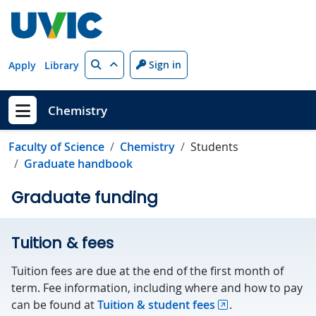
Skip to main content
Search
Sign in
Apply
Library
Chemistry
Show menu
Faculty of Science
Chemistry
Students
Graduate handbook
Graduate funding
Tuition & fees
Tuition fees are due at the end of the first month of
term. Fee information, including where and how to pay
can be found at
Tuition & student fees
.