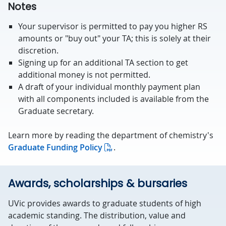
Notes
Your supervisor is permitted to pay you higher RS
amounts or "buy out" your TA; this is solely at their
discretion.
Signing up for an additional TA section to get
additional money is not permitted.
A draft of your individual monthly payment plan
with all components included is available from the
Graduate secretary.
Learn more by reading the department of chemistry's
Graduate Funding Policy
.
Awards, scholarships & bursaries
UVic provides awards to graduate students of high
academic standing. The distribution, value and