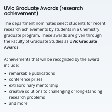
UVic Graduate Awards (research
achievement)
The department nominates select students for recent
research achievements by students in a Chemistry
graduate program. These awards are given through
the Faculty of Graduate Studies as
UVic Graduate
Awards
.
Achievements that will be recognized by the award
include:
remarkable publications
conference prizes
extraordinary mentorship
creative solutions to challenging or long-standing
research problems
and more