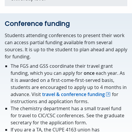
Conference funding
Students attending conferences to present their work
can access partial funding available from several
sources. It is up to the student to plan ahead and apply
for funding.
The FGS and GSS coordinate their travel grant
funding, which you can apply for
once
each year. As
it is awarded on a first-come-first-served basis,
students are encouraged to apply up to 4 months in
advance. Visit
travel & conference funding
for
instructions and application forms.
The chemistry department has a small travel fund
for travel to CIC/CSC conferences. See the graduate
secretary for the application form.
If you are a TA, the CUPE 4163 union has