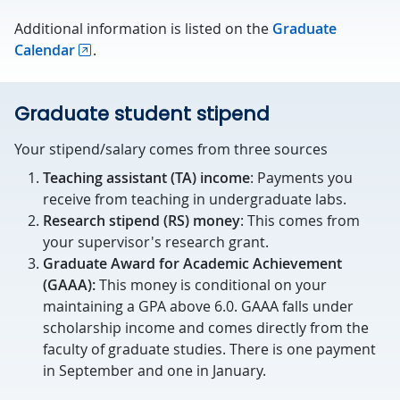
Additional information is listed on the
Graduate
Calendar
.
Graduate student stipend
Your stipend/salary comes from three sources
Teaching assistant (TA) income
: Payments you
receive from teaching in undergraduate labs.
Research stipend (RS) money
: This comes from
your supervisor's research grant.
Graduate Award for Academic Achievement
(GAAA):
This money is conditional on your
maintaining a GPA above 6.0. GAAA falls under
scholarship income and comes directly from the
faculty of graduate studies. There is one payment
in September and one in January.