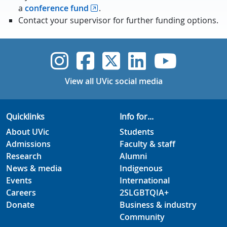
a
conference fund
.
Contact your supervisor for further funding options.
UVic Instagram
UVic Faceboo
UVic Twitt
UVic Lin
UVic
View all UVic social media
Quicklinks
Info for...
About UVic
Students
Admissions
Faculty & staff
Research
Alumni
News & media
Indigenous
Events
International
Careers
2SLGBTQIA+
Donate
Business & industry
Community