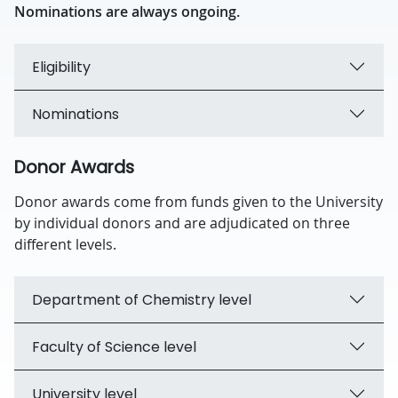
Nominations are always ongoing.
Eligibility
Nominations
Donor Awards
Donor awards come from funds given to the University
by individual donors and are adjudicated on three
different levels.
Department of Chemistry level
Faculty of Science level
University level