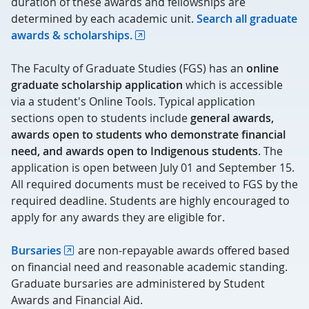
duration of these awards and fellowships are
determined by each academic unit.
Search all graduate
awards & scholarships.
The Faculty of Graduate Studies (FGS) has an
online
graduate scholarship application
which is accessible
via a student's Online Tools. Typical application
sections open to students include
general awards,
awards open to students who demonstrate financial
need, and awards open to Indigenous students
. The
application is open between July 01 and September 15.
All required documents must be received to FGS by the
required deadline. Students are highly encouraged to
apply for any awards they are eligible for.
Bursaries
are non-repayable awards offered based
on financial need and reasonable academic standing.
Graduate bursaries are administered by Student
Awards and Financial Aid.