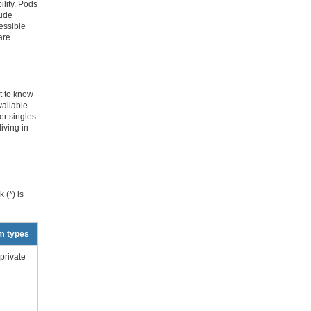
lity. Pods
lude
essible
are
t to know
vailable
er singles
iving in
 (*) is
m types
private