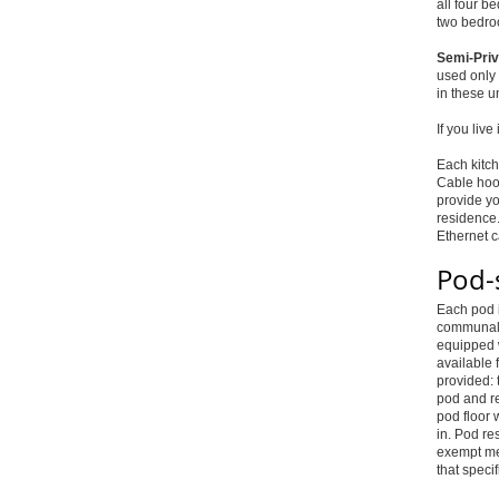
all four b
two bedro
Semi-Priv
used only 
in these u
If you liv
Each kitch
Cable hoo
provide yo
residence.
Ethernet 
Pod-
Each pod i
communal l
equipped w
available 
provided: 
pod and re
pod floor 
in. Pod re
exempt mea
that specif