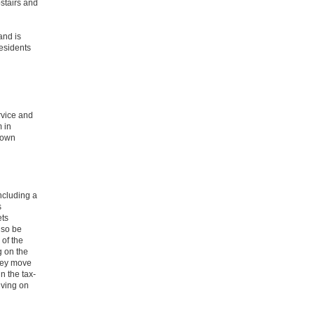
stairs and
and is
Residents
rvice and
 in
r own
ncluding a
s
ets
lso be
 of the
g on the
they move
n the tax-
iving on