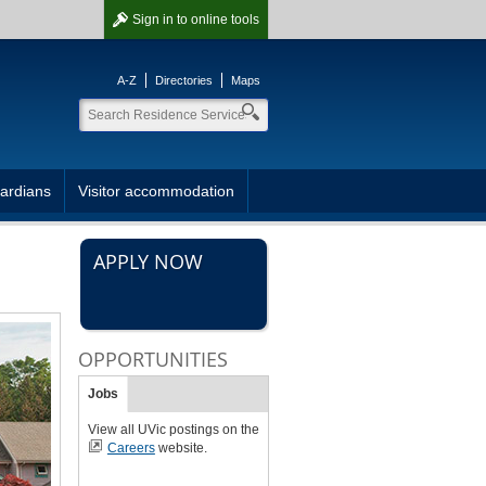
Sign in
to online tools
A-Z
Directories
Maps
ardians
Visitor accommodation
APPLY NOW
OPPORTUNITIES
Jobs
View all UVic postings on the
Careers
website.