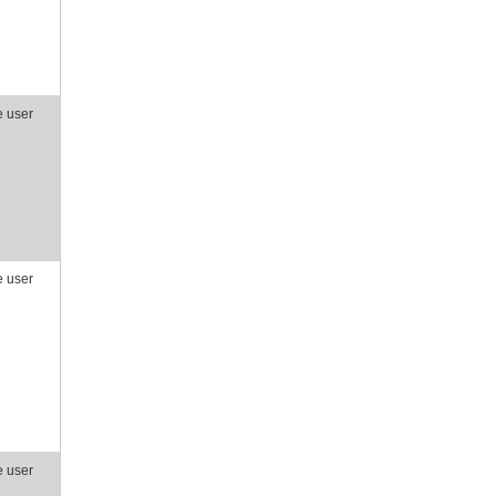
e user
e user
e user