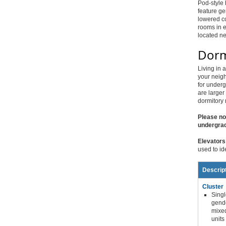
Pod-style 
feature ge
lowered co
rooms in e
located n
Dorm
Living in 
your neigh
for underg
are larger
dormitory 
Please no
undergrad
Elevators
used to id
Descrip
Cluster
Singl
gend
mixe
units