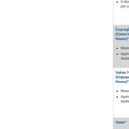
4 stu
per u
Čeqʷəŋí
(Cheko’
House)*
Mixe
Appr
stude
Sŋéqə ʔ
(Sngequ
House)*
Mixe
Appr
stude
Tower*