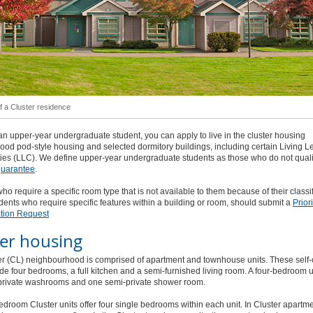
of a Cluster residence
 an upper-year undergraduate student, you can apply to live in the cluster housing
od pod-style housing and selected dormitory buildings, including certain Living L
es (LLC). We define upper-year undergraduate students as those who do not qualif
 guarantee
.
ho require a specific room type that is not available to them because of their classif
dents who require specific features within a building or room, should submit a
Priori
tion Request
ter housing
er (CL) neighbourhood is comprised of apartment and townhouse units. These self
ude four bedrooms, a full kitchen and a semi-furnished living room. A four-bedroom u
private washrooms and one semi-private shower room.
edroom Cluster units offer four single bedrooms within each unit. In Cluster apartme