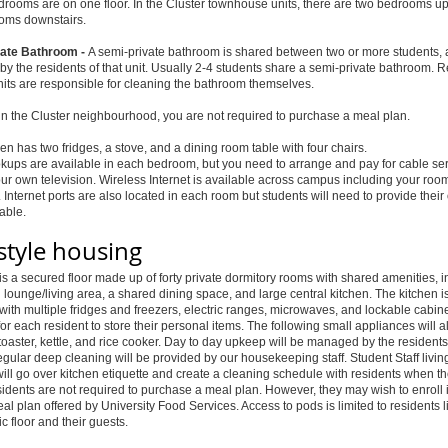
edrooms are on one floor. In the Cluster townhouse units, there are two bedrooms up
oms downstairs.
ate Bathroom -
A semi-private bathroom is shared between two or more students, 
by the residents of that unit. Usually 2-4 students share a semi-private bathroom. 
nits are responsible for cleaning the bathroom themselves.
e in the Cluster neighbourhood, you are not required to purchase a meal plan.
en has two fridges, a stove, and a dining room table with four chairs.
kups are available in each bedroom, but you need to arrange and pay for cable se
ur own television. Wireless Internet is available across campus including your room
 Internet ports are also located in each room but students will need to provide thei
cable.
style housing
s a secured floor made up of forty private dormitory rooms with shared amenities, i
ounge/living area, a shared dining space, and large central kitchen. The kitchen i
ith multiple fridges and freezers, electric ranges, microwaves, and lockable cabin
for each resident to store their personal items. The following small appliances will a
toaster, kettle, and rice cooker. Day to day upkeep will be managed by the residents
gular deep cleaning will be provided by our housekeeping staff. Student Staff livin
will go over kitchen etiquette and create a cleaning schedule with residents when 
sidents are not required to purchase a meal plan. However, they may wish to enroll i
l plan offered by University Food Services. Access to pods is limited to residents l
ic floor and their guests.