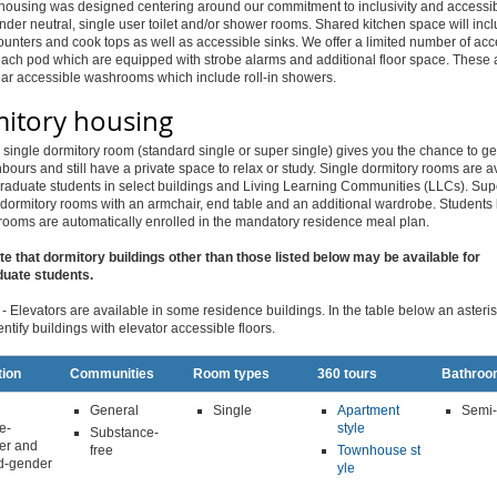
housing was designed centering around our commitment to inclusivity and accessibi
nder neutral, single user toilet and/or shower rooms. Shared kitchen space will inc
unters and cook tops as well as accessible sinks. We offer a limited number of acc
ach pod which are equipped with strobe alarms and additional floor space. These 
ear accessible washrooms which include roll-in showers.
itory housing
a single dormitory room (standard single or super single) gives you the chance to ge
bours and still have a private space to relax or study. Single dormitory rooms are a
raduate students in select buildings and Living Learning Communities (LLCs). Sup
 dormitory rooms with an armchair, end table and an additional wardrobe. Students l
rooms are automatically enrolled in the mandatory residence meal plan.
te that dormitory buildings other than those listed below may be available for
uate students.
- Elevators are available in some residence buildings. In the table below an asterisk
entify buildings with elevator accessible floors.
tion
Communities
Room types
360 tours
Bathroo
General
Single
Apartment
Semi-
e-
style
Substance-
er and
free
Townhouse st
d-gender
yle