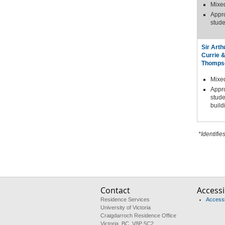
Mixe
Appr
stude
Sir Arth
Currie 
Thomps
Mixe
Appr
stude
build
*Identifie
Contact
Accessib
Residence Services
Accessib
University of Victoria
Craigdarroch Residence Office
Victoria, BC V8P 5C2