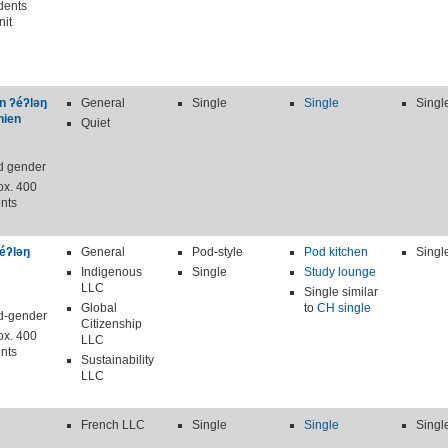
dents
nit
n ʔéʔləŋ
General
Single
Single
Singl
nien
Quiet
d gender
ox. 400
nts
éʔləŋ
General
Pod-style
Pod kitchen
Singl
Indigenous
Single
Study lounge
LLC
Single similar
Global
to
CH single
d-gender
Citizenship
ox. 400
LLC
nts
Sustainability
LLC
French LLC
Single
Single
Singl