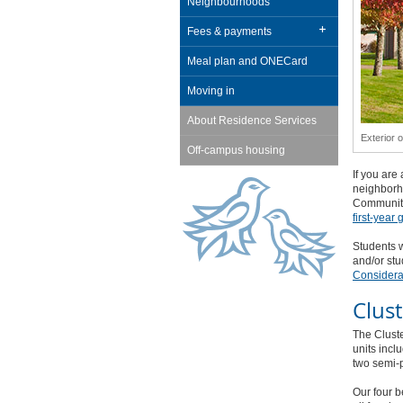
Neighbourhoods
Fees & payments
Meal plan and ONECard
Moving in
About Residence Services
Exterior 
Off-campus housing
If you are
neighborho
Communiti
first-year
Students w
and/or stu
Considera
Clus
The Clust
units incl
two semi-
Our four b