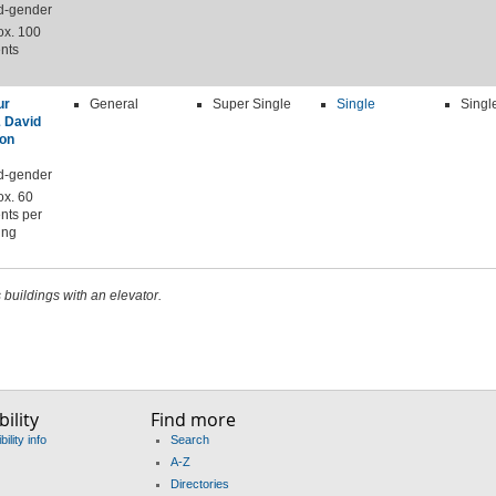
d-gender
ox. 100
nts
ur
General
Super Single
Single
Singl
& David
on
d-gender
ox. 60
nts per
ing
s buildings with an elevator.
ility
Find more
ility info
Search
A-Z
Directories