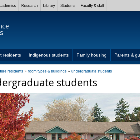
cademics
Research
Library
Students
Faculty & staff
nce
s
t residents
Indigenous students
Family housing
Parents & gu
uture residents
room types & buildings
undergraduate students
ergraduate students