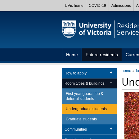
UVic home
COVID-19
Admissions
A
Reside
Service
Home
Future residents
Curren
home
f
How to apply
Und
Room types & buildings
First-year guarantee &
deferral students
Undergraduate students
Graduate students
Communities