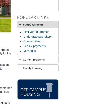
POPULAR LINKS
Future residents
First-year guarantee
Undergraduate lottery
Communities
Fees & payments
earning
Moving in
y for the
Current residents
ication,
Family housing
ty
-contained
OFF-CAMPUS
nit has
HOUSING
nt units