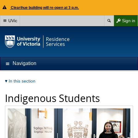
Clearihue building will re-open at 3 p.m.
UVic
Sign in
Residence
Services
Navigation
In this section
Indigenous Students