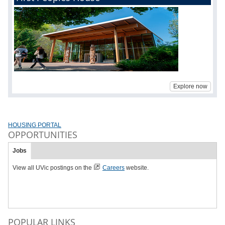
Explore now
HOUSING PORTAL
OPPORTUNITIES
Jobs
View all UVic postings on the
Careers
website.
POPULAR LINKS