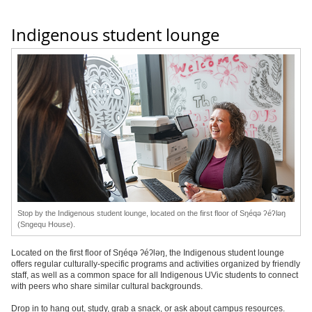
Indigenous student lounge
Stop by the Indigenous student lounge, located on the first floor of Sŋéqə ʔéʔləŋ
(Sngequ House).
Located on the first floor of Sŋéqə ʔéʔləŋ, the Indigenous student lounge
offers regular culturally-specific programs and activities organized by friendly
staff, as well as a common space for all Indigenous UVic students to connect
with peers who share similar cultural backgrounds.
Drop in to hang out, study, grab a snack, or ask about campus resources.