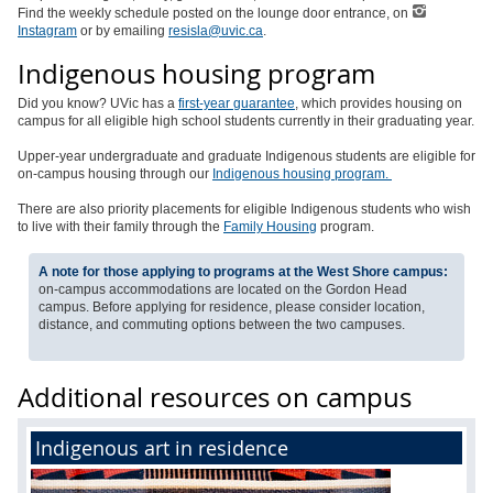
Find the weekly schedule posted on the lounge door entrance, on
Instagram
or by emailing
resisla@uvic.ca
.
Indigenous housing program
Did you know? UVic has a
first-year guarantee
, which provides housing on
campus for all eligible high school students currently in their graduating year.
Upper-year undergraduate and graduate Indigenous students are eligible for
on-campus housing through our
Indigenous housing program.
There are also priority placements for eligible Indigenous students who wish
to live with their family through the
Family Housing
program.
A note for those applying to programs at the West Shore campus:
on-campus accommodations are located on the Gordon Head
campus. Before applying for residence, please consider location,
distance, and commuting options between the two campuses.
Additional resources on campus
Indigenous art in residence