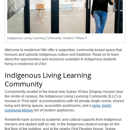
Indigenous Living Learning Community resident Tiffany F.
Welcome to residence! We offer a supportive, community-based space that
honours and upholds Indigenous culture and traditions. Read on to learn
about the opportunities and resources available to Indigenous students
living in residence at UVic!
Indigenous Living Learning
Community
Conveniently located in the brand new Sŋéqə ʔéʔləŋ (Sngequ House) near
the centre of campus, the Indigenous Living Learning Community (ILLC) is
housed in “Pod-style” accommodations with 40 private single rooms, shared
living and dining spaces, accessible washrooms, and a
large, bright
communal kitchen
full of modern appliances.
Residents have access to academic and cultural supports from Indigenous
mentors and student staff on site, in the Indigenous student lounge on the
first floor of the building, and at the nearby First Peoples House. Sŋéqə