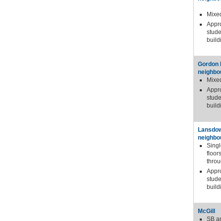
Mixe
Appr
stude
build
Gordon
neighbo
Mixe
Appr
stude
build
Lansdo
neighbo
Sing
floor
thro
Appr
stude
build
McGill
SB a