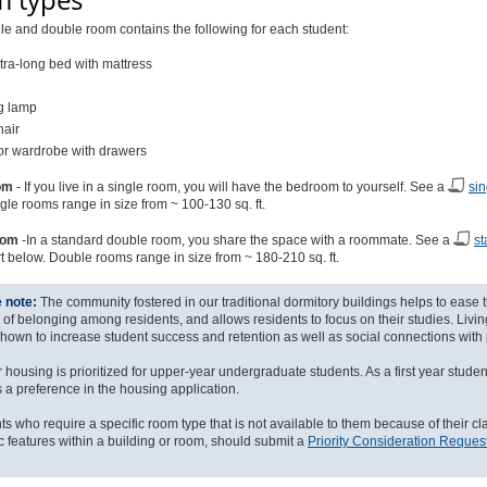
 types
le and double room contains the following for each student:
tra-long bed with mattress
g lamp
hair
 or wardrobe with drawers
om
- If you live in a single room, you will have the bedroom to yourself. See a
sin
gle rooms range in size from ~ 100-130 sq. ft.
oom
-In a standard double room, you share the space with a roommate. See a
st
rt below. Double rooms range in size from ~ 180-210 sq. ft.
 note:
The community fostered in our traditional dormitory buildings helps to ease t
g of belonging among residents, and allows residents to focus on their studies. Liv
hown to increase student success and retention as well as social connections with 
 housing is prioritized for upper-year undergraduate students. As a first year student
s a preference in the housing application.
ts who require a specific room type that is not available to them because of their cl
ic features within a building or room, should submit a
Priority Consideration Reques