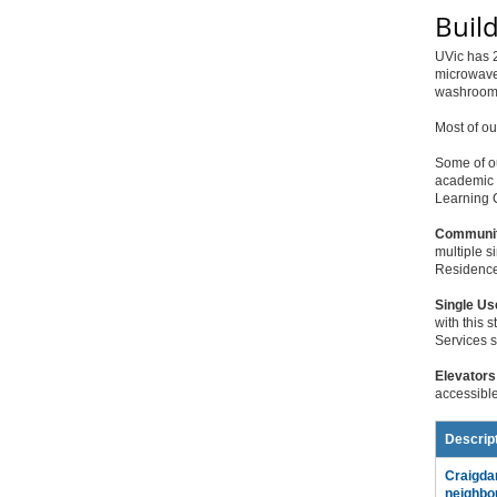
Buil
UVic has 2
microwaves
washrooms
Most of ou
Some of o
academic o
Learning C
Communit
multiple s
Residence 
Single Us
with this 
Services st
Elevators
accessible
Descrip
Craigda
neighbo