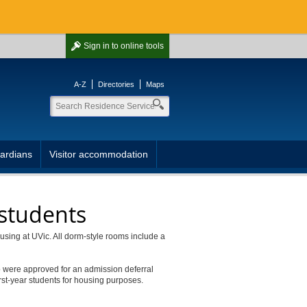
Sign in
to online tools
A-Z
Directories
Maps
ardians
Visitor accommodation
 students
ousing at UVic. All dorm-style rooms include a
o were approved for an admission deferral
rst-year students for housing purposes.