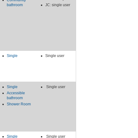
Community
bathroom
JC: single user
Single
Single user
Single
Single user
Accessible
bathroom
Shower Room
Single
Single user