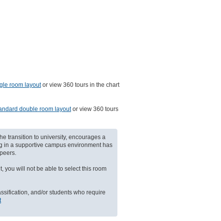
gle room layout
or view 360 tours in the chart
andard double room layout
or view 360 tours
he transition to university, encourages a
ing in a supportive campus environment has
peers.
, you will not be able to select this room
assification, and/or students who require
t