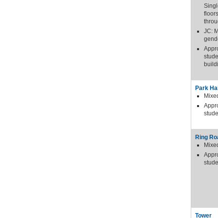
Sing
floor
thro
JC: 
gende
Appr
stude
build
Park Hal
Mixe
Appr
stude
Ring Ro
Mixe
Appr
stude
Tower