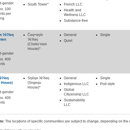
d-gender
South Tower*
French LLC
ox. 100
Health and
nts per
Wellness LLC
ing
Substance-free
n ʔéʔləŋ
Čeqʷəŋín
General
Single
nien
ʔéʔləŋ
Quiet
(Cheko’nien
House)*
d-gender
ox. 400
nts
éʔləŋ
Sŋéqə ʔéʔləŋ
General
Single
 House)
(Sngequ
Indigenous LLC
Pod-style
House)*
Global
d-gender
Citizenship LLC
ox. 400
Sustainability
nts
LLC
te:
The locations of specific communities are subject to change, depending on the 