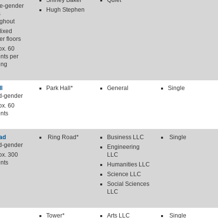
Shirley Baker
Quiet
le-gender
Hugh Stephen
s
ughout
Mixed
r floors
ox. 60
nts per
ing
l
Park Hall*
General
Single
d-gender
ox. 60
nts
ad
Ring Road*
Business LLC
Single
d-gender
Engineering
ox. 300
LLC
nts
Humanities LLC
Science LLC
Social Sciences
LLC
Tower*
Arts LLC
Single