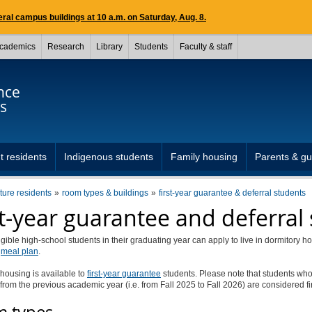
ral campus buildings at 10 a.m. on Saturday, Aug. 8.
cademics
Research
Library
Students
Faculty & staff
nce
s
t residents
Indigenous students
Family housing
Parents & gu
uture residents
room types & buildings
first-year guarantee & deferral students
st-year guarantee and deferral
igible high-school students in their graduating year can apply to live in dormitory h
e
meal plan
.
housing is available to
first-year guarantee
students. Please note that students wh
from the previous academic year (i.e. from Fall 2025 to Fall 2026) are considered fi