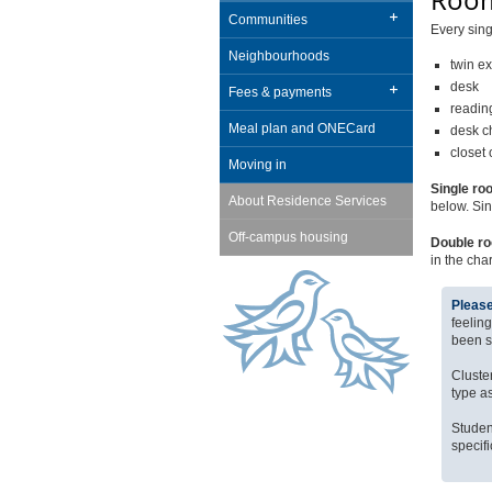
Room
Communities
Every sing
Neighbourhoods
twin ex
desk
Fees & payments
readin
Meal plan and ONECard
desk c
closet
Moving in
Single ro
About Residence Services
below. Sin
Off-campus housing
Double r
in the cha
Please
feelin
been s
Cluster
type a
Studen
specif