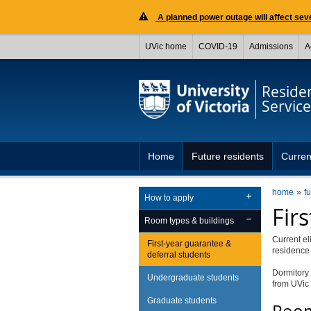
A planned power outage will affect seve
UVic home
COVID-19
Admissions
A
Reside
Service
Home
Future residents
Curren
home
f
How to apply
Fir
Room types & buildings
Current el
First-year guarantee &
residenc
deferral students
Dormitory 
Undergraduate students
from UVic 
Graduate students