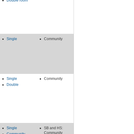
Double room
Single
Community
Single
Community
Double
Single
SB and HS:
Community