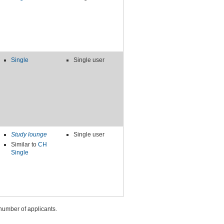
Single
Single user
Study lounge
Single user
Similar to
CH
Single
number of applicants.