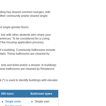
uilding has shared common lounges, with
either community and/or shared single
d single-gender floors.
live with other students who share your
riences. To be considered for a Living
f the housing application process).
of a building. Community bathrooms include
r stalls. These bathrooms are cleaned by
sink and toilet and/or a shower. In buildings
. These bathrooms are cleaned by Residence
(*) is used to identify buildings with elevator
360 tours
Bathroom types
Single room
Single user