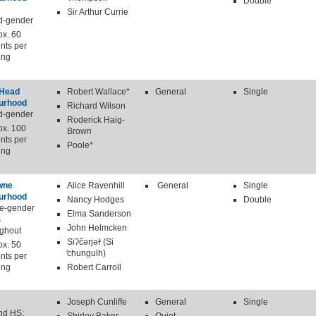
Double
Sir Arthur Currie
d-gender
ox. 60
nts per
ing
 Head
Robert Wallace*
General
Single
urhood
Richard Wilson
d-gender
Roderick Haig-
ox. 100
Brown
nts per
Poole*
ing
wne
Alice Ravenhill
General
Single
urhood
Nancy Hodges
Double
le-gender
Elma Sanderson
s
John Helmcken
ughout
Siʔčəŋəɫ (Si
ox. 50
̓chungulh)
nts per
ing
Robert Carroll
Joseph Cunliffe
General
Single
nd HS: