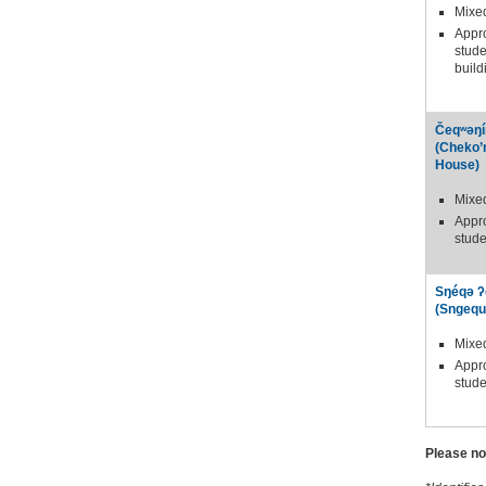
Mixe
Appr
stude
build
Čeqʷəŋí
(Cheko’
House)
Mixe
Appr
stude
Sŋéqə ʔ
(Sngequ
Mixe
Appr
stude
Please no