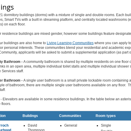
dings
1 dormitory buildings (dorms) with a mixture of single and double rooms. Each b
, Smart TVs with a built in streaming platform, and centrally located washrooms (
) on each floor.
r residence buildings are mixed gender, however some buildings feature designate
ur buildings are also home to
Living Learning Communities
where you can apply to 
r personal interests. These communities blend your residential and academic expe
ommunity, applicants will be asked to submit a supplemental application (as part o
y Bathroom -
A community bathroom is shared by multiple residents on one floor 
inks in an open area, multiple individual toilet stalls and multiple individual showe
Services staff.
er Bathroom -
A single user bathroom is a small private lockable room containing a 
style of bathroom, there are multiple single user bathrooms available on any floor
aff.
- Elevators are available in some residence buildings. In the table below an asterisk 
 floors.
tion
Buildings
Communities
Room types
rroch
David
General
Single
urhood
Thompson