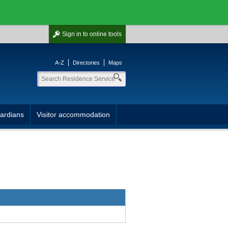
Sign in
to online tools
A-Z
Directories
Maps
ardians
Visitor accommodation