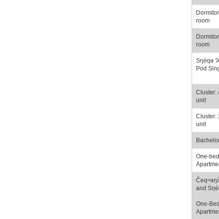
Dormitor
room
Dormitor
room
Sŋéqə ʔ
Pod Sin
Cluster:
unit
Cluster:
unit
Bachelo
One-be
Apartme
Čeqʷəŋí
and Sŋé
One-Be
Apartme