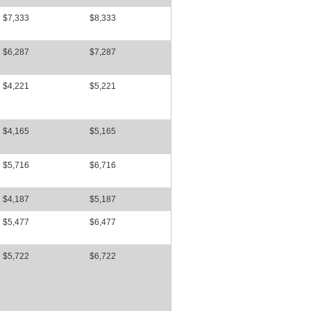
$7,333
$8,333
$6,287
$7,287
$4,221
$5,221
$4,165
$5,165
$5,716
$6,716
$4,187
$5,187
$5,477
$6,477
$5,722
$6,722