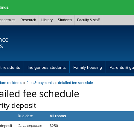
dings.
cademics
Research
Library
Students
Faculty & staff
nce
s
t residents
Indigenous students
Family housing
Parents & gu
uture residents
fees & payments
detailed fee schedule
ailed fee schedule
ity deposit
Due date
All rooms
 deposit
On acceptance
$250