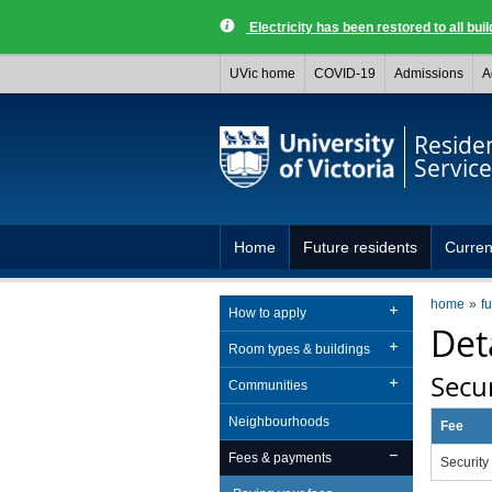
Electricity has been restored to all buil
UVic home
COVID-19
Admissions
A
Reside
Service
Home
Future residents
Curren
home
f
How to apply
Det
Room types & buildings
Secur
Communities
Neighbourhoods
Fee
Fees & payments
Security