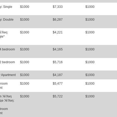
y: Single
$1000
$7,333
$1000
y: Double
$1000
$6,287
$1000
éʔləŋ:
$1000
$4,221
$1000
gle*
 4 bedroom
$1000
$4,165
$1000
 2 bedroom
$1000
$5,716
$1000
r Apartment
$1000
$4,187
$1000
droom
$1000
$5,477
$1000
nt
n ʔéʔləŋ
$1000
$5,722
$1000
qə ʔéʔləŋ:
droom
nt