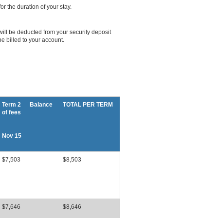
r the duration of your stay.
will be deducted from your security deposit
e billed to your account.
Term 2 Balance
TOTAL PER TERM
of fees
Nov 15
$7,503
$8,503
$7,646
$8,646