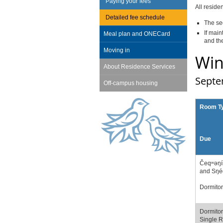
Paying your fees
All reside
Detailed fee schedule
The se
If main
Meal plan and ONECard
and the
Moving in
Win
About Residence Services
Septe
Off-campus housing
Room T
Due
Čeqʷəŋí
and Sŋé
Dormitor
Dormitor
Single 