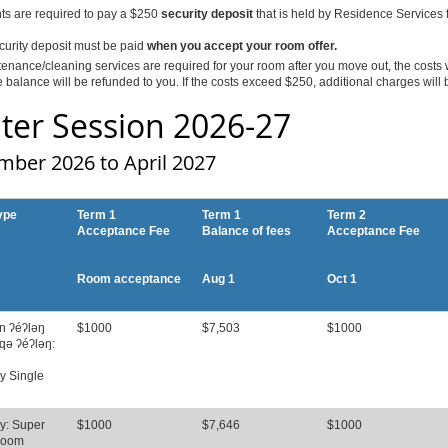
nts are required to pay a $250
security deposit
that is held by Residence Services fo
curity deposit must be paid
when you accept your room offer.
tenance/cleaning services are required for your room after you move out, the costs 
 balance will be refunded to you. If the costs exceed $250, additional charges will b
ter Session 2026-27
mber 2026 to April 2027
ype
Term 1
Term 1
Term 2
Acceptance Fee
Balance of fees
Acceptance Fee
Room acceptance
Aug 1
Oct 1
n ʔéʔləŋ
$1000
$7,503
$1000
qə ʔéʔləŋ:
y Single
y: Super
$1000
$7,646
$1000
Room