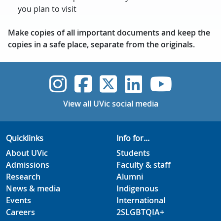
you plan to visit
Make copies of all important documents and keep the
copies in a safe place, separate from the originals.
UVic Instagram
UVic Faceboo
UVic Twitt
UVic Lin
UVic
View all UVic social media
Quicklinks
Info for...
About UVic
Students
Admissions
Faculty & staff
Research
Alumni
News & media
Indigenous
Events
International
Careers
2SLGBTQIA+