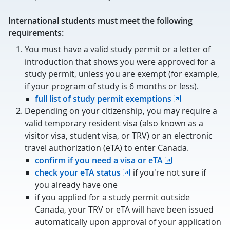
International students must meet the following
requirements:
You must have a valid study permit or a letter of
introduction that shows you were approved for a
study permit, unless you are exempt (for example,
if your program of study is 6 months or less).
full list of study permit exemptions
Depending on your citizenship, you may require a
valid temporary resident visa (also known as a
visitor visa, student visa, or TRV) or an electronic
travel authorization (eTA) to enter Canada.
confirm if you need a visa or eTA
check your eTA status
if you're not sure if
you already have one
if you applied for a study permit outside
Canada, your TRV or eTA will have been issued
automatically upon approval of your application