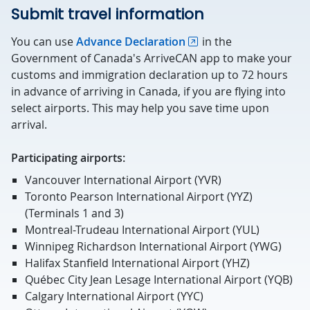
Submit travel information
You can use
Advance Declaration
in the
Government of Canada's ArriveCAN app to make your
customs and immigration declaration up to 72 hours
in advance of arriving in Canada, if you are flying into
select airports. This may help you save time upon
arrival.
Participating airports:
Vancouver International Airport (YVR)
Toronto Pearson International Airport (YYZ)
(Terminals 1 and 3)
Montreal-Trudeau International Airport (YUL)
Winnipeg Richardson International Airport (YWG)
Halifax Stanfield International Airport (YHZ)
Québec City Jean Lesage International Airport (YQB)
Calgary International Airport (YYC)