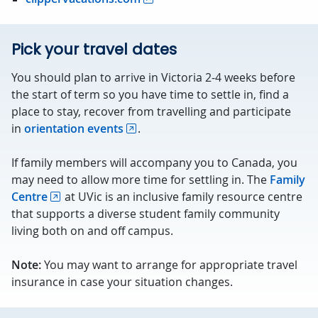
Pick your travel dates
You should plan to arrive in Victoria 2-4 weeks before
the start of term so you have time to settle in, find a
place to stay, recover from travelling and participate
in
orientation events
.
If family members will accompany you to Canada, you
may need to allow more time for settling in. The
Family
Centre
at UVic is an inclusive family resource centre
that supports a diverse student family community
living both on and off campus.
Note:
You may want to arrange for appropriate travel
insurance in case your situation changes.