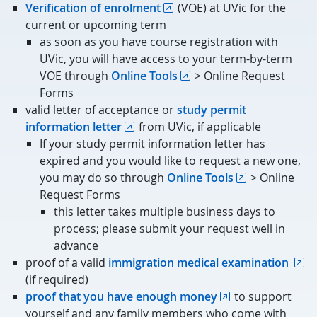
Verification of enrolment
(VOE) at UVic for the
current or upcoming term
as soon as you have course registration with
UVic, you will have access to your term-by-term
VOE through
Online Tools
> Online Request
Forms
valid letter of acceptance or
study permit
information letter
from UVic, if applicable
If your study permit information letter has
expired and you would like to request a new one,
you may do so through
Online Tools
> Online
Request Forms
this letter takes multiple business days to
process; please submit your request well in
advance
proof of a valid
immigration medical examination
(if required)
proof that you have enough money
to support
yourself and any family members who come with