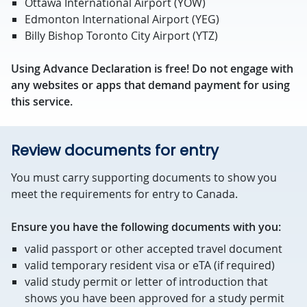
Ottawa International Airport (YOW)
Edmonton International Airport (YEG)
Billy Bishop Toronto City Airport (YTZ)
Using Advance Declaration is free! Do not engage with
any websites or apps that demand payment for using
this service.
Review documents for entry
You must carry supporting documents to show you
meet the requirements for entry to Canada.
Ensure you have the following documents with you:
valid passport or other accepted travel document
valid temporary resident visa or eTA (if required)
valid study permit or letter of introduction that
shows you have been approved for a study permit