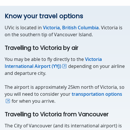
Know your travel options
UVic is located in
Victoria, British Columbia
. Victoria is
on the southern tip of Vancouver Island.
Travelling to Victoria by air
You may be able to fly directly to the
Victoria
International Airport (YYJ)
depending on your airline
and departure city.
The airport is approximately 25km north of Victoria, so
you will need to consider your
transportation options
for when you arrive.
Travelling to Victoria from Vancouver
The City of Vancouver (and its international airport) is