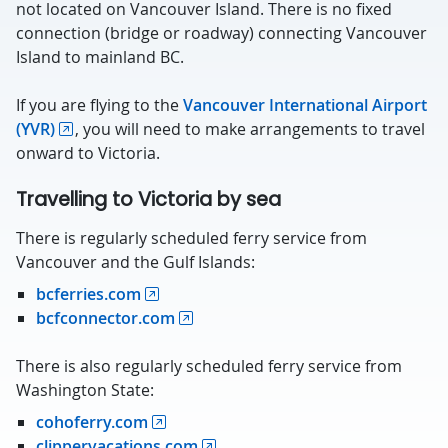
not located on Vancouver Island. There is no fixed
connection (bridge or roadway) connecting Vancouver
Island to mainland BC.
If you are flying to the
Vancouver International Airport
(YVR)
, you will need to make arrangements to travel
onward to Victoria.
Travelling to Victoria by sea
There is regularly scheduled ferry service from
Vancouver and the Gulf Islands:
bcferries.com
bcfconnector.com
There is also regularly scheduled ferry service from
Washington State:
cohoferry.com
clippervacations.com