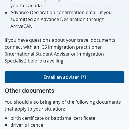
you to Canada
Advance Declaration confirmation email, if you
submitted an Advance Declaration through
ArriveCAN
If you have questions about your travel documents,
connect with an ICS immigration practitioner
(International Student Adviser or Immigration
Specialist) before travelling.
Email an adviser
Other documents
You should also bring any of the following documents
that apply to your situation:
birth certificate or baptismal certificate
driver's licence