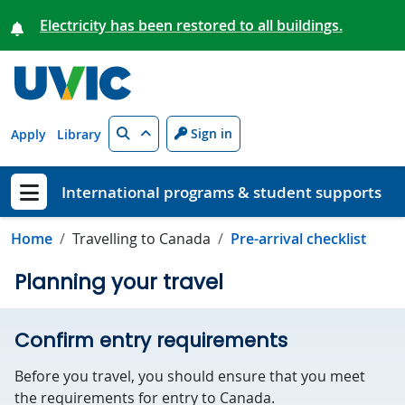
Skip to main content
Electricity has been restored to all buildings.
Search
Sign in
Apply
Library
International programs & student supports
Show menu
Home
Travelling to Canada
Pre-arrival checklist
Planning your travel
Confirm entry requirements
Before you travel, you should ensure that you meet
the requirements for entry to Canada.