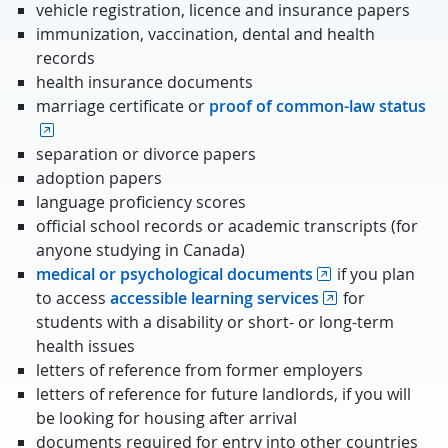
vehicle registration, licence and insurance papers
immunization, vaccination, dental and health
records
health insurance documents
marriage certificate or
proof of common-law status
separation or divorce papers
adoption papers
language proficiency scores
official school records or academic transcripts (for
anyone studying in Canada)
medical or psychological documents
if you plan
to access
accessible learning services
for
students with a disability or short- or long-term
health issues
letters of reference from former employers
letters of reference for future landlords, if you will
be looking for housing after arrival
documents required for entry into other countries