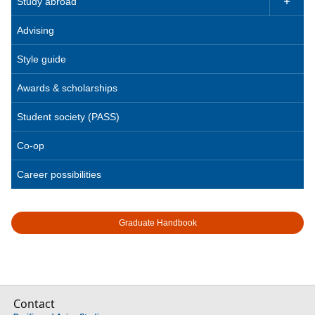
Study abroad

Advising
Style guide
Awards & scholarships
Student society (PASS)
Co-op
Career possibilities
Graduate Handbook
Contact