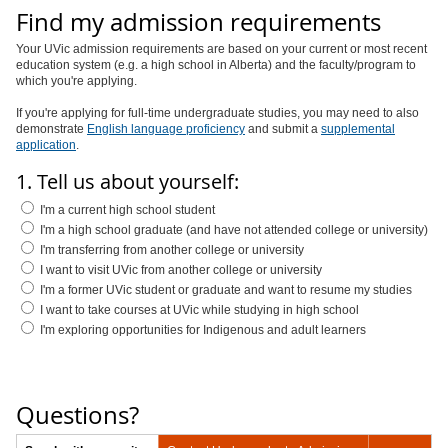
Find my admission requirements
Your UVic admission requirements are based on your current or most recent
education system (e.g. a high school in Alberta) and the faculty/program to
which you're applying.
If you're applying for full-time undergraduate studies, you may need to also
demonstrate
English language proficiency
and submit a
supplemental
application
.
1. Tell us about yourself:
I'm a current high school student
I'm a high school graduate (and have not attended college or university)
I'm transferring from another college or university
I want to visit UVic from another college or university
I'm a former UVic student or graduate and want to resume my studies
I want to take courses at UVic while studying in high school
I'm exploring opportunities for Indigenous and adult learners
Questions?