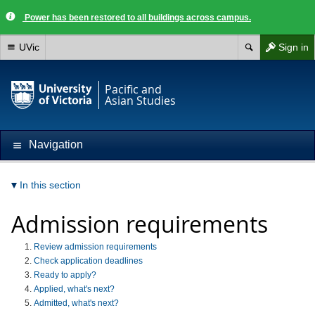
Power has been restored to all buildings across campus.
UVic
Sign in
Pacific and
Asian Studies
Navigation
In this section
Admission requirements
Review admission requirements
Check application deadlines
Ready to apply?
Applied, what's next?
Admitted, what's next?