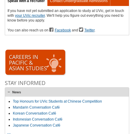
Speak with a recruiter
Contact Undergraduate Admissions
If you have not yet submitted an application to study at UVic, get in touch
with
your UVic recruiter
. We'll help you figure out everything you need to
know before you apply.
You can also reach us on
Facebook
and
Twitter
.
CAREERS IN
PACIFIC &
ASIAN STUDIES
STAY INFORMED
News
Top Honours for UVic Students at Chinese Competition
Mandarin Conversation Café
Korean Conversation Café
Indonesian Conversation Café
Japanese Conversation Café