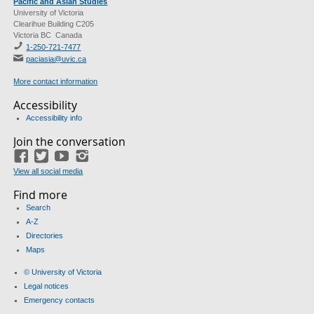
Pacific and Asian Studies
University of Victoria
Clearihue Building C205
Victoria BC Canada
1-250-721-7477
paciasia@uvic.ca
More contact information
Accessibility
Accessibility info
Join the conversation
Facebook
Twitter
YouTube
Instagram
View all social media
Find more
Search
A-Z
Directories
Maps
© University of Victoria
Legal notices
Emergency contacts