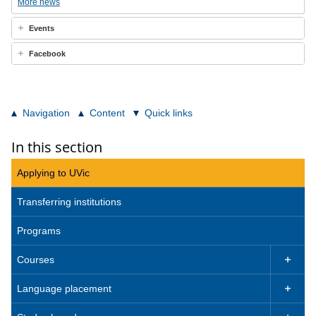
More news
Events
Facebook
Navigation
Content
Quick links
In this section
Applying to UVic
Transferring institutions
Programs
Courses

Language placement
