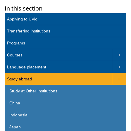
In this section
Applying to UVic
Transferring institutions
Programs
Courses

Language placement

Study abroad

Study at Other Institutions
China
Indonesia
Japan