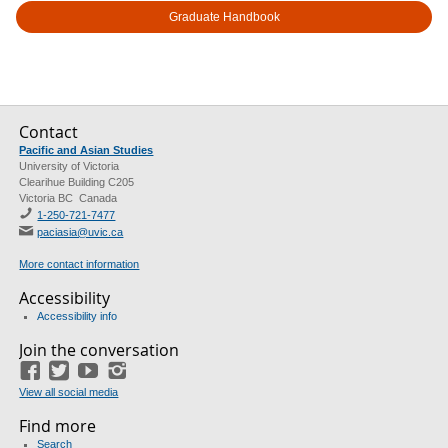
Graduate Handbook
Contact
Pacific and Asian Studies
University of Victoria
Clearihue Building C205
Victoria BC Canada
1-250-721-7477
paciasia@uvic.ca
More contact information
Accessibility
Accessibility info
Join the conversation
Facebook
Twitter
YouTube
Instagram
View all social media
Find more
Search