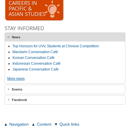
CAREERS IN
PACIFIC &
ASIAN STUDIES
STAY INFORMED
News
Top Honours for UVic Students at Chinese Competition
Mandarin Conversation Café
Korean Conversation Café
Indonesian Conversation Café
Japanese Conversation Café
More news
Events
Facebook
Navigation
Content
Quick links