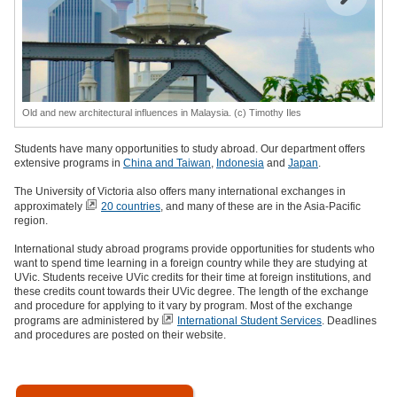
Old and new architectural influences in Malaysia. (c) Timothy Iles
Students have many opportunities to study abroad. Our department offers
extensive programs in
China and Taiwan
,
Indonesia
and
Japan
.
The University of Victoria also offers many international exchanges in
approximately
20 countries
, and many of these are in the Asia-Pacific
region.
International study abroad programs provide opportunities for students who
want to spend time learning in a foreign country while they are studying at
UVic. Students receive UVic credits for their time at foreign institutions, and
these credits count towards their UVic degree. The length of the exchange
and procedure for applying to it vary by program. Most of the exchange
programs are administered by
International Student Services
. Deadlines
and procedures are posted on their website.