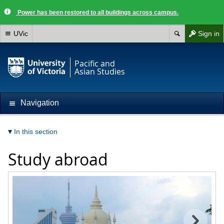
Power has been restored to all buildings across campus.
UVic
Sign in
Pacific and
Asian Studies
Navigation
In this section
Study abroad