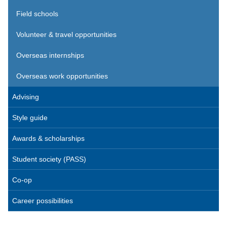
Field schools
Volunteer & travel opportunities
Overseas internships
Overseas work opportunities
Advising
Style guide
Awards & scholarships
Student society (PASS)
Co-op
Career possibilities