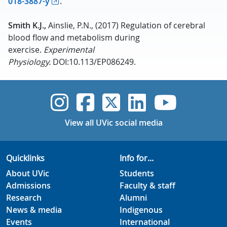
018-3887-y
.
Smith K.J.,
Ainslie, P.N., (2017) Regulation of cerebral
blood flow and metabolism during
exercise.
Experimental
Physiology.
DOI:10.113/EP086249.
UVic Instagram
UVic Faceboo
UVic Twitt
UVic Lin
UVic
View all UVic social media
Quicklinks
Info for...
About UVic
Students
Admissions
Faculty & staff
Research
Alumni
News & media
Indigenous
Events
International