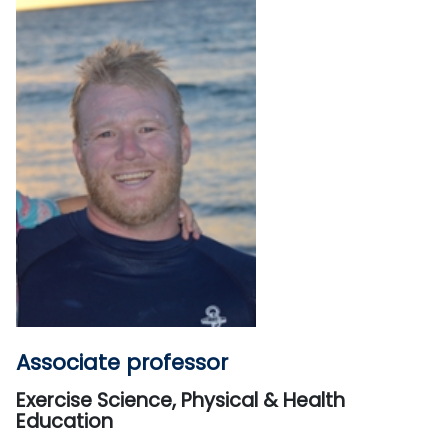
Associate professor
Exercise Science, Physical & Health
Education