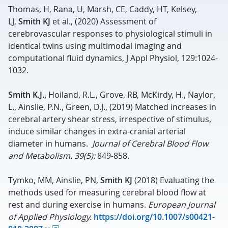
Thomas, H, Rana, U, Marsh, CE, Caddy, HT, Kelsey,
LJ,
Smith KJ
et al., (2020) Assessment of
cerebrovascular responses to physiological stimuli in
identical twins using multimodal imaging and
computational fluid dynamics, J Appl Physiol, 129:1024-
1032.
Smith K.J.,
Hoiland, R.L., Grove, RB, McKirdy, H., Naylor,
L., Ainslie, P.N., Green, D.J., (2019) Matched increases in
cerebral artery shear stress, irrespective of stimulus,
induce similar changes in extra-cranial arterial
diameter in humans.
Journal of Cerebral Blood Flow
and Metabolism. 39(5):
849-858.
Tymko, MM, Ainslie, PN,
Smith KJ
(2018) Evaluating the
methods used for measuring cerebral blood flow at
rest and during exercise in humans.
European Journal
of Applied Physiology.
https://doi.org/10.1007/s00421-