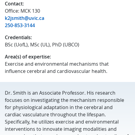
Contact:
Office: MCK 130
k2jsmith@uvic.ca
250-853-3144
Credentials:
BSc (UofL), MSc (UL), PhD (UBCO)
Area(s) of expertise:
Exercise and environmental mechanisms that
influence cerebral and cardiovascular health.
Dr. Smith is an Associate Professor. His research
focuses on investigating the mechanism responsible
for physiological adaptation in the cerebral and
cardiac vasculature throughout the lifespan.
Specifically, he utilizes exercise and environmental
interventions to innovate imaging modalities and