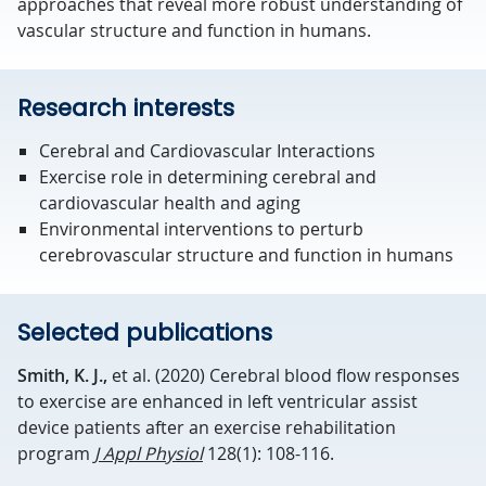
approaches that reveal more robust understanding of
vascular structure and function in humans.
Research interests
Cerebral and Cardiovascular Interactions
Exercise role in determining cerebral and
cardiovascular health and aging
Environmental interventions to perturb
cerebrovascular structure and function in humans
Selected publications
Smith, K. J.,
et al. (2020) Cerebral blood flow responses
to exercise are enhanced in left ventricular assist
device patients after an exercise rehabilitation
program
J Appl Physiol
128(1): 108-116.