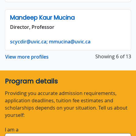
Mandeep Kaur Mucina
Director, Professor
scycdir@uvic.ca; mmucina@uvic.ca
Showing 6 of 13
View more profiles
Program details
Providing you accurate admission requirements,
application deadlines, tuition fee estimates and
scholarships depends on your situation. Tell us about
yourself:
I am a