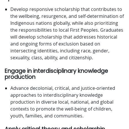
Develop responsive scholarship that contributes to
the wellbeing, resurgence, and self-determination of
Indigenous nations globally, while also prioritizing
the responsibilities to local First Peoples. Graduates
will develop scholarship that addresses historical
and ongoing forms of exclusion based on
intersecting identities, including race, gender,
sexuality, class, ability, and citizenship.
Engage in interdisciplinary knowledge
production
Advance decolonial, critical, and justice-oriented
approaches to interdisciplinary knowledge
production in diverse local, national, and global
contexts to promote the well-being of children,
youth, families, and communities.