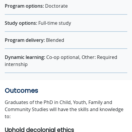
Program options:
Doctorate
Study options:
Full-time study
Program delivery:
Blended
Dynamic learning:
Co-op optional, Other: Required
internship
Outcomes
Graduates of the PhD in Child, Youth, Family and
Community Studies will have the skills and knowledge
to:
Uphold decolonial ethics