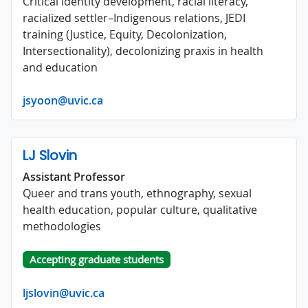
Critical identity development, racial literacy,
racialized settler–Indigenous relations, JEDI
training (Justice, Equity, Decolonization,
Intersectionality), decolonizing praxis in health
and education
jsyoon@uvic.ca
LJ Slovin
Assistant Professor
Queer and trans youth, ethnography, sexual
health education, popular culture, qualitative
methodologies
Accepting graduate students
ljslovin@uvic.ca