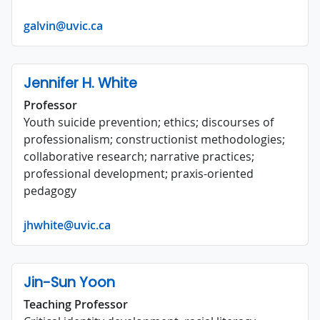
galvin@uvic.ca
Jennifer H. White
Professor
Youth suicide prevention; ethics; discourses of
professionalism; constructionist methodologies;
collaborative research; narrative practices;
professional development; praxis-oriented
pedagogy
jhwhite@uvic.ca
Jin-Sun Yoon
Teaching Professor