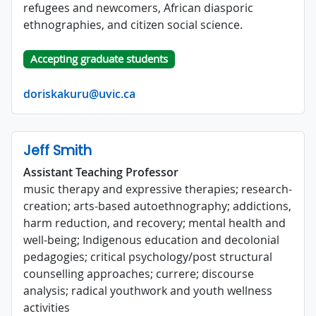
refugees and newcomers, African diasporic
ethnographies, and citizen social science.
Accepting graduate students
doriskakuru@uvic.ca
Jeff Smith
Assistant Teaching Professor
music therapy and expressive therapies; research-
creation; arts-based autoethnography; addictions,
harm reduction, and recovery; mental health and
well-being; Indigenous education and decolonial
pedagogies; critical psychology/post structural
counselling approaches; currere; discourse
analysis; radical youthwork and youth wellness
activities