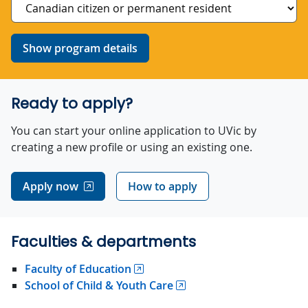
Show program details
Ready to apply?
You can start your online application to UVic by
creating a new profile or using an existing one.
Apply now
How to apply
Faculties & departments
Faculty of Education
School of Child & Youth Care