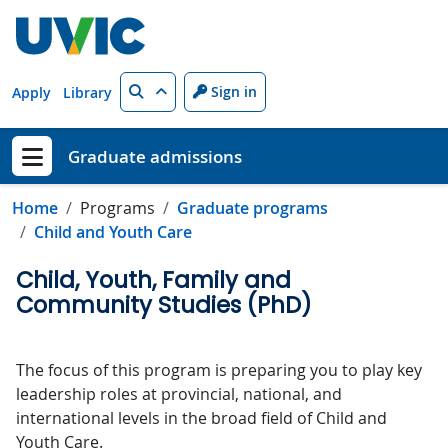
Skip to main content
Search
Sign in
Apply
Library
Graduate admissions
Show menu
Home
Programs
Graduate programs
Child and Youth Care
Child, Youth, Family and
Community Studies (PhD)
The focus of this program is preparing you to play key
leadership roles at provincial, national, and
international levels in the broad field of Child and
Youth Care.