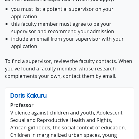
you must list a potential supervisor on your
application
this faculty member must agree to be your
supervisor and recommend your admission
include an email from your supervisor with your
application
To find a supervisor, review the faculty contacts. When
you’ve found a faculty member whose research
complements your own, contact them by email.
Doris Kakuru
Professor
Violence against children and youth, Adolescent
Sexual and Reproductive Health and Rights,
African girlhoods, the social context of education,
Children in marginalized urban spaces, young