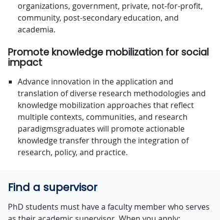
organizations, government, private, not-for-proﬁt,
community, post-secondary education, and
academia.
Promote knowledge mobilization for social
impact
Advance innovation in the application and
translation of diverse research methodologies and
knowledge mobilization approaches that reﬂect
multiple contexts, communities, and research
paradigmsgraduates will promote actionable
knowledge transfer through the integration of
research, policy, and practice.
Find a supervisor
PhD students must have a faculty member who serves
as their academic supervisor. When you apply: