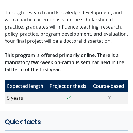
Through research and knowledge development, and
with a particular emphasis on the scholarship of
practice, graduates will influence teaching, research,
policy, practice, program development, and evaluation.
Your final project will be a doctoral dissertation.
This program is offered primarily online. There is a
mandatory two-week on-campus seminar held in the
fall term of the first year.
Expected length
Project or thesis
Course-based
Yes
No
5 years
Quick facts