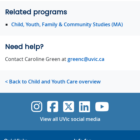
Related programs
Child, Youth, Family & Community Studies (MA)
Need help?
Contact Caroline Green at
greenc@uvic.ca
< Back to Child and Youth Care overview
UVic Instagram
UVic Faceboo
UVic Twitt
UVic Lin
UVic
View all UVic social media