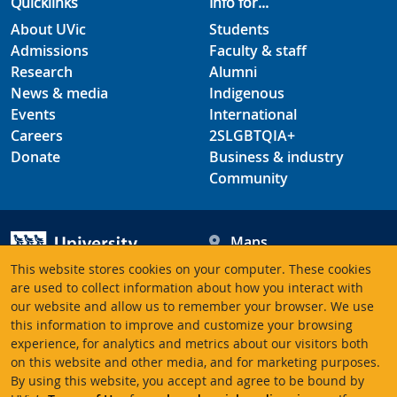
Quicklinks
Info for...
About UVic
Students
Admissions
Faculty & staff
Research
Alumni
News & media
Indigenous
Events
International
Careers
2SLGBTQIA+
Donate
Business & industry
Community
Maps
Hours
This website stores cookies on your computer. These cookies
Contacts
University of Victoria
are used to collect information about how you interact with
our website and allow us to remember your browser. We use
3800 Finnerty Road
this information to improve and customize your browsing
Victoria BC V8P 5C2
experience, for analytics and metrics about our visitors both
Canada
on this website and other media, and for marketing purposes.
By using this website, you accept and agree to be bound by