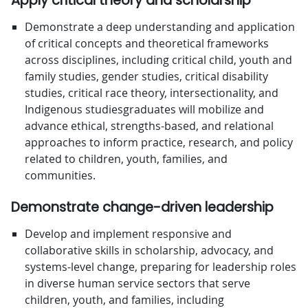
Apply critical theory and scholarship
Demonstrate a deep understanding and application
of critical concepts and theoretical frameworks
across disciplines, including critical child, youth and
family studies, gender studies, critical disability
studies, critical race theory, intersectionality, and
Indigenous studiesgraduates will mobilize and
advance ethical, strengths-based, and relational
approaches to inform practice, research, and policy
related to children, youth, families, and
communities.
Demonstrate change-driven leadership
Develop and implement responsive and
collaborative skills in scholarship, advocacy, and
systems-level change, preparing for leadership roles
in diverse human service sectors that serve
children, youth, and families, including