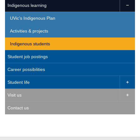
Indigenous learning

UVic’s Indigenous Plan
Activities & projects
Indigenous students
Student job postings
Career possibilities
Student life

Visit us

Contact us