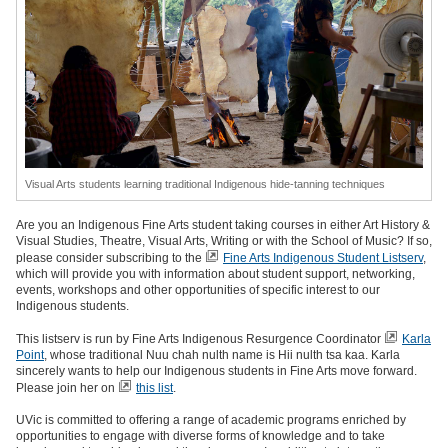
Visual Arts students learning traditional Indigenous hide-tanning techniques
Are you an Indigenous Fine Arts student taking courses in either Art History &
Visual Studies, Theatre, Visual Arts, Writing or with the School of Music? If so,
please consider subscribing to the
Fine Arts Indigenous Student Listserv
,
which will provide you with information about student support, networking,
events, workshops and other opportunities of specific interest to our
Indigenous students.
This listserv is run by Fine Arts Indigenous Resurgence Coordinator
Karla
Point
, whose traditional Nuu chah nulth name is Hii nulth tsa kaa. Karla
sincerely wants to help our Indigenous students in Fine Arts move forward.
Please join her on
this list
.
UVic is committed to offering a range of academic programs enriched by
opportunities to engage with diverse forms of knowledge and to take