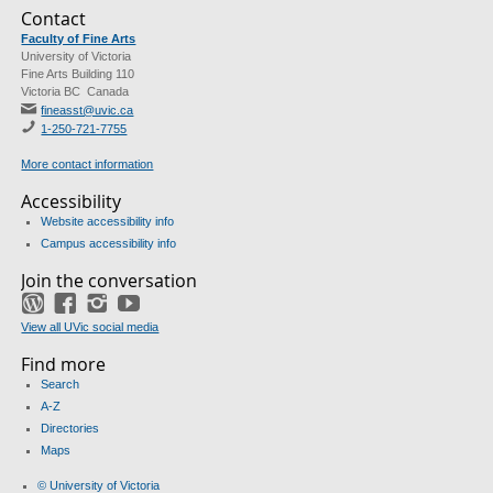
Contact
Faculty of Fine Arts
University of Victoria
Fine Arts Building 110
Victoria BC Canada
fineasst@uvic.ca
1-250-721-7755
More contact information
Accessibility
Website accessibility info
Campus accessibility info
Join the conversation
Blog
Facebook
Instagram
YouTube
View all UVic social media
Find more
Search
A-Z
Directories
Maps
© University of Victoria