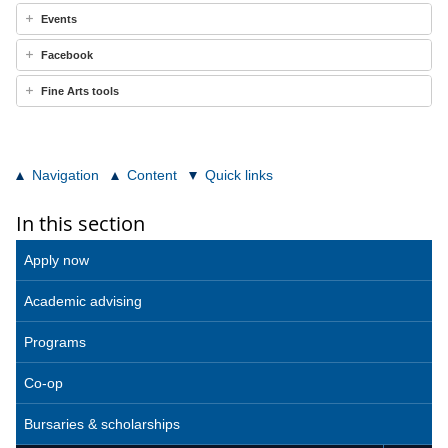
Events
Facebook
Fine Arts tools
Navigation
Content
Quick links
In this section
Apply now
Academic advising
Programs
Co-op
Bursaries & scholarships