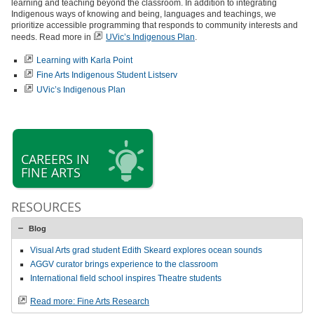
learning and teaching beyond the classroom. In addition to integrating
Indigenous ways of knowing and being, languages and teachings, we
prioritize accessible programming that responds to community interests and
needs. Read more in
UVic’s Indigenous Plan
.
Learning with Karla Point
Fine Arts Indigenous Student Listserv
UVic’s Indigenous Plan
CAREERS IN
FINE ARTS
RESOURCES
Blog
Visual Arts grad student Edith Skeard explores ocean sounds
AGGV curator brings experience to the classroom
International field school inspires Theatre students
Read more: Fine Arts Research