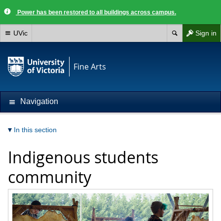
Power has been restored to all buildings across campus.
UVic
Sign in
Fine Arts
Navigation
In this section
Indigenous students
community