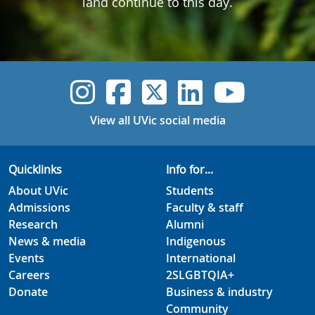
land continue to this day.
UVic Instagram
UVic Faceboo
UVic Twitt
UVic Lin
UVic
View all UVic social media
Quicklinks
Info for...
About UVic
Students
Admissions
Faculty & staff
Research
Alumni
News & media
Indigenous
Events
International
Careers
2SLGBTQIA+
Donate
Business & industry
Community