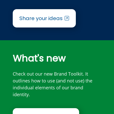
Share your ideas
What's new
Check out our new Brand Toolkit. It
outlines how to use (and not use) the
individual elements of our brand
identity.