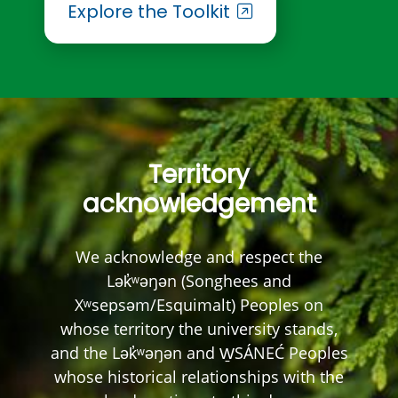
Explore the Toolkit
Territory
acknowledgement
We acknowledge and respect the
Lək̓ʷəŋən (Songhees and
Xʷsepsəm/Esquimalt) Peoples on
whose territory the university stands,
and the Lək̓ʷəŋən and W̱SÁNEĆ Peoples
whose historical relationships with the