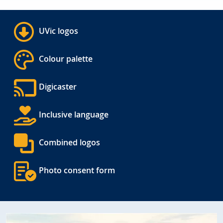
UVic logos
Colour palette
Digicaster
Inclusive language
Combined logos
Photo consent form