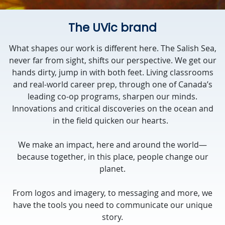
The UVic brand
What shapes our work is different here. The Salish Sea,
never far from sight, shifts our perspective. We get our
hands dirty, jump in with both feet. Living classrooms
and real-world career prep, through one of Canada’s
leading co-op programs, sharpen our minds.
Innovations and critical discoveries on the ocean and
in the field quicken our hearts.
We make an impact, here and around the world—
because together, in this place, people change our
planet.
From logos and imagery, to messaging and more, we
have the tools you need to communicate our unique
story.