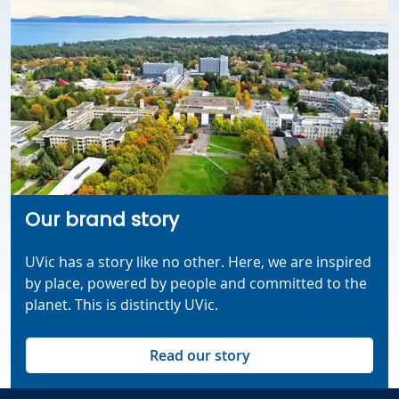
Our brand story
UVic has a story like no other.
Here, we are inspired
by place, powered by
people
and committed to
the
planet. This is distinctly UVic.
Read our story