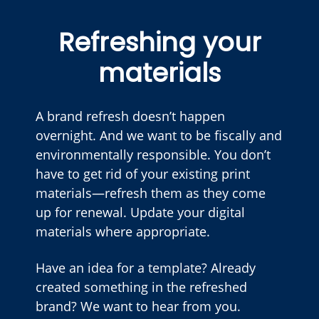
Refreshing your
materials
A brand refresh doesn’t happen
overnight. And we want to be fiscally and
environmentally responsible. You don’t
have to get rid of your existing print
materials—refresh them as they come
up for renewal. Update your digital
materials where appropriate.
Have an idea for a template? Already
created something in the refreshed
brand? We want to hear from you.