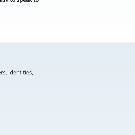
s, identities,