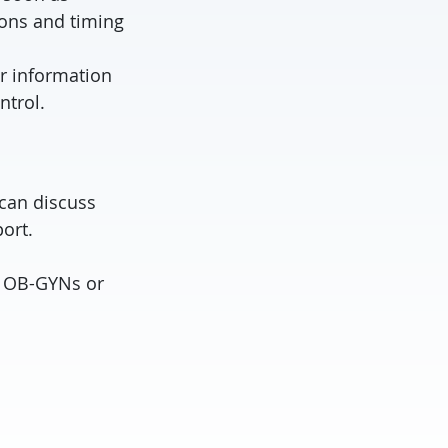
ions and timing
r information
ntrol.
 can discuss
ort.
o OB-GYNs or