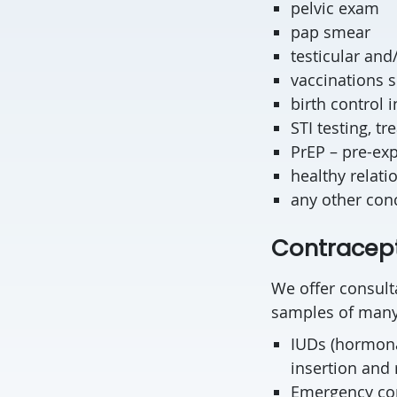
pelvic exam
pap smear
testicular an
vaccinations 
birth control 
STI testing, t
PrEP – pre-exp
healthy relati
any other con
Contracept
We offer consulta
samples of many 
IUDs (hormona
insertion and
Emergency cont