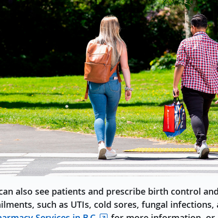
an also see patients and prescribe birth control an
ents, such as UTIs, cold sores, fungal infections,
armacy Services in B.C.
for more information, or 