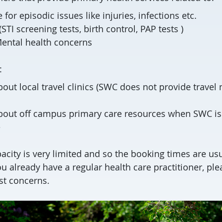
for episodic issues like injuries, infections etc.
STI screening tests, birth control, PAP tests )
ental health concerns
:
out local travel clinics (SWC does not provide travel
bout off campus primary care resources when SWC is
e
city is very limited and so the booking times are usu
u already have a regular health care practitioner, ple
st concerns.