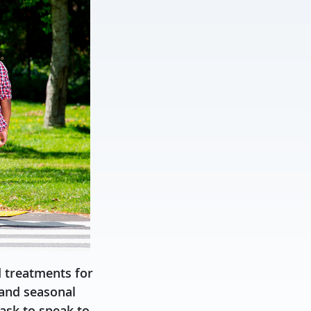
d treatments for
 and seasonal
ask to speak to