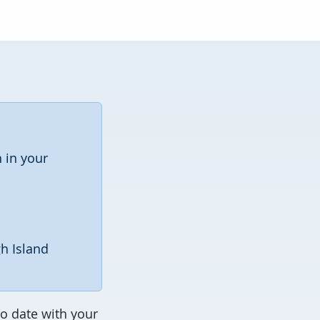
 in your
gh Island
o date with your