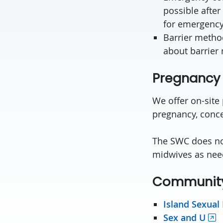
possible after
for emergency
Barrier metho
about barrier 
Pregnancy 
We offer on-site
pregnancy, conce
The SWC does not
midwives as nee
Community
Island Sexual
Sex and U