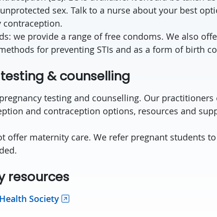
 unprotected sex. Talk to a nurse about your best opt
 contraception.
ds: we provide a range of free condoms. We also offe
methods for preventing STIs and as a form of birth co
testing & counselling
 pregnancy testing and counselling. Our practitioners
ption and contraception options, resources and supp
 offer maternity care. We refer pregnant students t
ded.
 resources
 Health Society