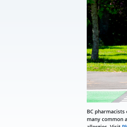
BC pharmacists c
many common ailm
allergies. Visit
Ph