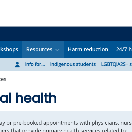
rkshops
Resources
Harm reduction
24/7 h
Info for...
Indigenous students
LGBTQIA2S+ s
ces
al health
y or pre-booked appointments with physicians, nurs
ners that provide primary health services related to: