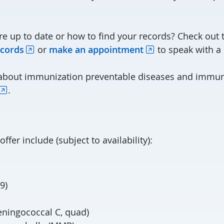
re up to date or how to find your records? Check out 
cords
or
make an appointment
to speak with a
 about immunization preventable diseases and immun
.
ffer include (subject to availability):
9)
eningococcal C, quad)