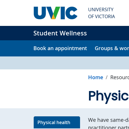
Skip to main content
UNIVERSITY
OF VICTORIA
Student Wellness
Book an appointment
Groups & wo
Home
Resour
Physic
We have same-da
Physical health
practitioner part