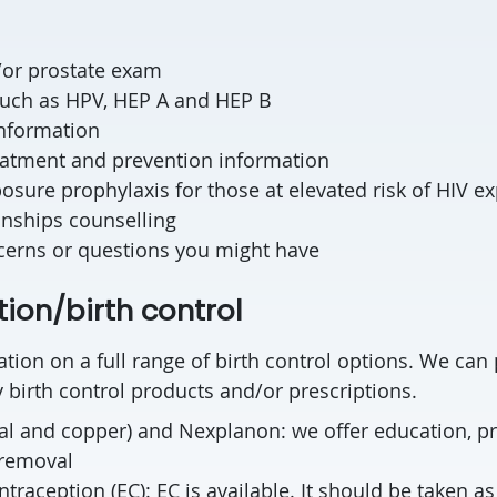
d/or prostate exam
such as HPV, HEP A and HEP B
information
reatment and prevention information
osure prophylaxis for those at elevated risk of HIV e
onships counselling
cerns or questions you might have
ion/birth control
tion on a full range of birth control options. We can 
birth control products and/or prescriptions.
l and copper) and Nexplanon: we offer education, pr
 removal
raception (EC): EC is available. It should be taken a