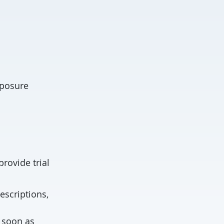
xposure
provide trial
escriptions,
s soon as