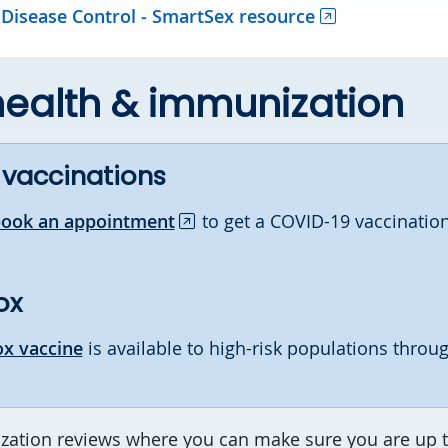
 Disease Control - SmartSex resource
health & immunization
 vaccinations
book an appointment
to get a COVID-19 vaccination
ox
x vaccine
is available to high-risk populations throu
ation reviews where you can make sure you are up t