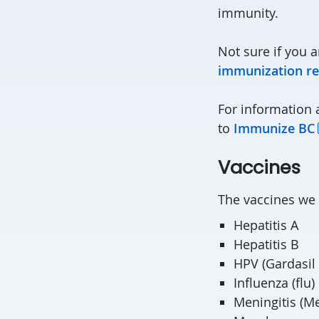
immunity.
Not sure if you a
immunization re
For information
to
Immunize BC
Vaccines
The vaccines we o
Hepatitis A
Hepatitis B
HPV (Gardasil 
Influenza (flu)
Meningitis (M