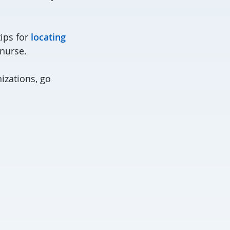
tips for
locating
 nurse.
izations, go