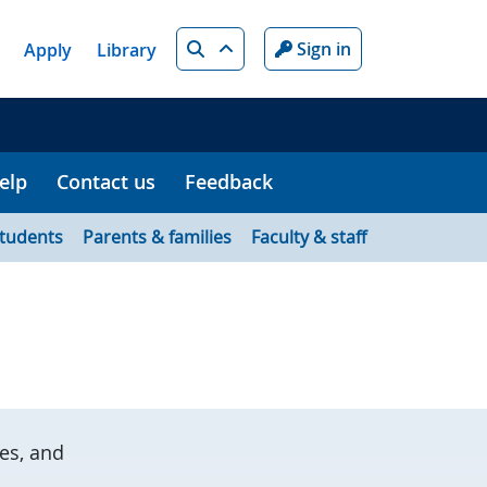
Search
Sign in
Apply
Library
elp
Contact us
Feedback
tudents
Parents & families
Faculty & staff
es, and