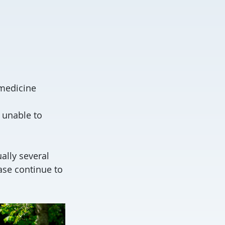
 medicine
 unable to
ally several
ase continue to