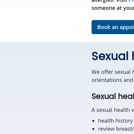
someone at your
Book an appo
Sexual 
We offer sexual h
orientations and 
Sexual heal
A sexual health v
health history
review breast