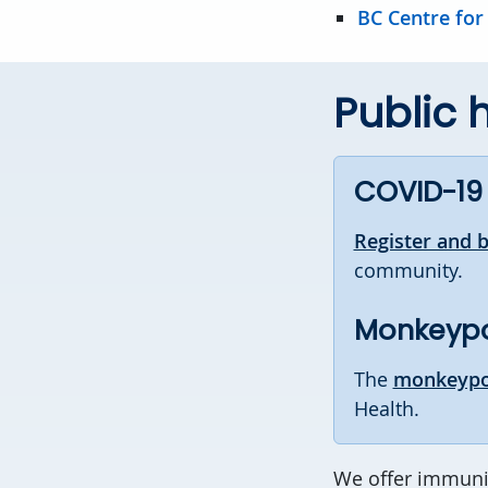
BC Centre for
Public 
COVID-19
Register and 
community.
Monkeyp
The
monkeypo
Health.
We offer immuniz