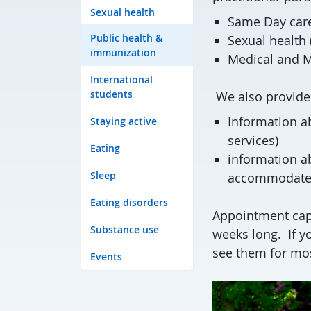
Sexual health
Same Day care 
Public health &
Sexual health (
immunization
Medical and M
International
students
We also provide
Information ab
Staying active
services)
Eating
information a
Sleep
accommodat
Eating disorders
Appointment capa
Substance use
weeks long. If yo
see them for mo
Events