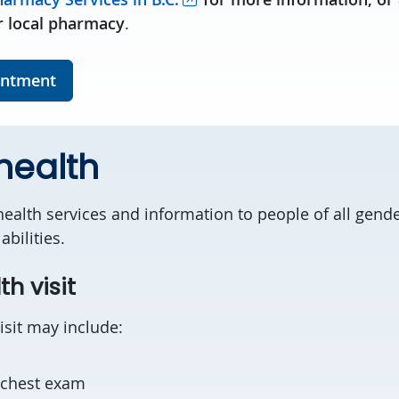
 local pharmacy
.
intment
health
ealth services and information to people of all gender
abilities.
th visit
isit may include:
/chest exam