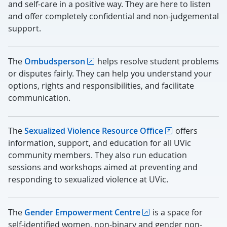
and self-care in a positive way. They are here to listen
and offer completely confidential and non-judgemental
support.
The
Ombudsperson
helps resolve student problems
or disputes fairly. They can help you understand your
options, rights and responsibilities, and facilitate
communication.
The
Sexualized Violence Resource Office
offers
information, support, and education for all UVic
community members. They also run education
sessions and workshops aimed at preventing and
responding to sexualized violence at UVic.
The
Gender Empowerment Centre
is a space for
self-identified women, non-binary and gender non-