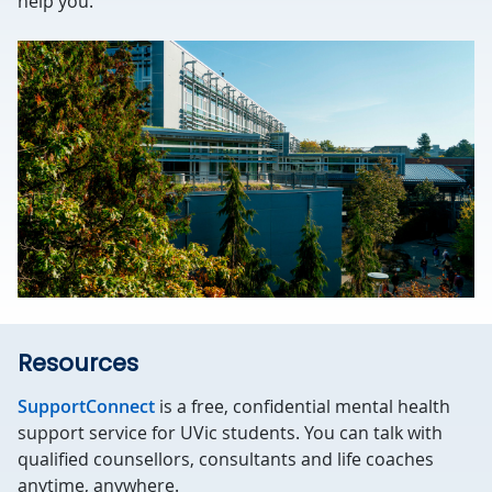
help you.
Resources
SupportConnect
is a free, confidential mental health
support service for UVic students. You can talk with
qualified counsellors, consultants and life coaches
anytime, anywhere.