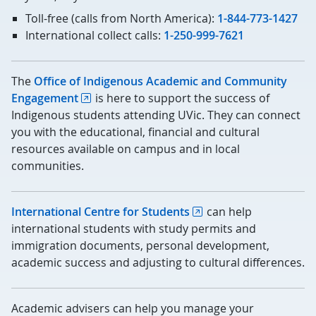
Toll-free (calls from North America):
1-844-773-1427
International collect calls:
1-250-999-7621
The
Office of Indigenous Academic and Community
Engagement
is here to support the success of
Indigenous students attending UVic. They can connect
you with the educational, financial and cultural
resources available on campus and in local
communities.
International Centre for Students
can help
international students with study permits and
immigration documents, personal development,
academic success and adjusting to cultural differences.
Academic advisers can help you manage your