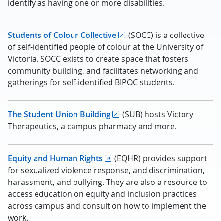
identify as having one or more disabilities.
Students of Colour Collective
(SOCC) is a collective
of self-identified people of colour at the University of
Victoria. SOCC exists to create space that fosters
community building, and facilitates networking and
gatherings for self-identified BIPOC students.
The Student Union Building
(SUB) hosts Victory
Therapeutics, a campus pharmacy and more.
Equity and Human Rights
(EQHR) provides support
for sexualized violence response, and discrimination,
harassment, and bullying. They are also a resource to
access education on equity and inclusion practices
across campus and consult on how to implement the
work.