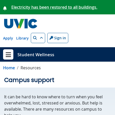
Skip to main content
Electricity has been restored to all buildings.
Search
Sign in
Apply
Library
Student Wellness
Show menu
Home
Resources
Campus support
It can be hard to know where to turn when you feel
overwhelmed, lost, stressed or anxious. But help is
available. There are many resources on campus to