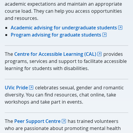
academic expectations and maintain an appropriate
course load. They can help you access opportunities
and resources.
Academic advising for undergraduate students
Program advising for graduate students
The
Centre for Accessible Learning (CAL)
provides
programs, services and support to facilitate accessible
learning for students with disabilities.
UVic Pride
celebrates sexual, gender and romantic
diversity. You can find resources, chat online, take
workshops and take part in events.
The
Peer Support Centre
has trained volunteers
who are passionate about promoting mental health