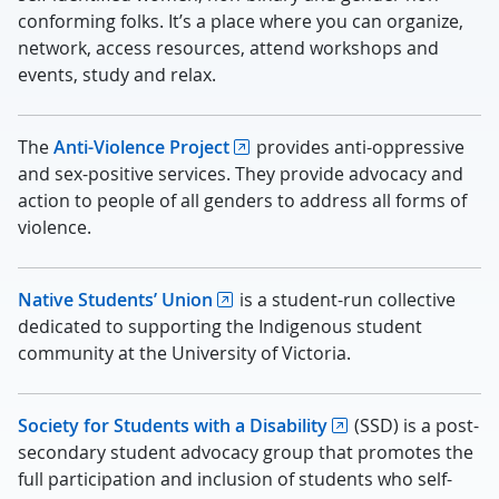
conforming folks. It’s a place where you can organize,
network, access resources, attend workshops and
events, study and relax.
The
Anti-Violence Project
provides anti-oppressive
and sex-positive services. They provide advocacy and
action to people of all genders to address all forms of
violence.
Native Students’ Union
is a student-run collective
dedicated to supporting the Indigenous student
community at the University of Victoria.
Society for Students with a Disability
(SSD) is a post-
secondary student advocacy group that promotes the
full participation and inclusion of students who self-