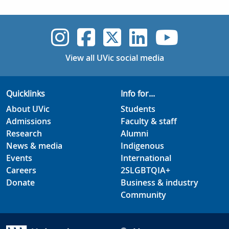
UVic Instagram
UVic Faceboo
UVic Twitt
UVic Lin
UVic
View all UVic social media
Quicklinks
Info for...
About UVic
Students
Admissions
Faculty & staff
Research
Alumni
News & media
Indigenous
Events
International
Careers
2SLGBTQIA+
Donate
Business & industry
Community