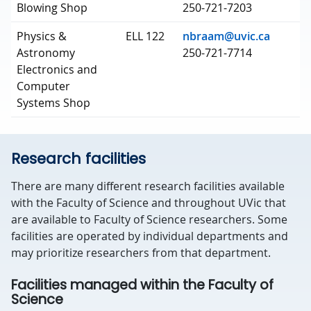
Blowing Shop
250-721-7203
Physics &
ELL 122
nbraam@uvic.ca
Astronomy
250-721-7714
Electronics and
Computer
Systems Shop
Research facilities
There are many different research facilities available
with the Faculty of Science and throughout UVic that
are available to Faculty of Science researchers. Some
facilities are operated by individual departments and
may prioritize researchers from that department.
Facilities managed within the Faculty of
Science