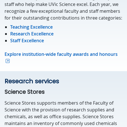
staff who help make UVic Science excel. Each year, we
recognize a few exceptional faculty and staff members
for their outstanding contributions in three categories:
Teaching Excellence
Research Excellence
Staff Excellence
Explore institution-wide faculty awards and honours
Research services
Science Stores
Science Stores supports members of the Faculty of
Science with the provision of research supplies and
chemicals, as well as office supplies. Science Stores
maintains an inventory of commonly used chemicals