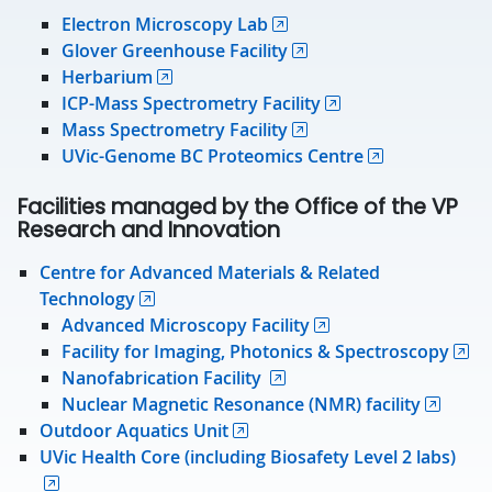
Electron Microscopy Lab
Glover Greenhouse Facility
Herbarium
ICP-Mass Spectrometry Facility
Mass Spectrometry Facility
UVic-Genome BC Proteomics Centre
Facilities managed by the Office of the VP
Research and Innovation
Centre for Advanced Materials & Related
Technology
Advanced Microscopy Facility
Facility for Imaging, Photonics & Spectroscopy
Nanofabrication Facility
Nuclear Magnetic Resonance (NMR) facility
Outdoor Aquatics Unit
UVic Health Core (including Biosafety Level 2 labs)