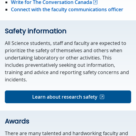
Write for The Conversation Canada
Connect with the faculty communications officer
Safety information
All Science students, staff and faculty are expected to
prioritize the safety of themselves and others when
undertaking laboratory or other activities. This
includes preventatively seeking out information,
training and advice and reporting safety concerns and
incidents.
Learn about research safety
Awards
There are many talented and hardworking faculty and