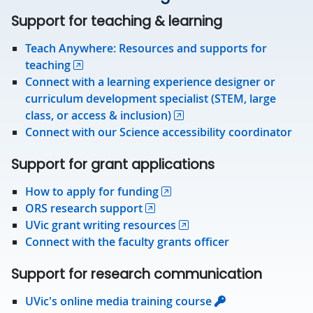
Support for teaching & learning
Teach Anywhere: Resources and supports for
teaching
Connect with a learning experience designer or
curriculum development specialist (STEM, large
class, or access & inclusion)
Connect with our Science accessibility coordinator
Support for grant applications
How to apply for funding
ORS research support
UVic grant writing resources
Connect with the faculty grants officer
Support for research communication
UVic's online media training course