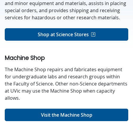
and minor equipment and materials, assists in placing
special orders, and provides shipping and receiving
services for hazardous or other research materials.
Shop at Science Stores
Machine Shop
The Machine Shop repairs and fabricates equipment
for undergraduate labs and research groups within
the Faculty of Science. Other non-Science departments
at UVic may use the Machine Shop when capacity
allows.
Visit the Machine Shop