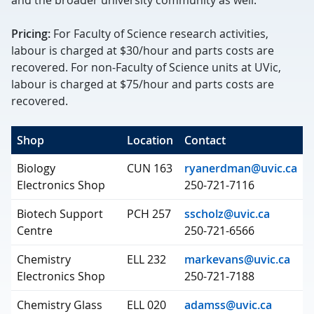
and the broader university community as well.
Pricing:
For Faculty of Science research activities,
labour is charged at $30/hour and parts costs are
recovered. For non-Faculty of Science units at UVic,
labour is charged at $75/hour and parts costs are
recovered.
Shop
Location
Contact
Biology
CUN 163
ryanerdman@uvic.ca
Electronics Shop
250-721-7116
Biotech Support
PCH 257
sscholz@uvic.ca
Centre
250-721-6566
Chemistry
ELL 232
markevans@uvic.ca
Electronics Shop
250-721-7188
Chemistry Glass
ELL 020
adamss@uvic.ca