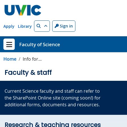
Skip to main content
Search
Sign in
Apply
Library
Faculty of Science
Show menu
Home
Info for...
Faculty & staff
Current Science faculty and staff can refer to
the SharePoint Online site (coming soon!) for
additional forms, documents and resources.
Research & teaching resources