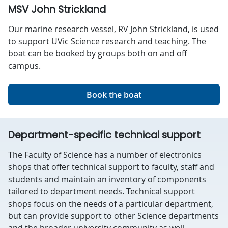
MSV John Strickland
Our marine research vessel, RV John Strickland, is used
to support UVic Science research and teaching. The
boat can be booked by groups both on and off
campus.
Book the boat
Department-specific technical support
The Faculty of Science has a number of electronics
shops that offer technical support to faculty, staff and
students and maintain an inventory of components
tailored to department needs. Technical support
shops focus on the needs of a particular department,
but can provide support to other Science departments