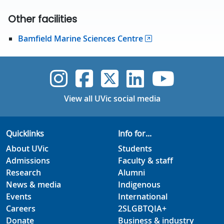
Other facilities
Bamfield Marine Sciences Centre
UVic Instagram
UVic Faceboo
UVic Twitt
UVic Lin
UVic
View all UVic social media
Quicklinks
Info for...
About UVic
Students
Admissions
Faculty & staff
Research
Alumni
News & media
Indigenous
Events
International
Careers
2SLGBTQIA+
Donate
Business & industry