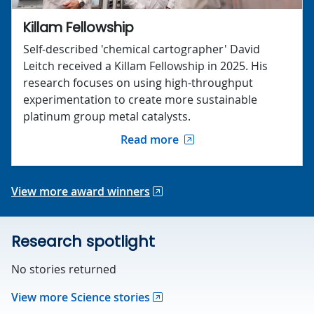
Killam Fellowship
Self-described 'chemical cartographer' David
Leitch received a Killam Fellowship in 2025. His
research focuses on using high-throughput
experimentation to create more sustainable
platinum group metal catalysts.
Read more
View more award winners
Research spotlight
No stories returned
View more Science stories