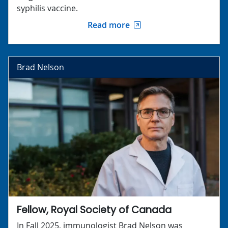
syphilis vaccine.
Read more
Brad Nelson
Fellow, Royal Society of Canada
In Fall 2025, immunologist Brad Nelson was