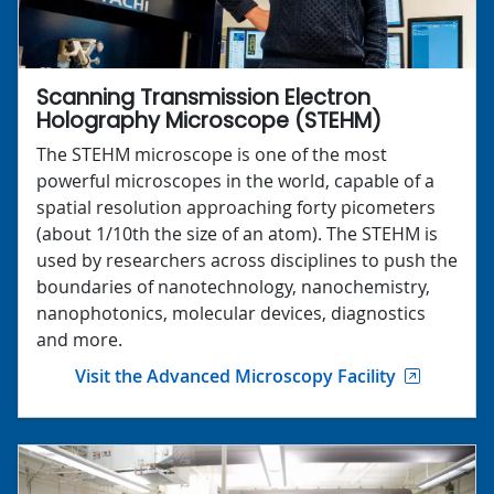
Scanning Transmission Electron
Holography Microscope (STEHM)
The STEHM microscope is one of the most
powerful microscopes in the world, capable of a
spatial resolution approaching forty picometers
(about 1/10th the size of an atom). The STEHM is
used by researchers across disciplines to push the
boundaries of nanotechnology, nanochemistry,
nanophotonics, molecular devices, diagnostics
and more.
Visit the Advanced Microscopy Facility