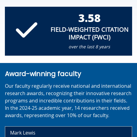
3.58
FIELD-WEIGHTED CITATION
IMPACT (FWCI)
over the last 8 years
Award-winning faculty
Our faculty regularly receive national and international
research awards, recognizing their innovative research
programs and incredible contributions in their fields.
In the 2024-25 academic year, 14 researchers received
awards, representing over 10% of our faculty.
Mark Lewis