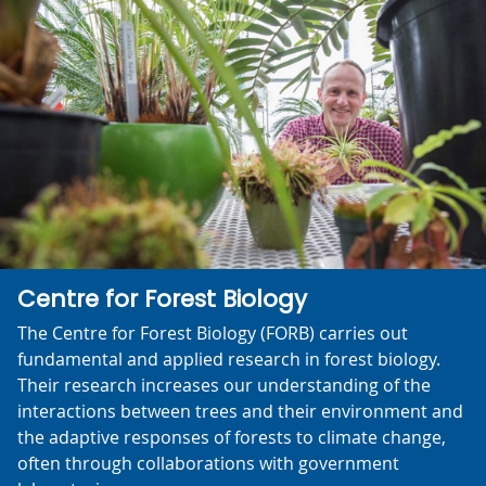
Centre for Forest Biology
The Centre for Forest Biology (FORB) carries out
fundamental and applied research in forest biology.
Their research increases our understanding of the
interactions between trees and their environment and
the adaptive responses of forests to climate change,
often through collaborations with government