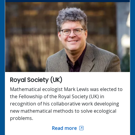
Royal Society (UK)
Mathematical ecologist Mark Lewis was elected to
the Fellowship of the Royal Society (UK) in
recognition of his collaborative work developing
new mathematical methods to solve ecological
problems.
Read more