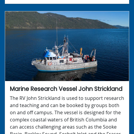
Marine Research Vessel John Strickland
The RV John Strickland is used to support research
and teaching and can be booked by groups both
on and off campus. The vessel is designed for the
complex coastal waters of British Columbia and
can access challenging areas such as the Sooke
Basin, Barkley Sound, Sechelt Inlet and the Fraser