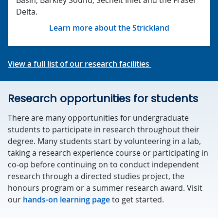
Delta.
Learn more about the Strickland
View a full list of our research facilities
Research opportunities for students
There are many opportunities for undergraduate
students to participate in research throughout their
degree. Many students start by volunteering in a lab,
taking a research experience course or participating in
co-op before continuing on to conduct independent
research through a directed studies project, the
honours program or a summer research award. Visit
our
hands-on learning page
to get started.