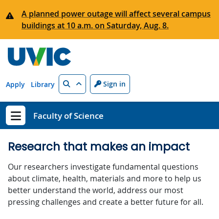
Skip to main content
A planned power outage will affect several campus
buildings at 10 a.m. on Saturday, Aug. 8.
Search
Sign in
Apply
Library
Faculty of Science
Show menu
Research that makes an impact
Our researchers investigate fundamental questions
about climate, health, materials and more to help us
better understand the world, address our most
pressing challenges and create a better future for all.