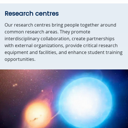
Research centres
Our research centres bring people together around
common research areas. They promote
interdisciplinary collaboration, create partnerships
with external organizations, provide critical research
equipment and facilities, and enhance student training
opportunities.