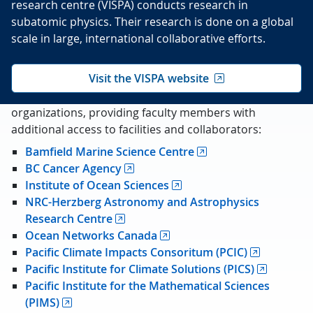
research centre (VISPA) conducts research in
subatomic physics. Their research is done on a global
scale in large, international collaborative efforts.
Visit the VISPA website
We are also affiliated with a number of different
organizations, providing faculty members with
additional access to facilities and collaborators:
Bamfield Marine Science Centre
BC Cancer Agency
Institute of Ocean Sciences
NRC-Herzberg Astronomy and Astrophysics
Research Centre
Ocean Networks Canada
Pacific Climate Impacts Consoritum (PCIC)
Pacific Institute for Climate Solutions (PICS)
Pacific Institute for the Mathematical Sciences
(PIMS)