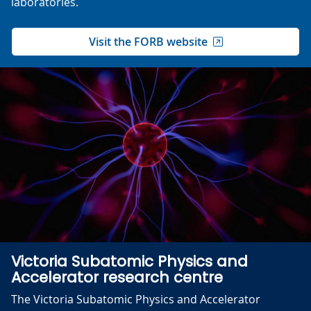
laboratories.
Visit the FORB website
Victoria Subatomic Physics and
Accelerator research centre
The Victoria Subatomic Physics and Accelerator