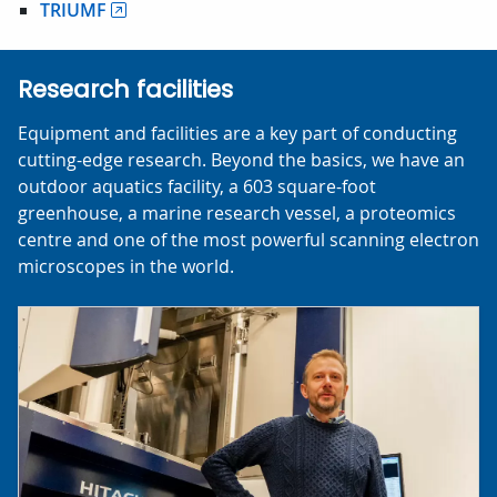
TRIUMF
Research facilities
Equipment and facilities are a key part of conducting
cutting-edge research. Beyond the basics, we have an
outdoor aquatics facility, a 603 square-foot
greenhouse, a marine research vessel, a proteomics
centre and one of the most powerful scanning electron
microscopes in the world.