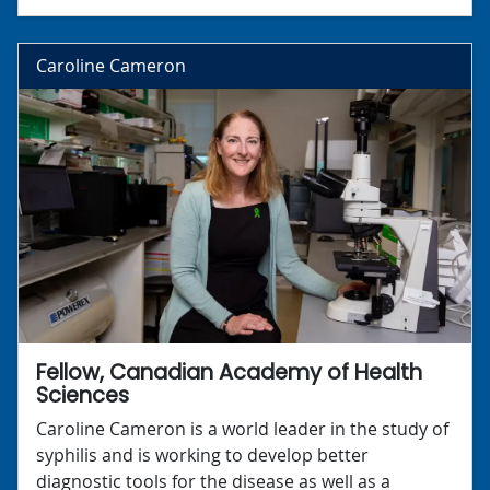
Caroline Cameron
Fellow, Canadian Academy of Health
Sciences
Caroline Cameron is a world leader in the study of
syphilis and is working to develop better
diagnostic tools for the disease as well as a