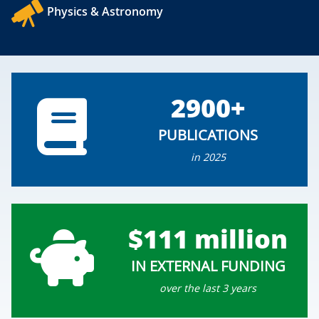
Physics & Astronomy
2900+
PUBLICATIONS
in 2025
$111 million
IN EXTERNAL FUNDING
over the last 3 years