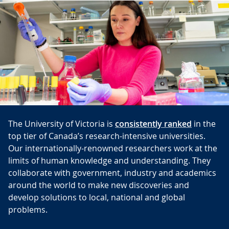
The University of Victoria is
consistently ranked
in the
top tier of Canada’s research-intensive universities.
Our internationally-renowned researchers work at the
limits of human knowledge and understanding. They
collaborate with government, industry and academics
around the world to make new discoveries and
develop solutions to local, national and global
problems.