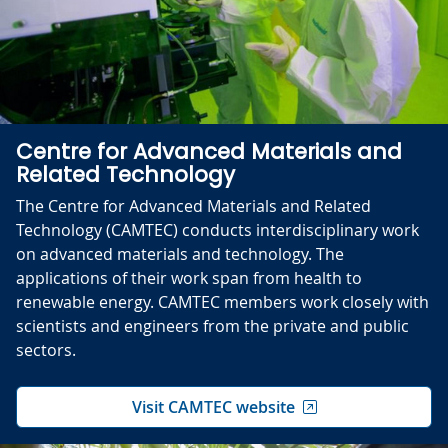
Centre for Advanced Materials and
Related Technology
The Centre for Advanced Materials and Related
Technology (CAMTEC) conducts interdisciplinary work
on advanced materials and technology. The
applications of their work span from health to
renewable energy. CAMTEC members work closely with
scientists and engineers from the private and public
sectors.
Visit CAMTEC website