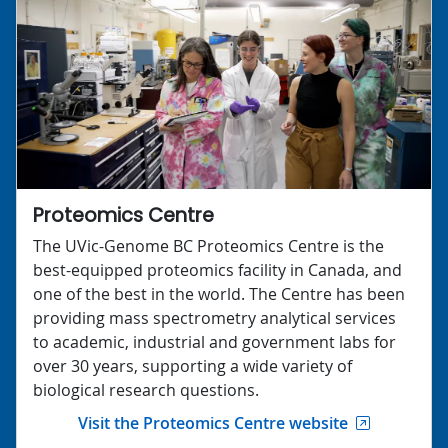
Proteomics Centre
The UVic-Genome BC Proteomics Centre is the
best-equipped proteomics facility in Canada, and
one of the best in the world. The Centre has been
providing mass spectrometry analytical services
to academic, industrial and government labs for
over 30 years, supporting a wide variety of
biological research questions.
Visit the Proteomics Centre website