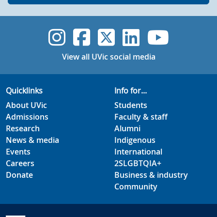
UVic Instagram
UVic Faceboo
UVic Twitt
UVic Lin
UVic
View all UVic social media
Quicklinks
Info for...
About UVic
Students
Admissions
Faculty & staff
Research
Alumni
News & media
Indigenous
Events
International
Careers
2SLGBTQIA+
Donate
Business & industry
Community