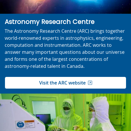
Astronomy Research Centre
The Astronomy Research Centre (ARC) brings together
world-renowned experts in astrophysics, engineering,
computation and instrumentation. ARC works to
answer many important questions about our universe
and forms one of the largest concentrations of
astronomy-related talent in Canada.
Visit the ARC website