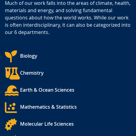
Much of our work falls into the areas of climate, health,
materials and energy, and solving fundamental
questions about how the world works. While our work
is often interdisciplinary, it can also be categorized into
our 6 departments.
Biology
Chemistry
Earth & Ocean Sciences
Mathematics & Statistics
Molecular Life Sciences