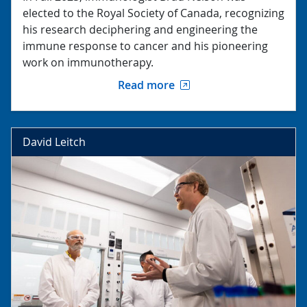
elected to the Royal Society of Canada, recognizing
his research deciphering and engineering the
immune response to cancer and his pioneering
work on immunotherapy.
Read more
David Leitch