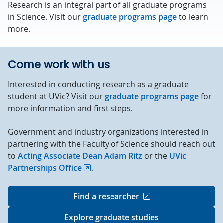
Research is an integral part of all graduate programs
in Science. Visit our
graduate programs page
to learn
more.
Come work with us
Interested in conducting research as a graduate
student at UVic? Visit our
graduate programs page
for
more information and first steps.
Government and industry organizations interested in
partnering with the Faculty of Science should reach out
to
Acting Associate Dean Adam Ritz
or the
UVic
Partnerships Office
.
Find a researcher
Explore graduate studies