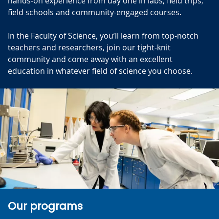
hands-on experience from day one in labs, field trips,
field schools and community-engaged courses.
In the Faculty of Science, you’ll learn from top-notch
teachers and researchers, join our tight-knit
community and come away with an excellent
education in whatever field of science you choose.
Our programs