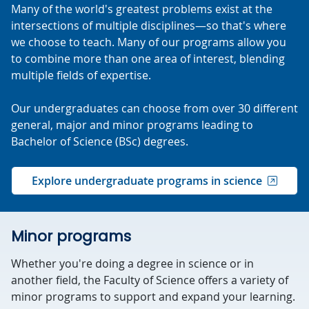
Many of the world's greatest problems exist at the
intersections of multiple disciplines—so that's where
we choose to teach. Many of our programs allow you
to combine more than one area of interest, blending
multiple fields of expertise.
Our undergraduates can choose from over 30 different
general, major and minor programs leading to
Bachelor of Science (BSc) degrees.
Explore undergraduate programs in science
Minor programs
Whether you're doing a degree in science or in
another field, the Faculty of Science offers a variety of
minor programs to support and expand your learning.