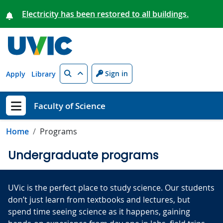
Skip to main content
Electricity has been restored to all buildings.
Search
Sign in
Apply
Library
Faculty of Science
Show menu
Home
Programs
Undergraduate programs
UVic is the perfect place to study science. Our students
don’t just learn from textbooks and lectures, but
spend time seeing science as it happens, gaining