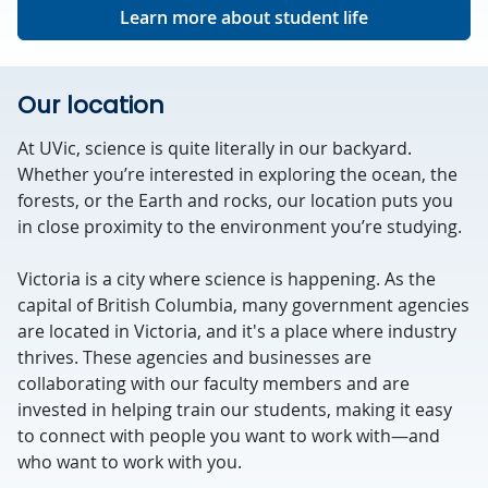
Learn more about student life
Our location
At UVic, science is quite literally in our backyard.
Whether you’re interested in exploring the ocean, the
forests, or the Earth and rocks, our location puts you
in close proximity to the environment you’re studying.
Victoria is a city where science is happening. As the
capital of British Columbia, many government agencies
are located in Victoria, and it's a place where industry
thrives. These agencies and businesses are
collaborating with our faculty members and are
invested in helping train our students, making it easy
to connect with people you want to work with—and
who want to work with you.