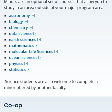
Minors are an optional set of courses that allow you to
study in an area outside of your major program area.
astronomy
biology
chemistry
data science
earth sciences
mathematics
molecular Life Sciences
ocean sciences
physics
statistics
Science students are also welcome to complete a
minor offered by another faculty.
Co-op