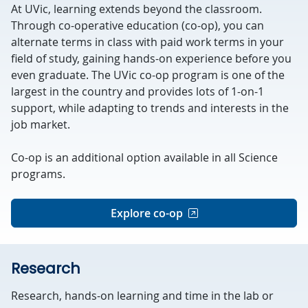
At UVic, learning extends beyond the classroom.
Through co-operative education (co-op), you can
alternate terms in class with paid work terms in your
field of study, gaining hands-on experience before you
even graduate. The UVic co-op program is one of the
largest in the country and provides lots of 1-on-1
support, while adapting to trends and interests in the
job market.
Co-op is an additional option available in all Science
programs.
Explore co-op
Research
Research, hands-on learning and time in the lab or