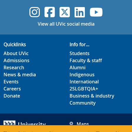
UVic Instagram
UVic Faceboo
UVic Twitt
UVic Lin
UVic
View all UVic social media
Quicklinks
Info for...
About UVic
Students
Admissions
Faculty & staff
Research
Alumni
News & media
Indigenous
Events
International
Careers
2SLGBTQIA+
Donate
Business & industry
Community
Maps
Hours