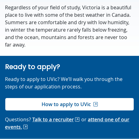
Regardless of your field of study, Victoria is a beautiful
place to live with some of the best weather in Canada.
Summers are comfortable and dry with low humidity,
in winter the temperature rarely falls below freezing,
and the ocean, mountains and forests are never too
far away.
Ready to apply?
Ready to apply to UVic? We’ll walk you through the
steps of our application process.
How to apply to UVic
Questions?
Talk to a recruiter
or
attend one of our
events.