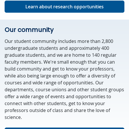
Learn about research opportunities
Our community
Our student community includes more than 2,800
undergraduate students and approximately 400
graduate students, and we are home to 140 regular
faculty members. We're small enough that you can
build community and get to know your professors,
while also being large enough to offer a diversity of
courses and wide range of opportunities. Our
departments, course unions and other student groups
offer a wide range of events and opportunities to
connect with other students, get to know your
professors outside of class and share the love of
science.