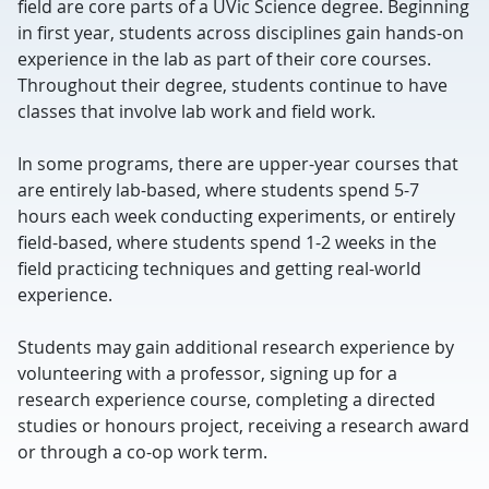
field are core parts of a UVic Science degree. Beginning
in first year, students across disciplines gain hands-on
experience in the lab as part of their core courses.
Throughout their degree, students continue to have
classes that involve lab work and field work.
In some programs, there are upper-year courses that
are entirely lab-based, where students spend 5-7
hours each week conducting experiments, or entirely
field-based, where students spend 1-2 weeks in the
field practicing techniques and getting real-world
experience.
Students may gain additional research experience by
volunteering with a professor, signing up for a
research experience course, completing a directed
studies or honours project, receiving a research award
or through a co-op work term.