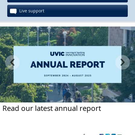
Live support
Read our latest annual report