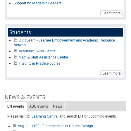
Support for Academic Leaders
Learn more
Students
UVicLearn - Learner Empowerment and Academic Resource
Network
Academic Skills Centre
Math & Stats Assistance Centre
Integrity in Practice course
Learn more
NEWS & EVENTS
LTI events
ASC events
News
Please visit
Learning Central
and search
LTI
for upcoming events.
Aug 11 - LIFT | Fundamentals of Course Design