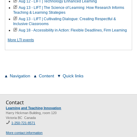
Aug 12 - LIFT | Technology Enhanced Learning
Aug 13 - LIFT | The Science of Learning: How Research Informs
Teaching & Learning Strategies
Aug 13 - LIFT | Cultivating Dialogue: Creating Respectful &
Inclusive Classrooms
Aug 18 - Accessibility in Action: Flexible Deadlines, Firm Learning
More LTI events
Navigation
Content
Quick links
Contact
Learning and Teaching Innovation
Harry Hickman Building, room 120
Victoria BC Canada
1-250-721-8571
More contact information