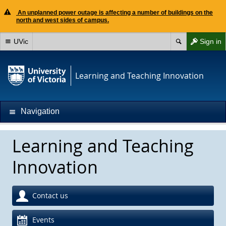
An unplanned power outage is affecting a number of buildings on the
north and west sides of campus.
UVic
Sign in
Learning and Teaching Innovation
Navigation
Learning and Teaching
Innovation
Contact us
Events