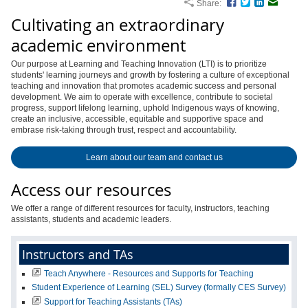
Share:
Facebook
Twitter
LinkedIn
Email
Cultivating an extraordinary
academic environment
Our purpose at Learning and Teaching Innovation (LTI) is to prioritize
students' learning journeys and growth by fostering a culture of exceptional
teaching and innovation that promotes academic success and personal
development. We aim to operate with excellence, contribute to societal
progress, support lifelong learning, uphold Indigenous ways of knowing,
create an inclusive, accessible, equitable and supportive space and
embrase risk-taking through trust, respect and accountability.
Learn about our team and contact us
Access our resources
We offer a range of different resources for faculty, instructors, teaching
assistants, students and academic leaders.
Instructors and TAs
Teach Anywhere - Resources and Supports for Teaching
Student Experience of Learning (SEL) Survey (formally CES Survey)
Support for Teaching Assistants (TAs)