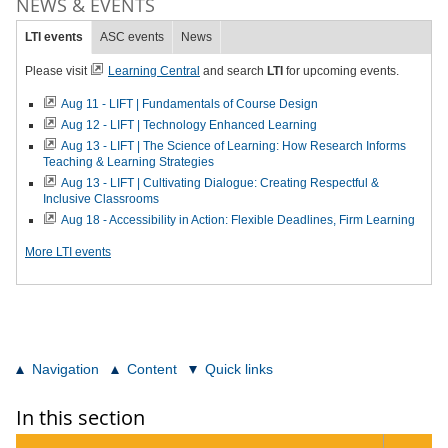
NEWS & EVENTS
LTI events
ASC events
News
Please visit
Learning Central
and search
LTI
for upcoming events.
Aug 11 - LIFT | Fundamentals of Course Design
Aug 12 - LIFT | Technology Enhanced Learning
Aug 13 - LIFT | The Science of Learning: How Research Informs
Teaching & Learning Strategies
Aug 13 - LIFT | Cultivating Dialogue: Creating Respectful &
Inclusive Classrooms
Aug 18 - Accessibility in Action: Flexible Deadlines, Firm Learning
More LTI events
Navigation
Content
Quick links
In this section