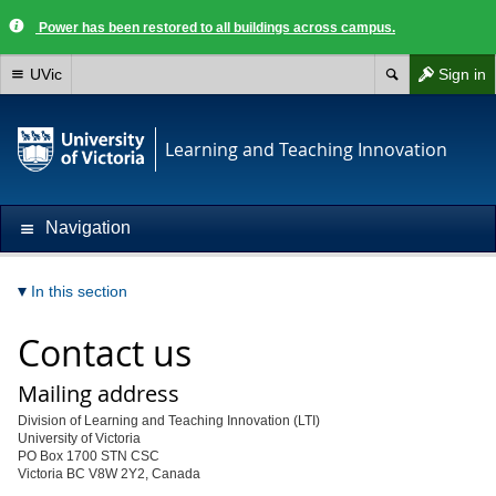
Power has been restored to all buildings across campus.
UVic
Sign in
Learning and Teaching Innovation
Navigation
In this section
Contact us
Mailing address
Division of Learning and Teaching Innovation (LTI)
University of Victoria
PO Box 1700 STN CSC
Victoria BC V8W 2Y2, Canada