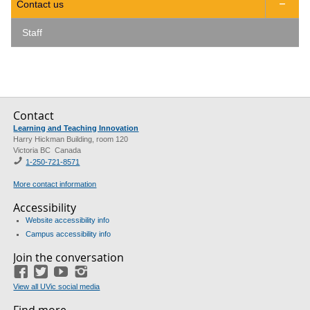
Contact us

Staff
Contact
Learning and Teaching Innovation
Harry Hickman Building, room 120
Victoria BC Canada
1-250-721-8571
More contact information
Accessibility
Website accessibility info
Campus accessibility info
Join the conversation
Facebook
Twitter
YouTube
Instagram
View all UVic social media