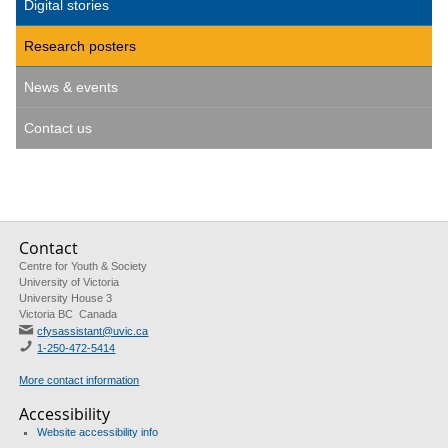
Digital stories
Research posters
News & events
Contact us
Contact
Centre for Youth & Society
University of Victoria
University House 3
Victoria BC Canada
cfysassistant@uvic.ca
1-250-472-5414
More contact information
Accessibility
Website accessibility info