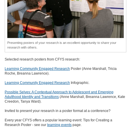
Presenting posters of your research is an excellent opportunity to share your
research with others.
Selected research posters from CFYS research:
Learning Community Engaged Research
Poster (Anne Marshall, Tricia
Roche, Breanna Lawrence).
Learning Community Engaged Research
Infographic.
Possible Selves: A Contextual Approach to Adolescent and Emerging
Adulthood Identity and Transitions
(Anne Marshall, Breanna Lawrence, Kate
Creedon, Tanya Ward).
Invited to present your research in a poster format at a conference?
Every year CFYS offers a popular learning event: Tips for Creating a
Research Poster - see our
learning events
page.