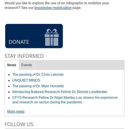
Would you like to explore the use of an infographic to mobilize your
research? See our
knowledge mobilization
page.
DONATE
STAY INFORMED
News
Events
The passing of Dr. Chris Lalonde
UNQUIET MINDS
The passing of Dr. Myer Horowitz
Introducing featured Research Fellow Dr. Bonnie Leadbeater
CFYS Research Fellow Dr Nigel Mantou Lou shares his experience
and research on racism during the pandemic
More news
FOLLOW US