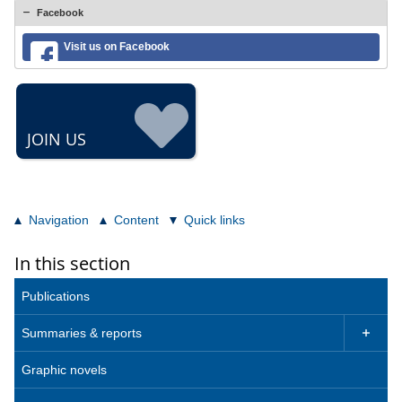
Facebook
Visit us on Facebook
JOIN US
Navigation
Content
Quick links
In this section
Publications
Summaries & reports

Graphic novels