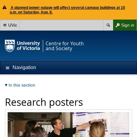
A planned power outage will affect several campus buildings at 10
a.m. on Saturday, Aug. 8.
UVic
Sign in
Centre for Youth
and Society
Navigation
In this section
Research posters