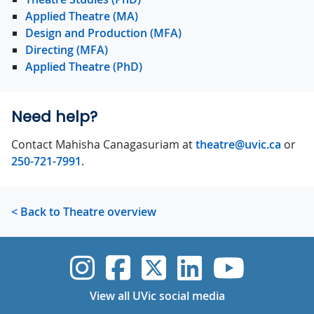
Applied Theatre (MA)
Design and Production (MFA)
Directing (MFA)
Applied Theatre (PhD)
Need help?
Contact Mahisha Canagasuriam at
theatre@uvic.ca
or
250-721-7991
.
< Back to Theatre overview
UVic Instagram
UVic Faceboo
UVic Twitt
UVic Lin
UVic
View all UVic social media