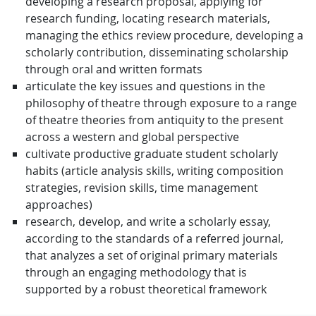
developing a research proposal, applying for
research funding, locating research materials,
managing the ethics review procedure, developing a
scholarly contribution, disseminating scholarship
through oral and written formats
articulate the key issues and questions in the
philosophy of theatre through exposure to a range
of theatre theories from antiquity to the present
across a western and global perspective
cultivate productive graduate student scholarly
habits (article analysis skills, writing composition
strategies, revision skills, time management
approaches)
research, develop, and write a scholarly essay,
according to the standards of a referred journal,
that analyzes a set of original primary materials
through an engaging methodology that is
supported by a robust theoretical framework