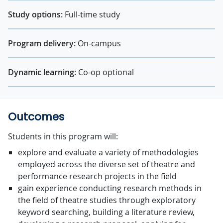
Study options:
Full-time study
Program delivery:
On-campus
Dynamic learning:
Co-op optional
Outcomes
Students in this program will:
explore and evaluate a variety of methodologies
employed across the diverse set of theatre and
performance research projects in the field
gain experience conducting research methods in
the field of theatre studies through exploratory
keyword searching, building a literature review,