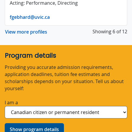
Acting: Performance, Directing
fgebhard@uvic.ca
Showing 6 of 12
View more profiles
Program details
Providing you accurate admission requirements,
application deadlines, tuition fee estimates and
scholarships depends on your situation. Tell us about
yourself:
I am a
Show program details