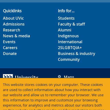
Quicklinks
Info for...
About UVic
Students
Admissions
Faculty & staff
Research
Alumni
News & media
Indigenous
Events
International
Careers
2SLGBTQIA+
Donate
Business & industry
Community
Maps
Hours
This website stores cookies on your computer. These cookies
Contacts
University of Victoria
are used to collect information about how you interact with
our website and allow us to remember your browser. We use
3800 Finnerty Road
this information to improve and customize your browsing
Victoria BC V8P 5C2
experience, for analytics and metrics about our visitors both
Canada