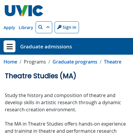
Skip to main content
Search
Sign in
Apply
Library
Graduate admissions
Show menu
Home
Programs
Graduate programs
Theatre
Theatre Studies (MA)
Study the history and composition of theatre and
develop skills in artistic research through a dynamic
research-creation environment.
The MA in Theatre Studies offers hands-on experience
and training in theatre and performance research