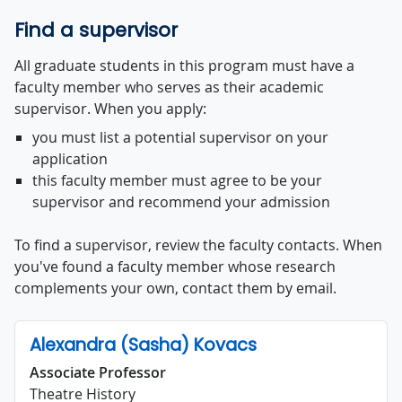
Find a supervisor
All graduate students in this program must have a
faculty member who serves as their academic
supervisor. When you apply:
you must list a potential supervisor on your
application
this faculty member must agree to be your
supervisor and recommend your admission
To find a supervisor, review the faculty contacts. When
you've found a faculty member whose research
complements your own, contact them by email.
Alexandra (Sasha) Kovacs
Associate Professor
Theatre History