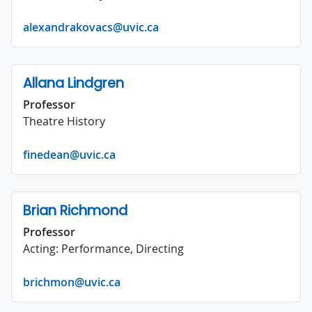
alexandrakovacs@uvic.ca
Allana Lindgren
Professor
Theatre History
finedean@uvic.ca
Brian Richmond
Professor
Acting: Performance, Directing
brichmon@uvic.ca