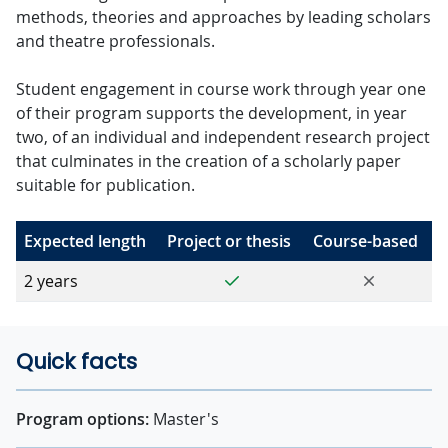
methods, theories and approaches by leading scholars
and theatre professionals.
Student engagement in course work through year one
of their program supports the development, in year
two, of an individual and independent research project
that culminates in the creation of a scholarly paper
suitable for publication.
Expected length
Project or thesis
Course-based
Yes
No
2 years
Quick facts
Program options:
Master's