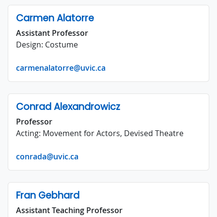
Carmen Alatorre
Assistant Professor
Design: Costume
carmenalatorre@uvic.ca
Conrad Alexandrowicz
Professor
Acting: Movement for Actors, Devised Theatre
conrada@uvic.ca
Fran Gebhard
Assistant Teaching Professor