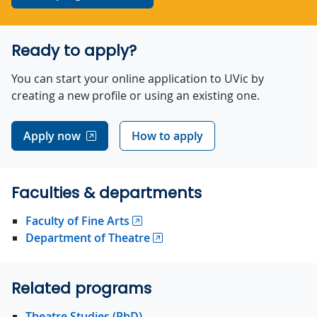
Ready to apply?
You can start your online application to UVic by
creating a new profile or using an existing one.
Apply now
How to apply
Faculties & departments
Faculty of Fine Arts
Department of Theatre
Related programs
Theatre Studies (PhD)