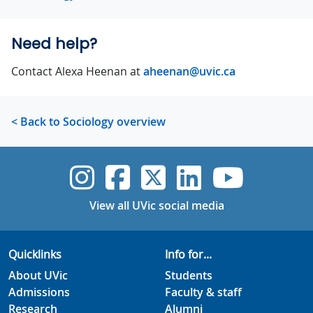
Need help?
Contact Alexa Heenan at
aheenan@uvic.ca
< Back to Sociology overview
UVic Instagram
UVic Faceboo
UVic Twitt
UVic Lin
UVic
View all UVic social media
Quicklinks
Info for...
About UVic
Students
Admissions
Faculty & staff
Research
Alumni