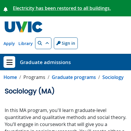
Skip to main content
Electricity has been restored to all buildings.
Search
Sign in
Apply
Library
Graduate admissions
Show menu
Home
Programs
Graduate programs
Sociology
Sociology (MA)
In this MA program, you'll learn graduate-level
quantitative and qualitative methods and social theory.
You’ll engage in coursework that will give you a