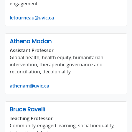
engagement
letourneau@uvic.ca
Athena Madan
Assistant Professor
Global health, health equity, humanitarian
intervention, therapeutic governance and
reconciliation, decoloniality
athenam@uvic.ca
Bruce Ravelli
Teaching Professor
Community-engaged learning, social inequality,