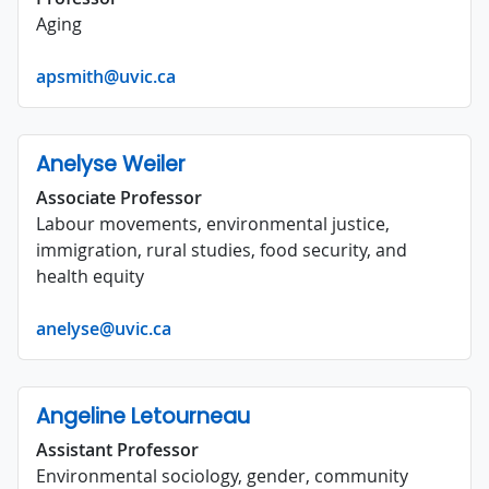
Aging
apsmith@uvic.ca
Anelyse Weiler
Associate Professor
Labour movements, environmental justice,
immigration, rural studies, food security, and
health equity
anelyse@uvic.ca
Angeline Letourneau
Assistant Professor
Environmental sociology, gender, community