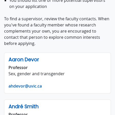
You should list one or more potential supervisors
on your application
To find a supervisor, review the faculty contacts. When
you've found a faculty member whose research
complements your own, you are encouraged to
contact that person to explore common interests
before applying.
Aaron Devor
Professor
Sex, gender and transgender
ahdevor@uvic.ca
André Smith
Professor