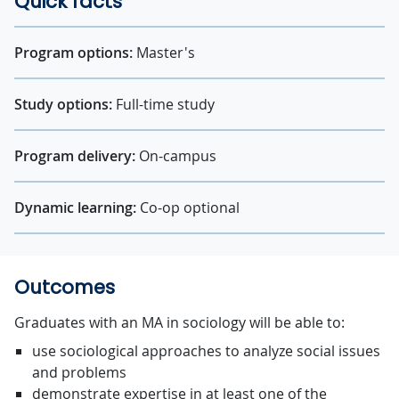
Quick facts
Program options:
Master's
Study options:
Full-time study
Program delivery:
On-campus
Dynamic learning:
Co-op optional
Outcomes
Graduates with an MA in sociology will be able to:
use sociological approaches to analyze social issues
and problems
demonstrate expertise in at least one of the