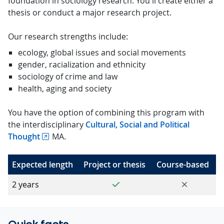
foundation in sociology research. You'll create either a
thesis or conduct a major research project.
Our research strengths include:
ecology, global issues and social movements
gender, racialization and ethnicity
sociology of crime and law
health, aging and society
You have the option of combining this program with
the interdisciplinary
Cultural, Social and Political
Thought
MA.
Expected length
Project or thesis
Course-based
Yes
No
2 years