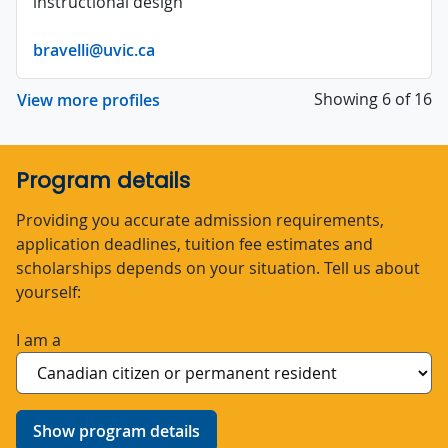
instructional design
bravelli@uvic.ca
Showing 6 of 16
View more profiles
Program details
Providing you accurate admission requirements,
application deadlines, tuition fee estimates and
scholarships depends on your situation. Tell us about
yourself:
I am a
Show program details