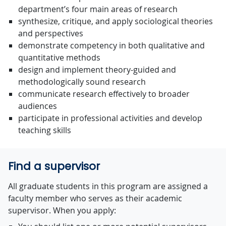
department’s four main areas of research
synthesize, critique, and apply sociological theories
and perspectives
demonstrate competency in both qualitative and
quantitative methods
design and implement theory-guided and
methodologically sound research
communicate research effectively to broader
audiences
participate in professional activities and develop
teaching skills
Find a supervisor
All graduate students in this program are assigned a
faculty member who serves as their academic
supervisor. When you apply: