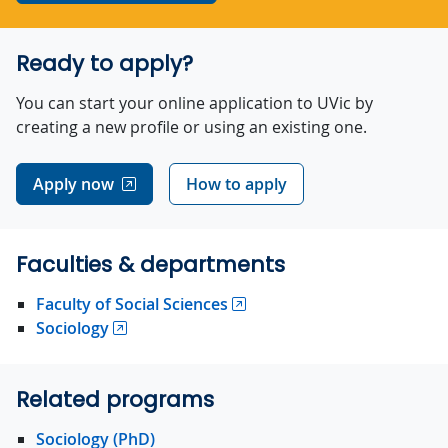
Ready to apply?
You can start your online application to UVic by
creating a new profile or using an existing one.
Apply now
How to apply
Faculties & departments
Faculty of Social Sciences
Sociology
Related programs
Sociology (PhD)