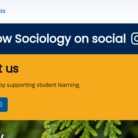
nts
ow Sociology on social
 us
y supporting student learning.
y