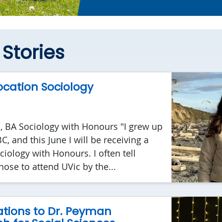
Stories
cation Sociology
, BA Sociology with Honours "I grew up
, and this June I will be receiving a
ciology with Honours. I often tell
hose to attend UVic by the...
tions to Dr. Peyman