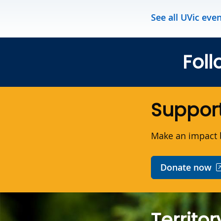
See all UVic eve
Foll
Support
Make an impact b
Donate now
Territor