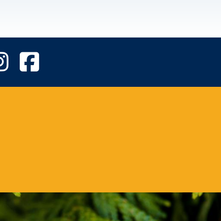
UVic Instagram
UVic Facebook