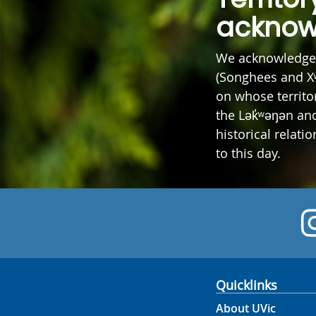
acknow
We acknowledge 
(Songhees and X
on whose territor
the Lək̓ʷəŋən a
historical relati
to this day.
Quicklinks
About UVic