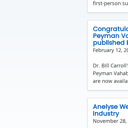
first-person su
Congratulat
Peyman Va
published 
February 12, 2
Dr. Bill Carrol
Peyman Vahabz
are now availa
Anelyse Wei
industry
November 28,