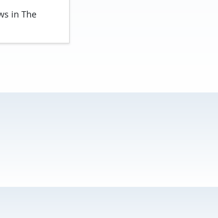
ws in The