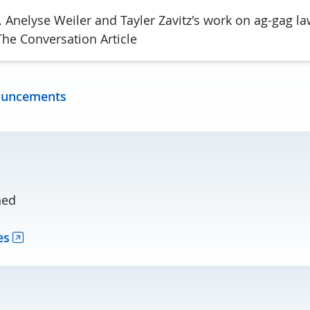
 Anelyse Weiler and Tayler Zavitz's work on ag-gag la
he Conversation Article
ouncements
ned
es