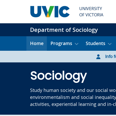
Skip to main content
UNIVERSITY
OF VICTORIA
Department of Sociology
Home
Programs
Students
Info f
Sociology
Study human society and our social wor
environmentalism and social inequality
activities, experiential learning and in-