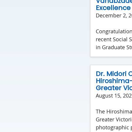
Vahabzadeh
Excellence
December 2, 2
Congratulatio
recent Social 
in Graduate S
Dr. Midori
Hiroshima-
Greater Vic
August 15, 202
The Hiroshima-
Greater Victori
photographic p