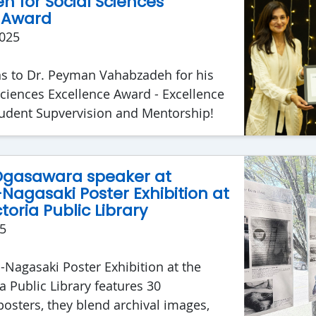
 for Social Sciences
 Award
025
ns to Dr. Peyman Vahabzadeh for his
Sciences Excellence Award - Excellence
tudent Supvervision and Mentorship!
 Ogasawara speaker at
Nagasaki Poster Exhibition at
toria Public Library
5
Nagasaki Poster Exhibition at the
a Public Library features 30
osters, they blend archival images,