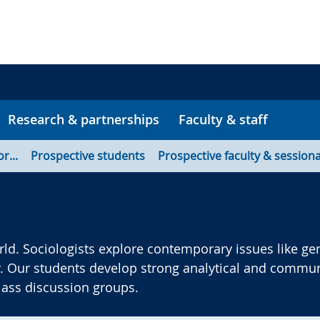
Research & partnerships
Faculty & staff
or...
Prospective students
Prospective faculty & sessiona
ld. Sociologists explore contemporary issues like gen
. Our students develop strong analytical and communi
class discussion groups.