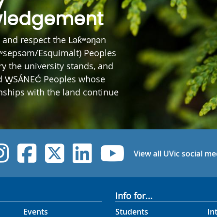
ledgement
and respect the Lək̓ʷəŋən
ʷsepsəm/Esquimalt) Peoples
y the university stands, and
nd W̱SÁNEĆ Peoples whose
onships with the land continue
UVic Instagram
UVic Facebook
UVic Twitter
UVic Linked
UVic Yo
View all UVic social me
Info for...
Events
Students
In