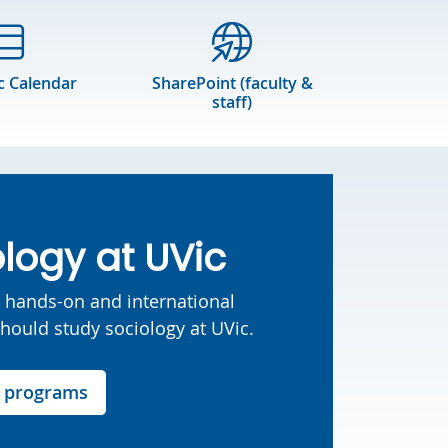
 Calendar
SharePoint (faculty &
staff)
logy at UVic
o hands-on and international
should study sociology at UVic.
r programs