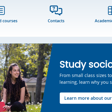
d courses
Contacts
Academic
Study socio
From small class sizes t
learning, learn why you 
Learn more about ou