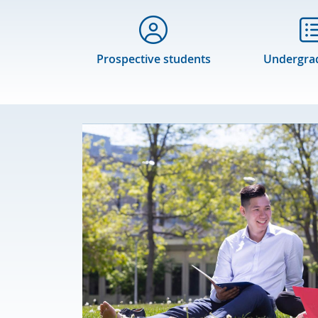
Prospective students
Undergra