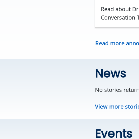
Read about Dr.
Conversation T
Read more ann
News
No stories retur
View more stori
Events