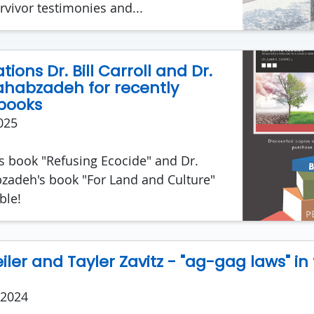
rvivor testimonies and...
ions Dr. Bill Carroll and Dr.
habzadeh for recently
books
025
l's book "Refusing Ecocide" and Dr.
adeh's book "For Land and Culture"
ble!
ler and Tayler Zavitz - "ag-gag laws" in
 2024