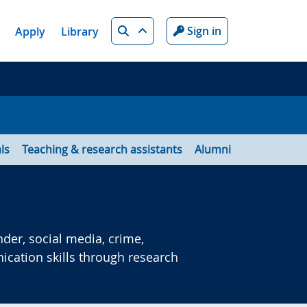
Search
Sign in
Apply
Library
ls
Teaching & research assistants
Alumni
der, social media, crime,
cation skills through research