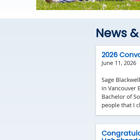
News & 
2026 Convo
June 11, 2026
Sage Blackwell
in Vancouver BC
Bachelor of So
people that I c
Congratula