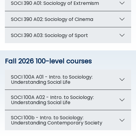
SOCI 390 A01: Sociology of Extremism
SOCI 390 A02: Sociology of Cinema
SOCI 390 A03: Sociology of Sport
Fall 2026 100-level courses
SOCI 100A A01 - Intro. to Sociology:
Understanding Social Life
SOCI 100A A02 - Intro. to Sociology:
Understanding Social Life
SOCI 100b - Intro. to Sociology:
Understanding Contemporary Society