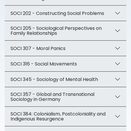
SOCI 202 - Constructing Social Problems
SOCI 205 - Sociological Perspectives on
Family Relationships
SOCI 307 - Moral Panics
SOCI 316 - Social Movements
SOCI 345 - Sociology of Mental Health
SOCI 357 - Global and Transnational
Sociology in Germany
SOCI 384: Colonialism, Postcoloniality and
Indigenous Resurgence