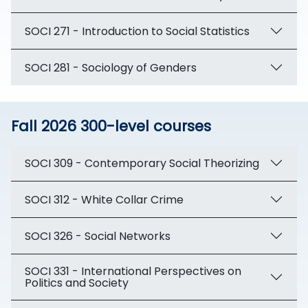
SOCI 271 - Introduction to Social Statistics
SOCI 281 - Sociology of Genders
Fall 2026 300-level courses
SOCI 309 - Contemporary Social Theorizing
SOCI 312 - White Collar Crime
SOCI 326 - Social Networks
SOCI 331 - International Perspectives on
Politics and Society