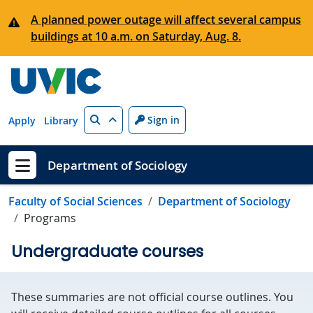
Skip to main content
A planned power outage will affect several campus
buildings at 10 a.m. on Saturday, Aug. 8.
Search
Sign in
Apply
Library
Department of Sociology
Show menu
Faculty of Social Sciences
Department of Sociology
Programs
Undergraduate courses
These summaries are not official course outlines. You