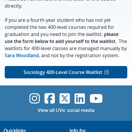
directly.
If you are a fourth-year student who has not yet
completed the two 400-level courses required for
graduation and you need to join the waitlist,
please
use the form below to add yourself to the waitlist.
The
waitlists for 400-level classes are managed manually by
Sara Woodland
, and not by the registration system.
Sociology 400-Level Course Waitlist
UVic Instagram
UVic Faceboo
UVic Twitt
UVic Lin
UVic
View all UVic social media
Quicklinks
Info for...