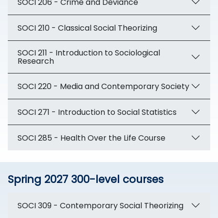
SOCI 206 - Crime and Deviance
SOCI 210 - Classical Social Theorizing
SOCI 211 - Introduction to Sociological
Research
SOCI 220 - Media and Contemporary Society
SOCI 271 - Introduction to Social Statistics
SOCI 285 - Health Over the Life Course
Spring 2027 300-level courses
SOCI 309 - Contemporary Social Theorizing