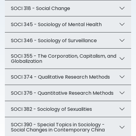
SOCI 318 - Social Change
SOCI 345 - Sociology of Mental Health
SOCI 346 - Sociology of Surveillance
SOCI 355 - The Corporation, Capitalism, and
Globalization
SOCI 374 - Qualitative Research Methods
SOCI 376 - Quantitative Research Methods
SOCI 382 - Sociology of Sexualities
SOCI 390 - Special Topics in Sociology -
Social Changes in Contemporary China