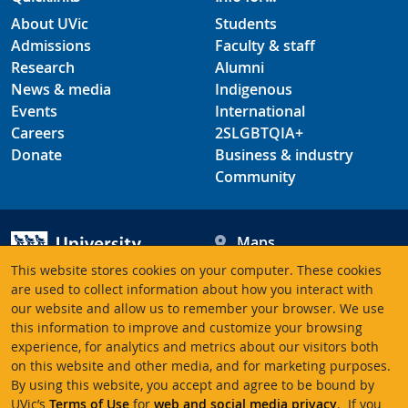
About UVic
Students
Admissions
Faculty & staff
Research
Alumni
News & media
Indigenous
Events
International
Careers
2SLGBTQIA+
Donate
Business & industry
Community
Maps
Hours
This website stores cookies on your computer. These cookies
Contacts
University of Victoria
are used to collect information about how you interact with
our website and allow us to remember your browser. We use
3800 Finnerty Road
this information to improve and customize your browsing
Victoria BC V8P 5C2
experience, for analytics and metrics about our visitors both
Canada
on this website and other media, and for marketing purposes.
By using this website, you accept and agree to be bound by
UVic’s
Terms of Use
for
web and social media privacy
. If you