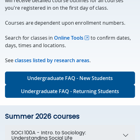
will receive detailed course outlines for all courses
you're registered in on the first day of class.
Courses are dependent upon enrollment numbers.
Search for classes in
Online Tools
to confirm dates,
days, times and locations.
See
classes listed by research areas
.
Undergraduate FAQ - New Students
Undergraduate FAQ - Returning Students
Summer 2026 courses
SOCI 100A - Intro. to Sociology:
Understanding Social Life