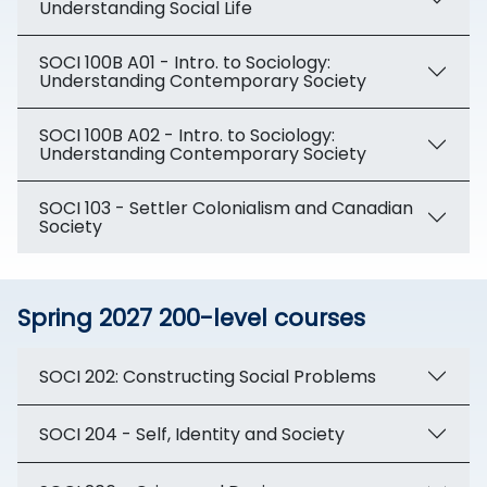
Understanding Social Life
SOCI 100B A01 - Intro. to Sociology:
Understanding Contemporary Society
SOCI 100B A02 - Intro. to Sociology:
Understanding Contemporary Society
SOCI 103 - Settler Colonialism and Canadian
Society
Spring 2027 200-level courses
SOCI 202: Constructing Social Problems
SOCI 204 - Self, Identity and Society