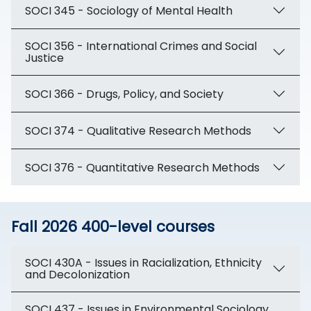
SOCI 345 - Sociology of Mental Health
SOCI 356 - International Crimes and Social
Justice
SOCI 366 - Drugs, Policy, and Society
SOCI 374 - Qualitative Research Methods
SOCI 376 - Quantitative Research Methods
Fall 2026 400-level courses
SOCI 430A - Issues in Racialization, Ethnicity
and Decolonization
SOCI 437 - Issues in Environmental Sociology