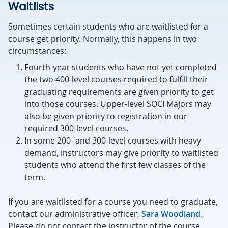
Waitlists
Sometimes certain students who are waitlisted for a
course get priority. Normally, this happens in two
circumstances:
Fourth-year students who have not yet completed
the two 400-level courses required to fulfill their
graduating requirements are given priority to get
into those courses. Upper-level SOCI Majors may
also be given priority to registration in our
required 300-level courses.
In some 200- and 300-level courses with heavy
demand, instructors may give priority to waitlisted
students who attend the first few classes of the
term.
If you are waitlisted for a course you need to graduate,
contact our administrative officer,
Sara Woodland
.
Please do not contact the instructor of the course