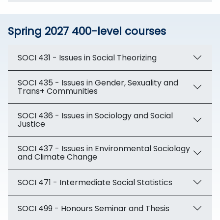
Spring 2027 400-level courses
SOCI 431 - Issues in Social Theorizing
SOCI 435 - Issues in Gender, Sexuality and
Trans+ Communities
SOCI 436 - Issues in Sociology and Social
Justice
SOCI 437 - Issues in Environmental Sociology
and Climate Change
SOCI 471 - Intermediate Social Statistics
SOCI 499 - Honours Seminar and Thesis