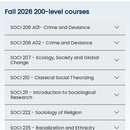
Fall 2026 200-level courses
SOCI 206 A01- Crime and Deviance
SOCI 206 A02 - Crime and Deviance
SOCI 207 - Ecology, Society and Global
Change
SOCI 210 - Classical Social Theorizing
SOCI 211 - Introduction to Sociological
Research
SOCI 222 - Sociology of Religion
SOCI 235 - Racialization and Ethnicity