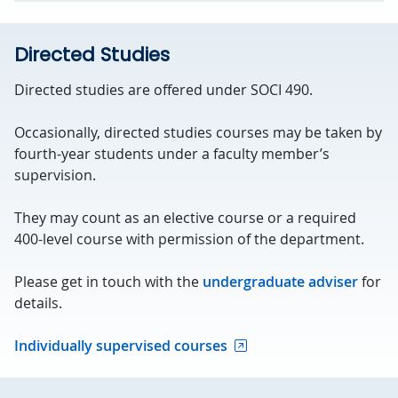
Directed Studies
Directed studies are offered under SOCI 490.
Occasionally, directed studies courses may be taken by
fourth-year students under a faculty member’s
supervision.
They may count as an elective course or a required
400-level course with permission of the department.
Please get in touch with the
undergraduate adviser
for
details.
Individually supervised courses