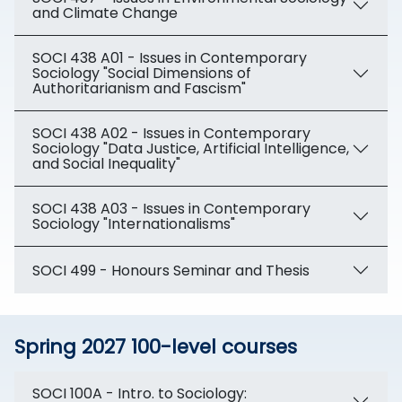
and Climate Change
SOCI 438 A01 - Issues in Contemporary
Sociology "Social Dimensions of
Authoritarianism and Fascism"
SOCI 438 A02 - Issues in Contemporary
Sociology "Data Justice, Artificial Intelligence,
and Social Inequality"
SOCI 438 A03 - Issues in Contemporary
Sociology "Internationalisms"
SOCI 499 - Honours Seminar and Thesis
Spring 2027 100-level courses
SOCI 100A - Intro. to Sociology: