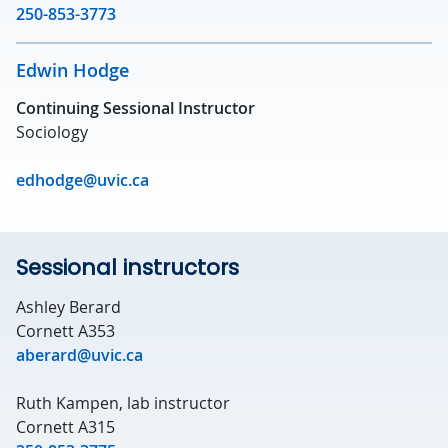
250-853-3773
Edwin Hodge
Continuing Sessional Instructor
Sociology
edhodge@uvic.ca
Sessional instructors
Ashley Berard
Cornett A353
aberard@uvic.ca
Ruth Kampen, lab instructor
Cornett A315