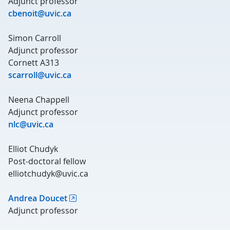
Adjunct professor
cbenoit@uvic.ca
Simon Carroll
Adjunct professor
Cornett A313
scarroll@uvic.ca
Neena Chappell
Adjunct professor
nlc@uvic.ca
Elliot Chudyk
Post-doctoral fellow
elliotchudyk@uvic.ca
Andrea Doucet
Adjunct professor