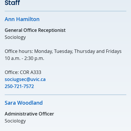
Staff
Ann Hamilton
General Office Receptionist
Sociology
Office hours: Monday, Tuesday, Thursday and Fridays
10 a.m. - 2:30 p.m.
Office: COR A333
sociugsec@uvic.ca
250-721-7572
Sara Woodland
Administrative Officer
Sociology