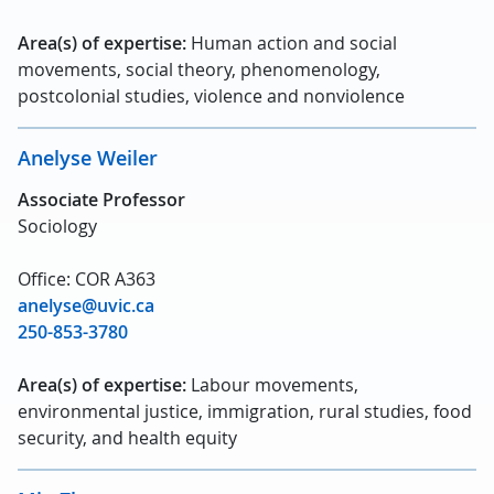
Area(s) of expertise:
Human action and social
movements, social theory, phenomenology,
postcolonial studies, violence and nonviolence
Anelyse Weiler
Associate Professor
Sociology
Office: COR A363
anelyse@uvic.ca
250-853-3780
Area(s) of expertise:
Labour movements,
environmental justice, immigration, rural studies, food
security, and health equity