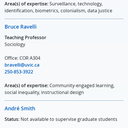
Area(s) of expertise:
Surveillance, technology,
identification, biometrics, colonialism, data justice
Bruce Ravelli
Teaching Professor
Sociology
Office: COR A304
bravelli@uvic.ca
250-853-3922
Area(s) of expertise:
Community-engaged learning,
social inequality, instructional design
André Smith
Status:
Not available to supervise graduate students