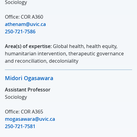
Sociology
Office: COR A360
athenam@uvic.ca
250-721-7586
Area(s) of expertise:
Global health, health equity,
humanitarian intervention, therapeutic governance
and reconciliation, decoloniality
Midori Ogasawara
Assistant Professor
Sociology
Office: COR A365
mogasawara@uvic.ca
250-721-7581