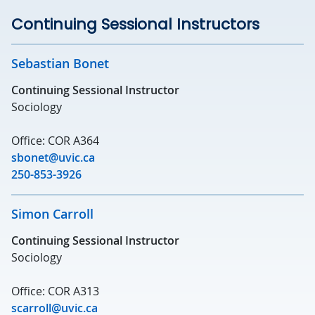
Continuing Sessional Instructors
Sebastian Bonet
Continuing Sessional Instructor
Sociology
Office: COR A364
sbonet@uvic.ca
250-853-3926
Simon Carroll
Continuing Sessional Instructor
Sociology
Office: COR A313
scarroll@uvic.ca