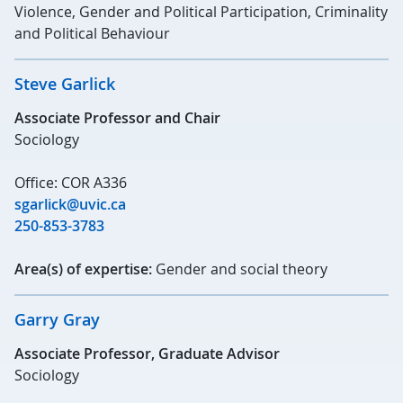
Violence, Gender and Political Participation, Criminality
and Political Behaviour
Steve Garlick
Associate Professor and Chair
Sociology
Office: COR A336
sgarlick@uvic.ca
250-853-3783
Area(s) of expertise:
Gender and social theory
Garry Gray
Associate Professor, Graduate Advisor
Sociology