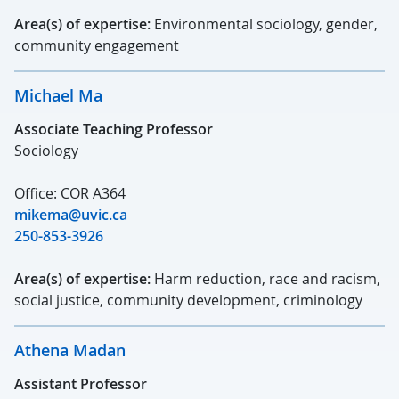
Area(s) of expertise:
Environmental sociology, gender,
community engagement
Michael Ma
Associate Teaching Professor
Sociology
Office: COR A364
mikema@uvic.ca
250-853-3926
Area(s) of expertise:
Harm reduction, race and racism,
social justice, community development, criminology
Athena Madan
Assistant Professor