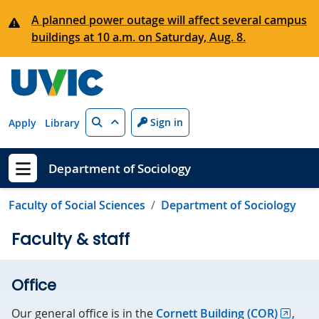
Skip to main content
A planned power outage will affect several campus
buildings at 10 a.m. on Saturday, Aug. 8.
Search
Sign in
Apply
Library
Department of Sociology
Show menu
Faculty of Social Sciences
Department of Sociology
Faculty & staff
Office
Our general office is in the
Cornett Building (COR)
,