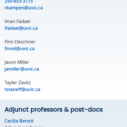
250-853-3775
rkampen@uvic.ca
Iman Fadaei
ifadaei@uvic.ca
Finn Deschner
finnd@uvic.ca
Jason Miller
jamiller@uvic.ca
Tayler Zavitz
tstaneff@uvic.ca
Adjunct professors & post-docs
Cecilia Benoit