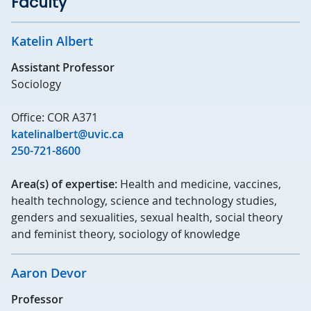
Faculty
Katelin Albert
Assistant Professor
Sociology
Office: COR A371
katelinalbert@uvic.ca
250-721-8600
Area(s) of expertise:
Health and medicine, vaccines,
health technology, science and technology studies,
genders and sexualities, sexual health, social theory
and feminist theory, sociology of knowledge
Aaron Devor
Professor