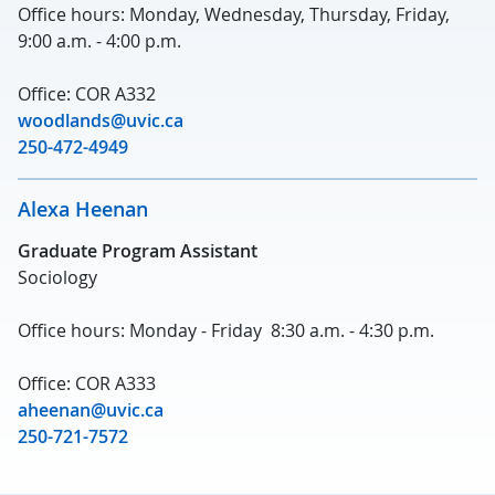
Office hours: Monday, Wednesday, Thursday, Friday,
9:00 a.m. - 4:00 p.m.
Office: COR A332
woodlands@uvic.ca
250-472-4949
Alexa Heenan
Graduate Program Assistant
Sociology
Office hours: Monday - Friday 8:30 a.m. - 4:30 p.m.
Office: COR A333
aheenan@uvic.ca
250-721-7572