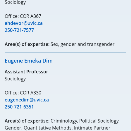
Sociology
Office: COR A367
ahdevor@uvic.ca
250-721-7577
Area(s) of expertise:
Sex, gender and transgender
Eugene Emeka Dim
Assistant Professor
Sociology
Office: COR A330
eugenedim@uvic.ca
250-721-6351
Area(s) of expertise:
Criminology, Political Sociology,
Gender, Quantitative Methods, Intimate Partner