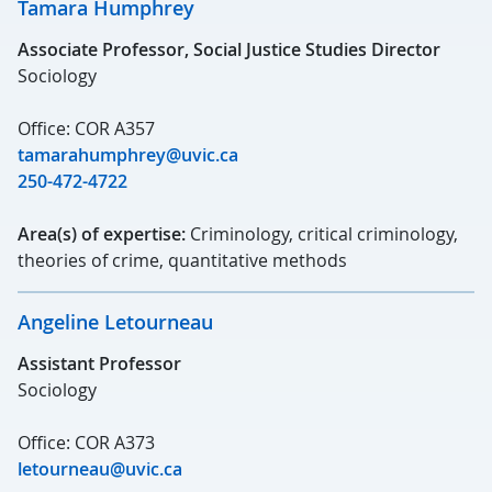
Tamara Humphrey
Associate Professor, Social Justice Studies Director
Sociology
Office: COR A357
tamarahumphrey@uvic.ca
250-472-4722
Area(s) of expertise:
Criminology, critical criminology,
theories of crime, quantitative methods
Angeline Letourneau
Assistant Professor
Sociology
Office: COR A373
letourneau@uvic.ca