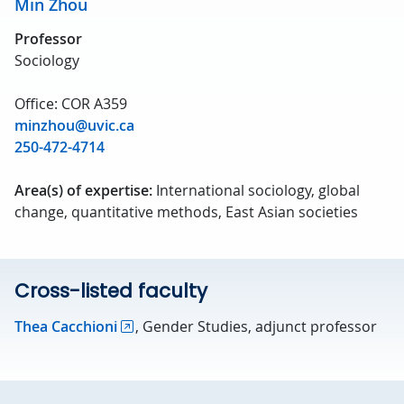
Min Zhou
Professor
Sociology
Office: COR A359
minzhou@uvic.ca
250-472-4714
Area(s) of expertise:
International sociology, global
change, quantitative methods, East Asian societies
Cross-listed faculty
Thea Cacchioni
, Gender Studies, adjunct professor