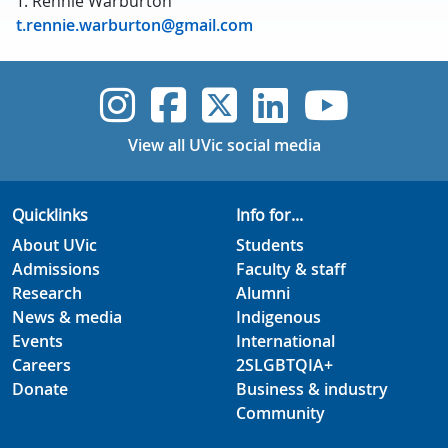
T. Rennie Warburton
t.rennie.warburton@gmail.com
UVic Instagram
UVic Faceboo
UVic Twitt
UVic Lin
UVic
View all UVic social media
Quicklinks
Info for...
About UVic
Students
Admissions
Faculty & staff
Research
Alumni
News & media
Indigenous
Events
International
Careers
2SLGBTQIA+
Donate
Business & industry
Community