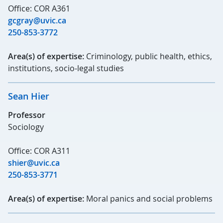
Office: COR A361
gcgray@uvic.ca
250-853-3772
Area(s) of expertise:
Criminology, public health, ethics,
institutions, socio-legal studies
Sean Hier
Professor
Sociology
Office: COR A311
shier@uvic.ca
250-853-3771
Area(s) of expertise:
Moral panics and social problems