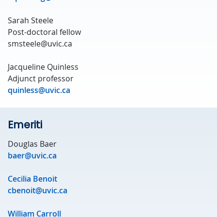
Sarah Steele
Post-doctoral fellow
smsteele@uvic.ca
Jacqueline Quinless
Adjunct professor
quinless@uvic.ca
Emeriti
Douglas Baer
baer@uvic.ca
Cecilia Benoit
cbenoit@uvic.ca
William Carroll