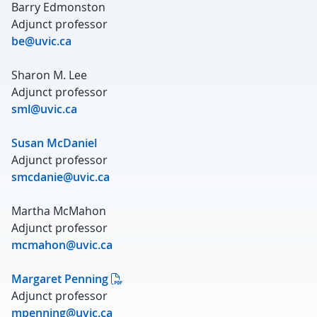
Barry Edmonston
Adjunct professor
be@uvic.ca
Sharon M. Lee
Adjunct professor
sml@uvic.ca
Susan McDaniel
Adjunct professor
smcdanie@uvic.ca
Martha McMahon
Adjunct professor
mcmahon@uvic.ca
Margaret Penning
Adjunct professor
mpenning@uvic.ca