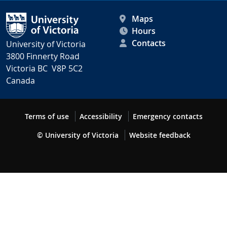
Maps
Hours
Contacts
University of Victoria
3800 Finnerty Road
Victoria BC V8P 5C2
Canada
Terms of use
Accessibility
Emergency contacts
© University of Victoria
Website feedback