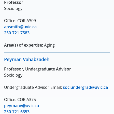
Professor
Sociology
Office: COR A309
apsmith@uvic.ca
250-721-7583
Area(s) of expertise:
Aging
Peyman Vahabzadeh
Professor, Undergraduate Advisor
Sociology
Undergraduate Advisor Email:
sociundergrad@uvic.ca
Office: COR A375
peymanv@uvic.ca
250-721-6353