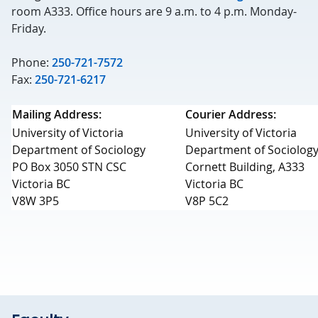
room A333. Office hours are 9 a.m. to 4 p.m. Monday-
Friday.
Phone:
250-721-7572
Fax:
250-721-6217
Mailing Address:
Courier Address:
University of Victoria
University of Victoria
Department of Sociology
Department of Sociolog
PO Box 3050 STN CSC
Cornett Building, A333
Victoria BC
Victoria BC
V8W 3P5
V8P 5C2