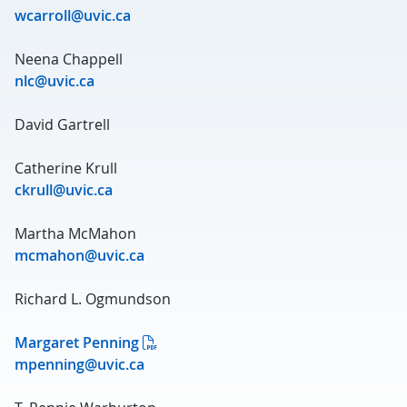
wcarroll@uvic.ca
Neena Chappell
nlc@uvic.ca
David Gartrell
Catherine Krull
ckrull@uvic.ca
Martha McMahon
mcmahon@uvic.ca
Richard L. Ogmundson
Margaret Penning
mpenning@uvic.ca