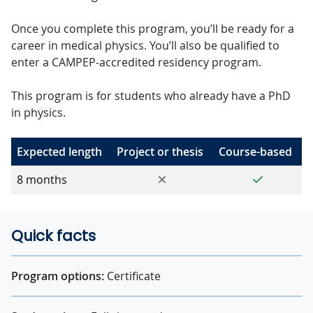
Once you complete this program, you’ll be ready for a
career in medical physics. You’ll also be qualified to
enter a CAMPEP-accredited residency program.
This program is for students who already have a PhD
in physics.
Expected length
Project or thesis
Course-based
No
Yes
8 months
Quick facts
Program options:
Certificate