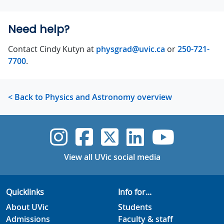
Need help?
Contact Cindy Kutyn at
physgrad@uvic.ca
or
250-721-
7700
.
< Back to Physics and Astronomy overview
UVic Instagram
UVic Faceboo
UVic Twitt
UVic Lin
UVic
View all UVic social media
Quicklinks
Info for...
About UVic
Students
Admissions
Faculty & staff