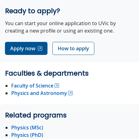
Ready to apply?
You can start your online application to UVic by
creating a new profile or using an existing one.
Apply now
How to apply
Faculties & departments
Faculty of Science
Physics and Astronomy
Related programs
Physics (MSc)
Physics (PhD)