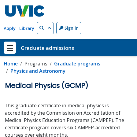
Skip to main content
Search
Sign in
Apply
Library
Graduate admissions
Show menu
Home
Programs
Graduate programs
Physics and Astronomy
Medical Physics (GCMP)
This graduate certificate in medical physics is
accredited by the Commission on Accreditation of
Medical Physics Education Programs (CAMPEP). The
certificate program covers six CAMPEP-accredited
courses over eight months.