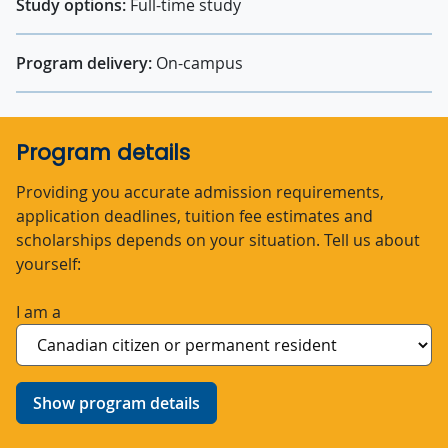
Study options:
Full-time study
Program delivery:
On-campus
Program details
Providing you accurate admission requirements,
application deadlines, tuition fee estimates and
scholarships depends on your situation. Tell us about
yourself:
I am a
Show program details