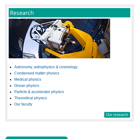
Research
Astronomy, astrophysics & cosmology
Condensed matter physics
Medical physics
Ocean physics
Particle & accelerator physics
Theoretical physics
Our faculty
Our research