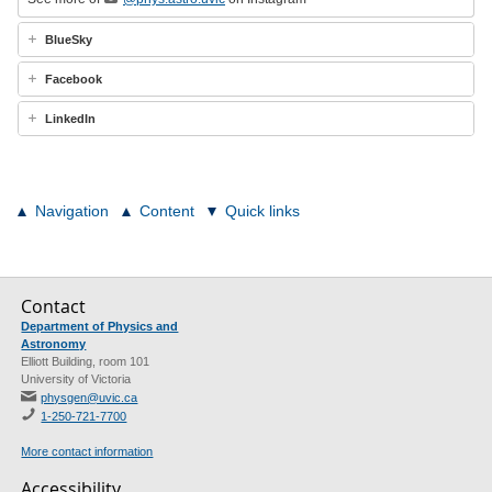
BlueSky
Facebook
LinkedIn
Navigation
Content
Quick links
Contact
Department of Physics and
Astronomy
Elliott Building, room 101
University of Victoria
physgen@uvic.ca
1-250-721-7700
More contact information
Accessibility