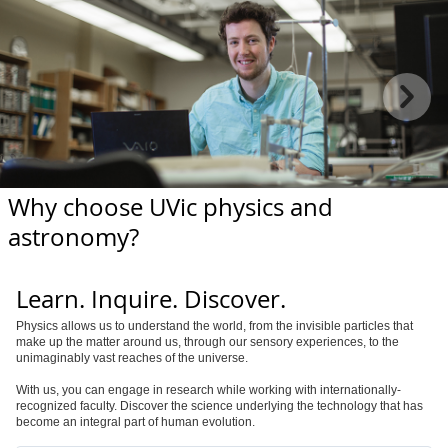
Why choose UVic physics and
astronomy?
Learn. Inquire. Discover.
Physics allows us to understand the world, from the invisible particles that
make up the matter around us, through our sensory experiences, to the
unimaginably vast reaches of the universe.
With us, you can engage in research while working with internationally-
recognized faculty. Discover the science underlying the technology that has
become an integral part of human evolution.