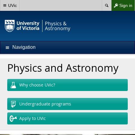
UVic
Sign in
Physics &
Astronomy
Navigation
Physics and Astronomy
Why choose UVic?
Undergraduate programs
Apply to UVic