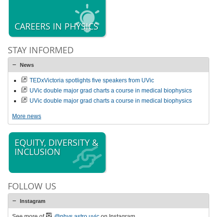
CAREERS IN PHYSICS
STAY INFORMED
News
TEDxVictoria spotlights five speakers from UVic
UVic double major grad charts a course in medical biophysics
UVic double major grad charts a course in medical biophysics
More news
EQUITY, DIVERSITY &
INCLUSION
FOLLOW US
Instagram
See more of
@phys.astro.uvic
on Instagram