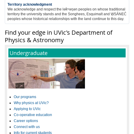
Territory acknowledgment
We acknowledge and respect the
lək̓ʷəŋən
peoples on whose traditional
territory the university stands and the Songhees, Esquimalt and W̱SÁNEĆ
peoples whose historical relationships with the land continue to this day
.
Find your edge in UVic's Department of
Physics & Astronomy
Undergraduate
Our programs
Why physics at UVic?
Applying to UVic
Co-operative education
Career options
Connect with us
Info for current students