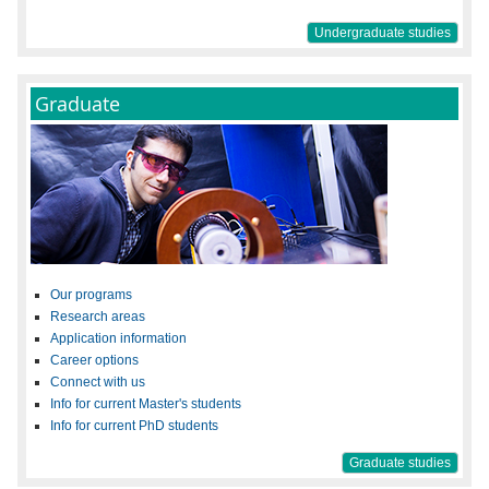
Undergraduate studies
Graduate
Our programs
Research areas
Application information
Career options
Connect with us
Info for current Master's students
Info for current PhD students
Graduate studies