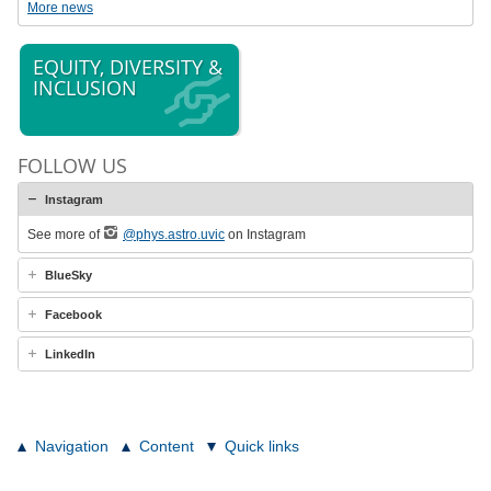
More news
EQUITY, DIVERSITY &
INCLUSION
FOLLOW US
Instagram
See more of
@phys.astro.uvic
on Instagram
BlueSky
Facebook
LinkedIn
Navigation
Content
Quick links