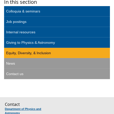
In this section
Colloquia & seminars
Job postings
Internal resources
Giving to Physics & Astronomy
Equity, Diversity, & Inclusion
News
Contact us
Contact
Department of Physics and
Astronomy