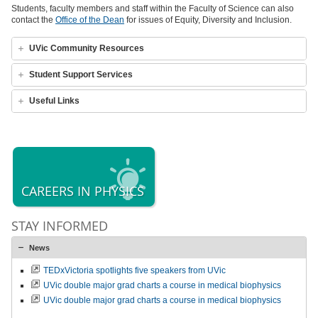
Students, faculty members and staff within the Faculty of Science can also
contact the
Office of the Dean
for issues of Equity, Diversity and Inclusion.
UVic Community Resources
Student Support Services
Useful Links
CAREERS IN PHYSICS
STAY INFORMED
News
TEDxVictoria spotlights five speakers from UVic
UVic double major grad charts a course in medical biophysics
UVic double major grad charts a course in medical biophysics