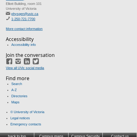
Elliott Building, room 101
University of Victoria
physgen@uvic.ca
1-250-721-7700
More contact information
Accessibility
Accessibility info
Join the conversation
Facebook
Instagram
LinkedIn
Twitter
View all UVic social media
Find more
Search
A-Z
Directories
Maps
© University of Victoria
Legal notices
Emergency contacts
back to top
Campus maps
Campus Security
Contact us