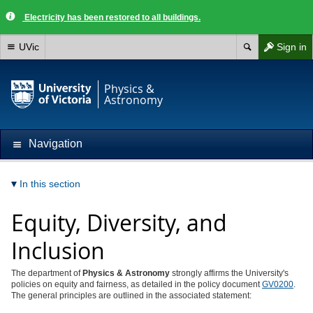
Electricity has been restored to all buildings.
UVic
Sign in
Physics &
Astronomy
Navigation
In this section
Equity, Diversity, and
Inclusion
The department of
Physics & Astronomy
strongly affirms the University's
policies on equity and fairness, as detailed in the policy document
GV0200
.
The general principles are outlined in the associated statement: