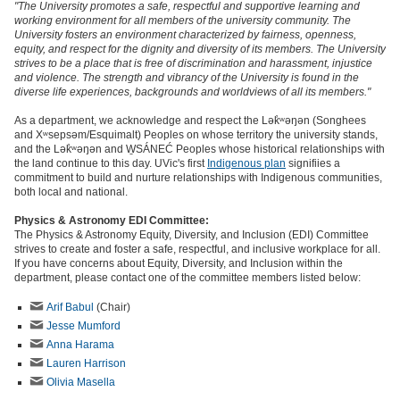
"The University promotes a safe, respectful and supportive learning and
working environment for all members of the university community. The
University fosters an environment characterized by fairness, openness,
equity, and respect for the dignity and diversity of its members. The University
strives to be a place that is free of discrimination and harassment, injustice
and violence. The strength and vibrancy of the University is found in the
diverse life experiences, backgrounds and worldviews of all its members."
As a department, we acknowledge and respect the Lək̓ʷəŋən (Songhees
and Xʷsepsəm/Esquimalt) Peoples on whose territory the university stands,
and the Lək̓ʷəŋən and W̱SÁNEĆ Peoples whose historical relationships with
the land continue to this day. UVic's first
Indigenous plan
signifiies a
commitment to build and nurture relationships with Indigenous communities,
both local and national.
Physics & Astronomy EDI Committee:
The Physics & Astronomy Equity, Diversity, and Inclusion (EDI) Committee
strives to create and foster a safe, respectful, and inclusive workplace for all.
If you have concerns about Equity, Diversity, and Inclusion within the
department, please contact one of the committee members listed below:
Arif Babul
(Chair)
Jesse Mumford
Anna Harama
Lauren Harrison
Olivia Masella