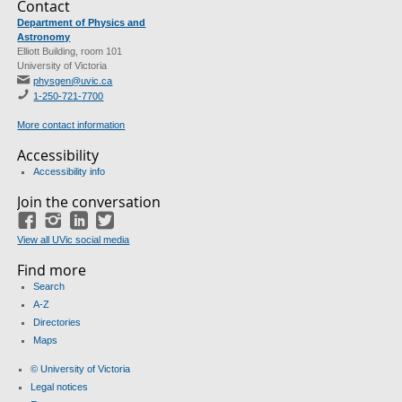
Contact
Department of Physics and
Astronomy
Elliott Building, room 101
University of Victoria
physgen@uvic.ca
1-250-721-7700
More contact information
Accessibility
Accessibility info
Join the conversation
Facebook
Instagram
LinkedIn
Twitter
View all UVic social media
Find more
Search
A-Z
Directories
Maps
© University of Victoria
Legal notices