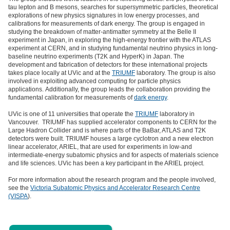
tau lepton and B mesons, searches for supersymmetric particles, theoretical
explorations of new physics signatures in low energy processes, and
calibrations for measurements of dark energy. The group is engaged in
studying the breakdown of matter-antimatter symmetry at the Belle II
experiment in Japan, in exploring the high-energy frontier with the ATLAS
experiment at CERN, and in studying fundamental neutrino physics in long-
baseline neutrino experiments (T2K and HyperK) in Japan. The
development and fabrication of detectors for these international projects
takes place locally at UVic and at the
TRIUMF
laboratory. The group is also
involved in exploiting advanced computing for particle physics
applications. Additionally, the group leads the collaboration providing the
fundamental calibration for measurements of
dark energy
.
UVic is one of 11 universities that operate the
TRIUMF
laboratory in
Vancouver. TRIUMF has supplied accelerator components to CERN for the
Large Hadron Collider and is where parts of the BaBar, ATLAS and T2K
detectors were built. TRIUMF houses a large cyclotron and a new electron
linear accelerator, ARIEL, that are used for experiments in low-and
intermediate-energy subatomic physics and for aspects of materials science
and life sciences. UVic has been a key participant in the ARIEL project.
For more information about the research program and the people involved,
see the
Victoria Subatomic Physics and Accelerator Research Centre
(VISPA
).