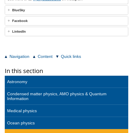
BlueSky
Facebook
LinkedIn
Navigation
Content
Quick links
In this section
Astronomy
Condensed matter physics, AMO physics & Quantum
Information
Medical physics
Ocean physics