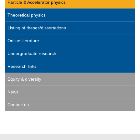
Particle & Accelerator physics
Theoretical physics
Listing of theses/dissertations
Online literature
Undergraduate research
Research links
Equity & diversity
News
Contact us