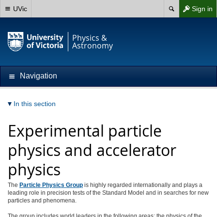
UVic
Sign in
Physics &
Astronomy
Navigation
In this section
Experimental particle
physics and accelerator
physics
The
Particle Physics Group
is highly regarded internationally and plays a
leading role in precision tests of the Standard Model and in searches for new
particles and phenomena.
The group includes world leaders in the following areas: the physics of the