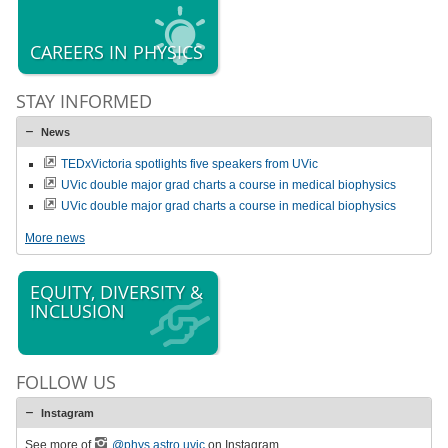
CAREERS IN PHYSICS
STAY INFORMED
News
TEDxVictoria spotlights five speakers from UVic
UVic double major grad charts a course in medical biophysics
UVic double major grad charts a course in medical biophysics
More news
EQUITY, DIVERSITY &
INCLUSION
FOLLOW US
Instagram
See more of
@phys.astro.uvic
on Instagram