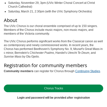
Saturday, November 29, 3pm (UVic Winter Choral Concert at Christ
Church Cathedral)
Saturday, March 21, 2:30pm (with the UVic Symphony Orchestra)
About
The UVic Chorus is our choral ensemble comprised of up to 150 singers.
Members of the Chorus include music majors, non-music majors, and
members of the Victoria community.
The UVic Chorus performs significant works from the Classical canon as well
as contemporary and newly commissioned works. In recent years, the
Chorus has performed Beethoven's Symphony No. 9, Mozart's Great Mass in
c minor, Bernstein's
Chichester Psalms
, Handel's
Utrecht Te Deum
, and
Sunrise Mass
by Ola Gjeilo.
Registration for community members
Community members
can register for Chorus through
Continuing Studies
.
Chorus Tracks
Login and password will be provided after registration