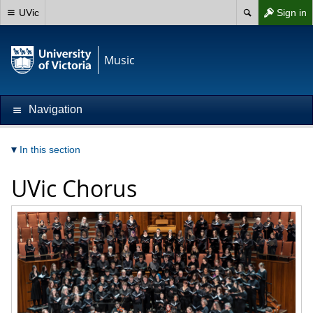
UVic
Sign in
Music
Navigation
In this section
UVic Chorus