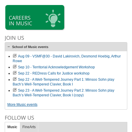
CAREERS
IN MUSIC
JOIN US
School of Music events
Aug 09 - VSMF@30 - David Lakirovich, Desmond Hoebig, Arthur
Rowe
Sep 10 - Territorial Acknowledgement Workshop
Sep 22 - REDress Calls for Justice workshop
Sep 22 - A Well-Tempered Journey Part 1: Minsoo Sohn play
Bach’s Well-Tempered Clavier, Book I
Sep 23 - A Well-Tempered Journey Part 2: Minsoo Sohn play
Bach’s Well-Tempered Clavier, Book I (copy)
More Music events
FOLLOW US
Music
FineArts