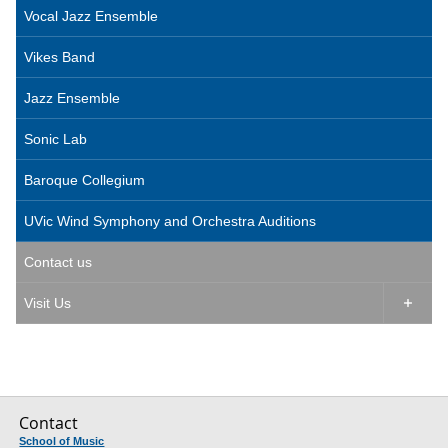
Vocal Jazz Ensemble
Vikes Band
Jazz Ensemble
Sonic Lab
Baroque Collegium
UVic Wind Symphony and Orchestra Auditions
Contact us
Visit Us

Contact
School of Music