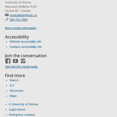
University of Victoria
MacLaurin Building, B102
Victoria BC Canada
musicadmin@uvic.ca
250-721-7904
More contact information
Accessibility
Website accessibility info
Campus accessibility info
Join the conversation
Facebook
YouTube
Instagram
View all UVic social media
Find more
Search
A-Z
Directories
Maps
© University of Victoria
Legal notices
Emergency contacts