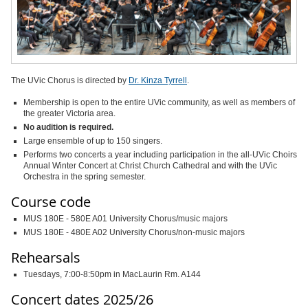
The UVic Chorus is directed by
Dr. Kinza Tyrrell
.
Membership is open to the entire UVic community, as well as members of
the greater Victoria area.
No audition is required.
Large ensemble of up to 150 singers.
Performs two concerts a year including participation in the all-UVic Choirs
Annual Winter Concert at Christ Church Cathedral and with the UVic
Orchestra in the spring semester.
Course code
MUS 180E - 580E A01 University Chorus/music majors
MUS 180E - 480E A02 University Chorus/non-music majors
Rehearsals
Tuesdays, 7:00-8:50pm in MacLaurin Rm. A144
Concert dates 2025/26