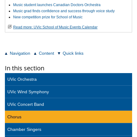
Music student launches Canadian Doctors Orchestra
Music grad finds confidence and success through voice study
New competition prize for School of Music
Read more: UVic School of Music Events Calendar
Navigation
Content
Quick links
In this section
UVic Orchestra
UVic Wind Symphony
UVic Concert Band
Chorus
Chamber Singers