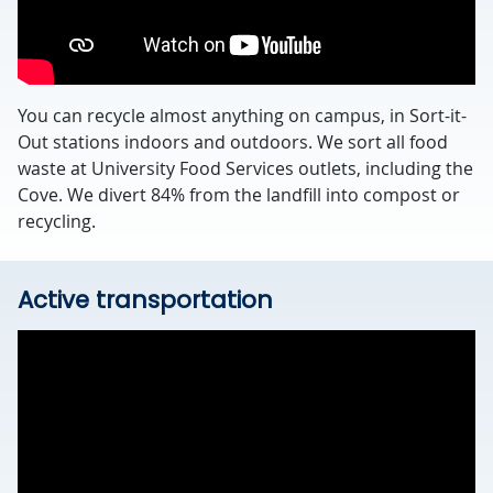
You can recycle almost anything on campus, in Sort-it-
Out stations indoors and outdoors. We sort all food
waste at University Food Services outlets, including the
Cove. We divert 84% from the landfill into compost or
recycling.
Active transportation