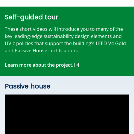
Self-guided tour
These short videos will introduce you to many of the
key leading-edge sustainability design elements and
UVic policies that support the building’s LEED V4 Gold
and Passive House certifications.
Learn more about the project.
Passive house