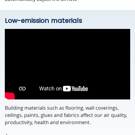
Low-emission materials
Building materials such as flooring, wall coverings,
ceilings, paints, glues and fabrics affect our air quality,
productivity, health and environment.