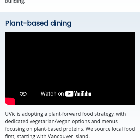
building.
Plant-based dining
UVic is adopting a plant-forward food strategy, with
dedicated vegetarian/vegan options and menus
focusing on plant-based proteins. We source local food
first, starting with Vancouver Island.