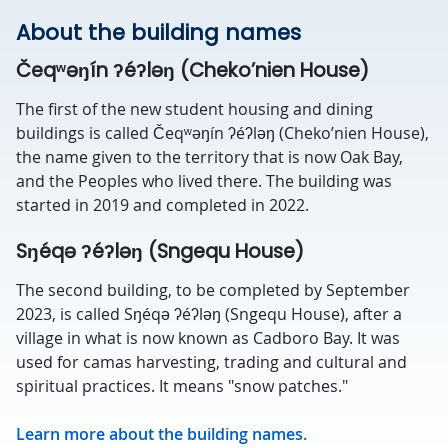
About the building names
Čeqʷəŋín ʔéʔləŋ (Cheko’nien House)
The first of the new student housing and dining
buildings is called Čeqʷəŋín ʔéʔləŋ (Cheko’nien House),
the name given to the territory that is now Oak Bay,
and the Peoples who lived there. The building was
started in 2019 and completed in 2022.
Sŋéqə ʔéʔləŋ (Sngequ House)
The second building, to be completed by September
2023, is called Sŋéqə ʔéʔləŋ (Sngequ House), after a
village in what is now known as Cadboro Bay. It was
used for camas harvesting, trading and cultural and
spiritual practices. It means "snow patches."
Learn more about the building names.