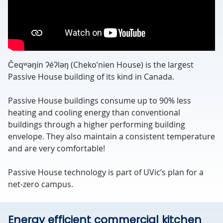
Čeqʷəŋín ʔéʔləŋ (Cheko’nien House) is the largest
Passive House building of its kind in Canada.
Passive House buildings consume up to 90% less
heating and cooling energy than conventional
buildings through a higher performing building
envelope. They also maintain a consistent temperature
and are very comfortable!
Passive House technology is part of UVic’s plan for a
net-zero campus.
Energy efficient commercial kitchen