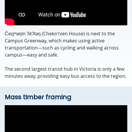
Čeqʷəŋín ʔéʔləŋ (Cheko’nien House) is next to the
Campus Greenway, which makes using active
transportation—such as cycling and walking across
campus—easy and safe.
The second largest transit hub in Victoria is only a few
minutes away, providing easy bus access to the region.
Mass timber framing