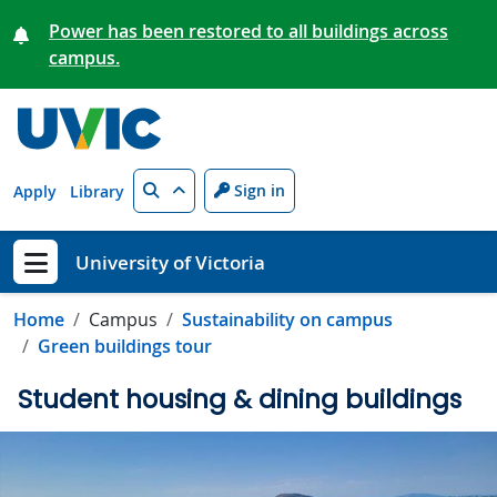
Skip to main content
Power has been restored to all buildings across
campus.
Search
Sign in
Apply
Library
University of Victoria
Show menu
Home
Campus
Sustainability on campus
Green buildings tour
Student housing & dining buildings