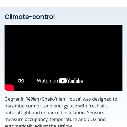
Climate-control
Čeqʷəŋín ʔéʔləŋ (Cheko’nien House) was designed to
maximize comfort and energy use with fresh air,
natural light and enhanced insulation. Sensors
measure occupancy, temperature and CO2 and
automatically adjust the airflow.