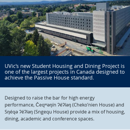
UVic’s new Student Housing and Dining Project is
one of the largest projects in Canada designed to
achieve the Passive House standard.
Designed to raise the bar for high energy
performance, Čeqʷəŋín ʔéʔləŋ (Cheko’nien House) and
Sŋéqə ʔéʔləŋ (Sngequ House) provide a mix of housing,
dining, academic and conference spaces.