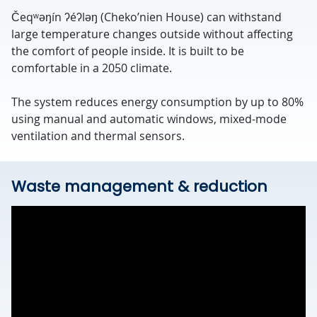
Čeqʷəŋín ʔéʔləŋ (Cheko’nien House) can withstand
large temperature changes outside without affecting
the comfort of people inside. It is built to be
comfortable in a 2050 climate.
The system reduces energy consumption by up to 80%
using manual and automatic windows, mixed-mode
ventilation and thermal sensors.
Waste management & reduction