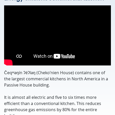
Čeqʷəŋín ʔéʔləŋ (Cheko’nien House) contains one of
the largest commercial kitchens in North America in a
Passive House building.
It is almost all electric and five to six times more
efficient than a conventional kitchen. This reduces
greenhouse gas emissions by 80% for the entire