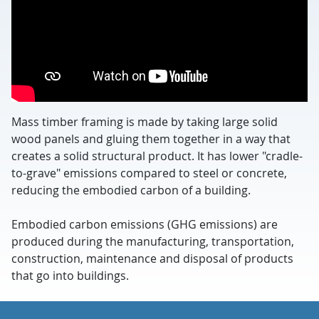
Mass timber framing is made by taking large solid
wood panels and gluing them together in a way that
creates a solid structural product. It has lower "cradle-
to-grave" emissions compared to steel or concrete,
reducing the embodied carbon of a building.
Embodied carbon emissions (GHG emissions) are
produced during the manufacturing, transportation,
construction, maintenance and disposal of products
that go into buildings.