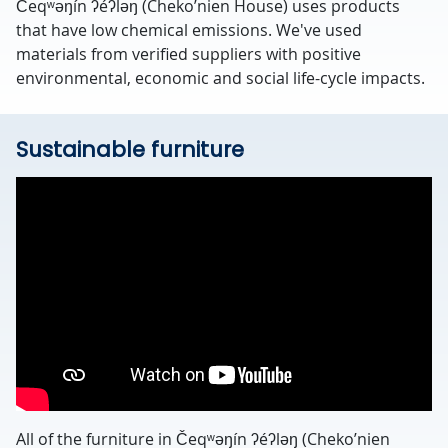
Čeqʷəŋín ʔéʔləŋ (Cheko’nien House) uses products
that have low chemical emissions. We've used
materials from verified suppliers with positive
environmental, economic and social life-cycle impacts.
Sustainable furniture
All of the furniture in Čeqʷəŋín ʔéʔləŋ (Cheko’nien