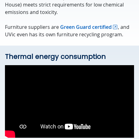
House) meets strict requirements for low chemical
emissions and toxicity.
Furniture suppliers are
Green Guard certified
, and
UVic even has its own furniture recycling program.
Thermal energy consumption