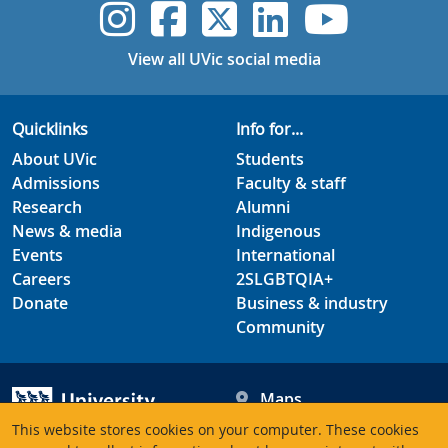
UVic Instagram
UVic Faceboo
UVic Twitt
UVic Lin
UVic
View all UVic social media
Quicklinks
Info for...
About UVic
Students
Admissions
Faculty & staff
Research
Alumni
News & media
Indigenous
Events
International
Careers
2SLGBTQIA+
Donate
Business & industry
Community
Maps
Hours
This website stores cookies on your computer. These cookies
Contacts