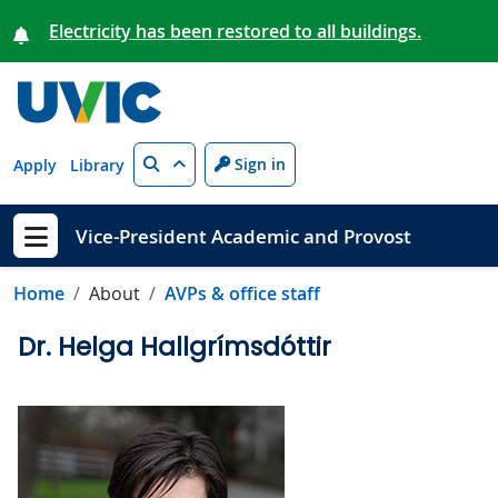
Skip to main content
Electricity has been restored to all buildings.
Search
Sign in
Apply
Library
Vice-President Academic and Provost
Show menu
Home
About
AVPs & office staff
Dr. Helga Hallgrímsdóttir