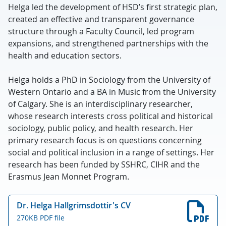
Helga led the development of HSD’s first strategic plan,
created an effective and transparent governance
structure through a Faculty Council, led program
expansions, and strengthened partnerships with the
health and education sectors.
Helga holds a PhD in Sociology from the University of
Western Ontario and a BA in Music from the University
of Calgary. She is an interdisciplinary researcher,
whose research interests cross political and historical
sociology, public policy, and health research. Her
primary research focus is on questions concerning
social and political inclusion in a range of settings. Her
research has been funded by SSHRC, CIHR and the
Erasmus Jean Monnet Program.
Dr. Helga Hallgrimsdottir's CV
270KB PDF file