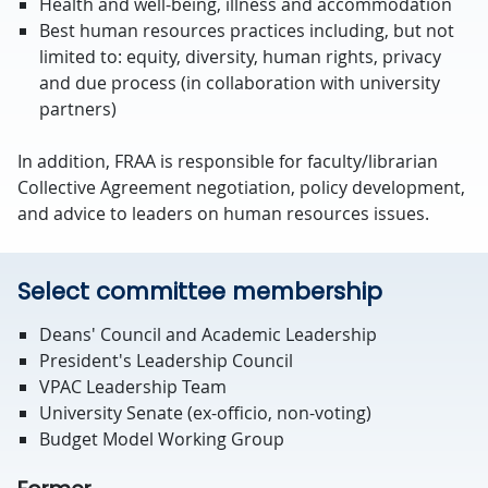
Health and well-being, illness and accommodation
Best human resources practices including, but not
limited to: equity, diversity, human rights, privacy
and due process (in collaboration with university
partners)
In addition, FRAA is responsible for faculty/librarian
Collective Agreement negotiation, policy development,
and advice to leaders on human resources issues.
Select committee membership
Deans' Council and Academic Leadership
President's Leadership Council
VPAC Leadership Team
University Senate (ex-officio, non-voting)
Budget Model Working Group