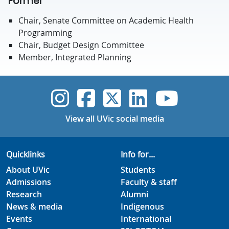
Former
Chair, Senate Committee on Academic Health
Programming
Chair, Budget Design Committee
Member, Integrated Planning
UVic Instagram
UVic Faceboo
UVic Twitt
UVic Lin
UVic
View all UVic social media
Quicklinks
Info for...
About UVic
Students
Admissions
Faculty & staff
Research
Alumni
News & media
Indigenous
Events
International