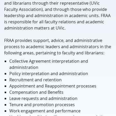
and librarians through their representative (UVic
Faculty Association), and through those who provide
leadership and administration in academic units. FRAA
is responsible for all faculty relations and academic
administration matters at UVic.
FRAA provides support, advice, and administrative
process to academic leaders and administrators in the
following areas, pertaining to faculty and librarians:
Collective Agreement interpretation and
administration
Policy interpretation and administration
Recruitment and retention
Appointment and Reappointment processes
Compensation and Benefits
Leave requests and administration
Tenure and promotion processes
Work engagement and performance