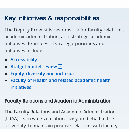
Key initiatives & responsibilities
The Deputy Provost is responsible for faculty relations,
academic administration, and strategic academic
initiatives. Examples of strategic priorities and
initiatives include:
Accessibility
Budget model review
Equity, diversity and inclusion
Faculty of Health and related academic health
initiatives
Faculty Relations and Academic Administration
The Faculty Relations and Academic Administration
(FRAA) team works collaboratively, on behalf of the
university, to maintain positive relations with faculty