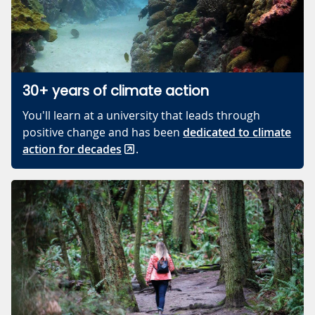
30+ years of climate action
You'll learn at a university that leads through
positive change and has been
dedicated to climate
action for decades
.