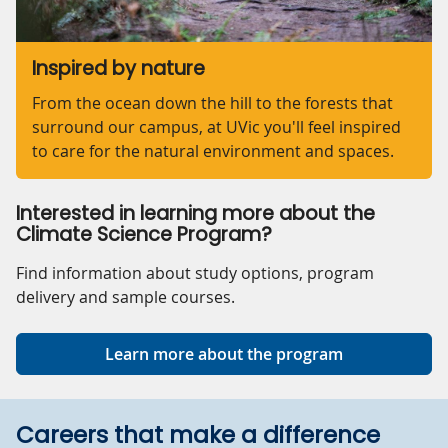
Inspired by nature
From the ocean down the hill to the forests that
surround our campus, at UVic you'll feel inspired
to care for the natural environment and spaces.
Interested in learning more about the
Climate Science Program?
Find information about study options, program
delivery and sample courses.
Learn more about the program
Careers that make a difference