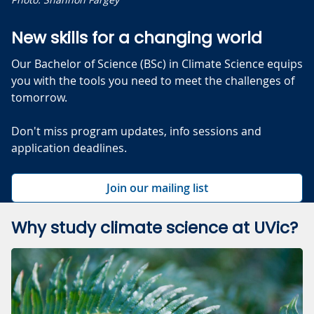
New skills for a changing world
Our Bachelor of Science (BSc) in Climate Science equips
you with the tools you need to meet the challenges of
tomorrow.
Don't miss program updates, info sessions and
application deadlines.
Join our mailing list
Why study climate science at UVic?