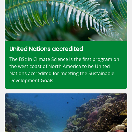
United Nations accredited
The BSc in Climate Science is the first program on
the west coast of North America to be United
Nations accredited for meeting the Sustainable
Development Goals.