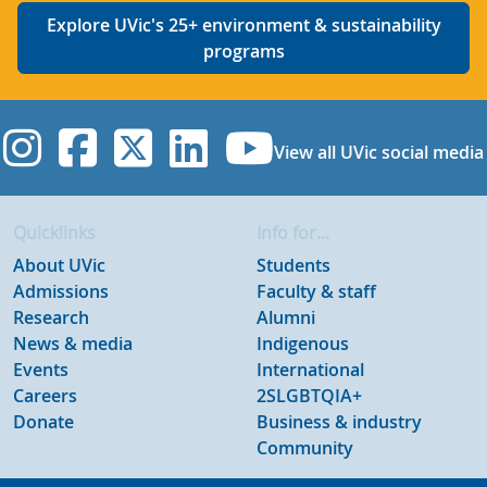
Explore UVic's 25+ environment & sustainability
programs
UVic Instagram
UVic Facebook
UVic Twitter
UVic Linkedi
UVic YouT
View all UVic social media
Quicklinks
Info for...
About UVic
Students
Admissions
Faculty & staff
Research
Alumni
News & media
Indigenous
Events
International
Careers
2SLGBTQIA+
Donate
Business & industry
Community