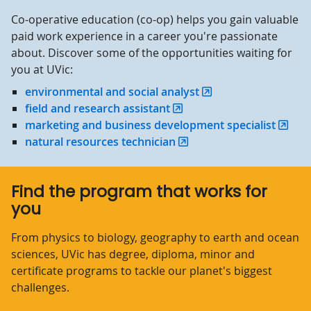
Co-operative education (co-op) helps you gain valuable
paid work experience in a career you're passionate
about. Discover some of the opportunities waiting for
you at UVic:
environmental and social analyst
field and research assistant
marketing and business development specialist
natural resources technician
Find the program that works for
you
From physics to biology, geography to earth and ocean
sciences, UVic has degree, diploma, minor and
certificate programs to tackle our planet's biggest
challenges.