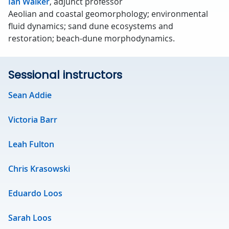
Ian Walker
, adjunct professor
Aeolian and coastal geomorphology; environmental
fluid dynamics; sand dune ecosystems and
restoration; beach-dune morphodynamics.
Sessional instructors
Sean Addie
Victoria Barr
Leah Fulton
Chris Krasowski
Eduardo Loos
Sarah Loos