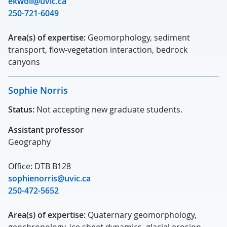
ekwoll@uvic.ca
250-721-6049
Area(s) of expertise:
Geomorphology, sediment
transport, flow-vegetation interaction, bedrock
canyons
Sophie Norris
Status:
Not accepting new graduate students.
Assistant professor
Geography
Office: DTB B128
sophienorris@uvic.ca
250-472-5652
Area(s) of expertise:
Quaternary geomorphology,
geochronology, ice sheet dynamics, glacial erosion,