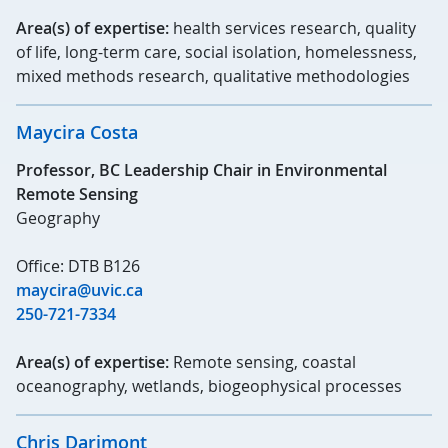
Area(s) of expertise:
health services research, quality
of life, long-term care, social isolation, homelessness,
mixed methods research, qualitative methodologies
Maycira Costa
Professor, BC Leadership Chair in Environmental
Remote Sensing
Geography
Office: DTB B126
maycira@uvic.ca
250-721-7334
Area(s) of expertise:
Remote sensing, coastal
oceanography, wetlands, biogeophysical processes
Chris Darimont