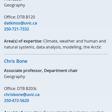
Geography
Office: DTB B120
datkinso@uvic.ca
250-721-7332
Area(s) of expertise:
Climate, weather and human and
natural systems, data analysis, modelling, the Arctic
Chris Bone
Associate professor, Department chair
Geography
Office: DTB B203c
chrisbone@uvic.ca
250-472-5620