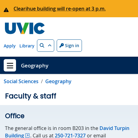
Skip to main content
Clearihue building will re-open at 3 p.m.
Search
Sign in
Apply
Library
Geography
Show menu
Social Sciences
Geography
Faculty & staff
Office
The general office is in room B203 in the
David Turpin
Building
. Call us at
250-721-7327
or email