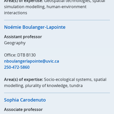
Area(s) of expertise:
Geospatial technologies, spatial
simulation modelling, human-environment
interactions
Noémie Boulanger-Lapointe
Assistant professor
Geography
Office: DTB B130
nboulangerlapointe@uvic.ca
250-472-5860
Area(s) of expertise:
Socio-ecological systems, spatial
modelling, plurality of knowledge, tundra
Sophia Carodenuto
Associate professor