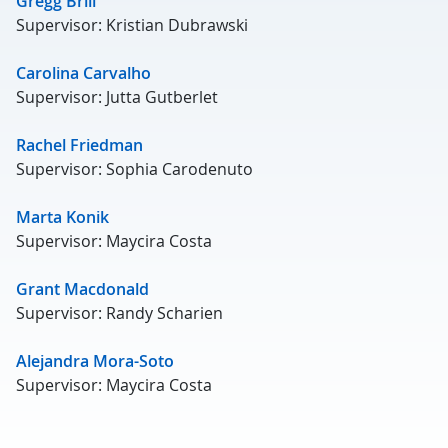
Gregg Brill
Supervisor: Kristian Dubrawski
Carolina Carvalho
Supervisor: Jutta Gutberlet
Rachel Friedman
Supervisor: Sophia Carodenuto
Marta Konik
Supervisor: Maycira Costa
Grant Macdonald
Supervisor: Randy Scharien
Alejandra Mora-Soto
Supervisor: Maycira Costa