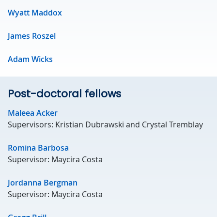
Wyatt Maddox
James Roszel
Adam Wicks
Post-doctoral fellows
Maleea Acker
Supervisors: Kristian Dubrawski and Crystal Tremblay
Romina Barbosa
Supervisor: Maycira Costa
Jordanna Bergman
Supervisor: Maycira Costa