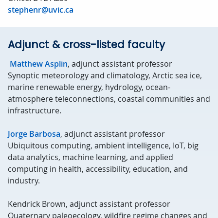
stephenr@uvic.ca
Adjunct & cross-listed faculty
Matthew Asplin
, adjunct assistant professor
Synoptic meteorology and climatology, Arctic sea ice,
marine renewable energy, hydrology, ocean-
atmosphere teleconnections, coastal communities and
infrastructure.
Jorge Barbosa
, adjunct assistant professor
Ubiquitous computing, ambient intelligence, IoT, big
data analytics, machine learning, and applied
computing in health, accessibility, education, and
industry.
Kendrick Brown, adjunct assistant professor
Quaternary paleoecology, wildfire regime changes and