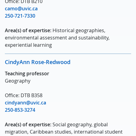
Office: DTB B210
camo@uvic.ca
250-721-7330
Area(s) of expertise:
Historical geographies,
environmental assessment and sustainability,
experiential learning
CindyAnn Rose-Redwood
Teaching professor
Geography
Office: DTB B358
cindyann@uvic.ca
250-853-3274
Area(s) of expertise:
Social geography, global
migration, Caribbean studies, international student