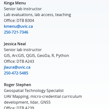
Kinga Menu
Senior lab instructor
Lab evaluations, lab access, teaching
Office: DTB B304
kmenu@uvic.ca
250-721-7346
Jessica Neal
Senior lab instructor
GIS, ArcGIS, QGIS, GeoDa, R, Python
Office: DTB A243
jlaura@uvic.ca
250-472-5485
Roger Stephen
Geospatial Technology Specialist
UAV Mapping, micro-credential curriculum
development, lidar, GNSS
Office: DTB A239