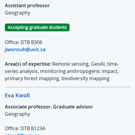
Assistant professor
Geography
Accepting graduate students
Office: DTB B306
jiwonsuh@uvic.ca
Area(s) of expertise:
Remote sensing, GeoAI, time-
series analysis, monitoring anthropogenic impact,
primary forest mapping, biodiversity mapping
Eva Kwoll
Associate professor, Graduate advisor
Geography
Office: DTB B123A