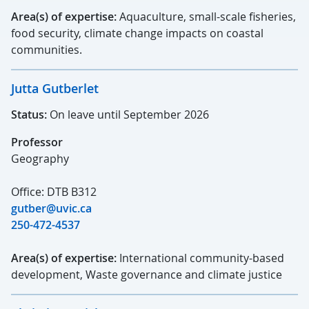
Area(s) of expertise:
Aquaculture, small-scale fisheries,
food security, climate change impacts on coastal
communities.
Jutta Gutberlet
Status:
On leave until September 2026
Professor
Geography
Office: DTB B312
gutber@uvic.ca
250-472-4537
Area(s) of expertise:
International community-based
development, Waste governance and climate justice