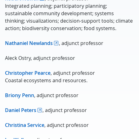
Integrated planning; participatory planning;
sustainable community development; systems
thinking; visualizations; decision-support tools; climate
action; biodiversity conservation; food systems.
Nathaniel Newlands
, adjunct professor
Aleck Ostry, adjunct professor
Christopher Pearce
, adjunct professor
Coastal ecosystems and resources.
Briony Penn
, adjunct professor
Daniel Peters
, adjunct professor
Christina Service
, adjunct professor