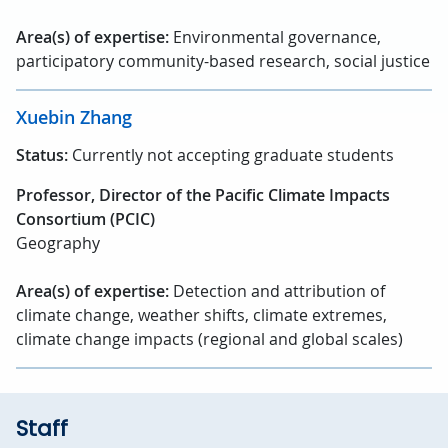
Area(s) of expertise:
Environmental governance,
participatory community-based research, social justice
Xuebin Zhang
Status:
Currently not accepting graduate students
Professor, Director of the Pacific Climate Impacts
Consortium (PCIC)
Geography
Area(s) of expertise:
Detection and attribution of
climate change, weather shifts, climate extremes,
climate change impacts (regional and global scales)
Staff