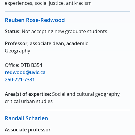
experiences, social justice, anti-racism
Reuben Rose-Redwood
Status:
Not accepting new graduate students
Professor, associate dean, academic
Geography
Office: DTB B354
redwood@uvic.ca
250-721-7331
Area(s) of expertise:
Social and cultural geography,
critical urban studies
Randall Scharien
Associate professor