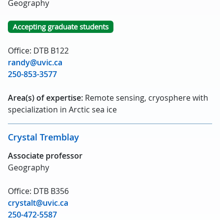
Geography
Accepting graduate students
Office: DTB B122
randy@uvic.ca
250-853-3577
Area(s) of expertise:
Remote sensing, cryosphere with
specialization in Arctic sea ice
Crystal Tremblay
Associate professor
Geography
Office: DTB B356
crystalt@uvic.ca
250-472-5587