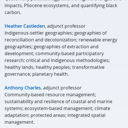
impacts, Pliocene ecosystems, and quantifying black
carbon.
Heather Castleden
, adjunct professor
Indigenous-settler geographies; geographies of
reconciliation and decolonization; renewable energy
geographies; geographies of extraction and
development; community-based participatory
research; critical and Indigenous methodologies;
healthy lands, healthy peoples; transformative
governance; planetary health.
Anthony Charles
, adjunct professor
Community-based resource management;
sustainability and resilience of coastal and marine
systems; ecosystem-based management; climate
adaptation; protected areas; integrated spatial
management.