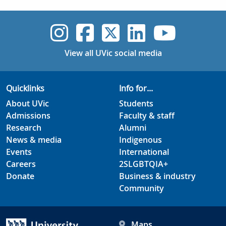
UVic Instagram
UVic Faceboo
UVic Twitt
UVic Lin
UVic
View all UVic social media
Quicklinks
Info for...
About UVic
Students
Admissions
Faculty & staff
Research
Alumni
News & media
Indigenous
Events
International
Careers
2SLGBTQIA+
Donate
Business & industry
Community
Maps