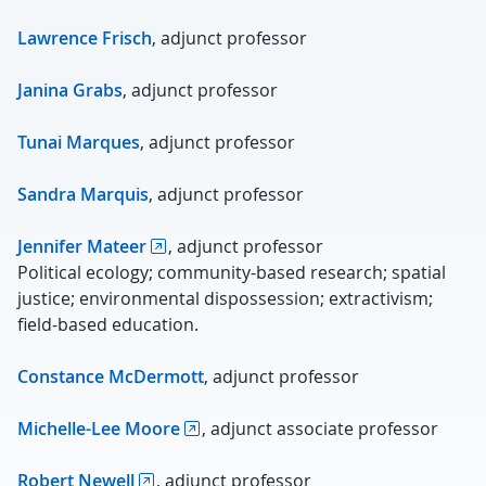
Lawrence Frisch
, adjunct professor
Janina Grabs
, adjunct professor
Tunai Marques
, adjunct professor
Sandra Marquis
, adjunct professor
Jennifer Mateer
, adjunct professor
Political ecology; community-based research; spatial
justice; environmental dispossession; extractivism;
field-based education.
Constance McDermott
, adjunct professor
Michelle-Lee Moore
, adjunct associate professor
Robert Newell
, adjunct professor