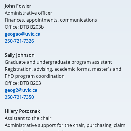
John Fowler
Administrative officer
Finances, appointments, communications
Office: DTB B203b
geogao@uvic.ca
250-721-7326
Sally Johnson
Graduate and undergraduate program assistant
Registration, advising, academic forms, master's and
PhD program coordination
Office: DTB B203
geog2@uvic.ca
250-721-7350
Hilary Potosnak
Assistant to the chair
Administrative support for the chair, purchasing, claim