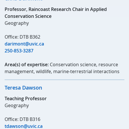
Professor, Raincoast Research Chair in Applied
Conservation Science
Geography
Office: DTB B362
darimont@uvic.ca
250-853-3287
Area(s) of expertise:
Conservation science, resource
management, wildlife, marine-terrestrial interactions
Teresa Dawson
Teaching Professor
Geography
Office: DTB B316
tdawson@uvic.ca