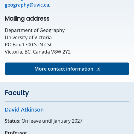
geography@uvic.ca
.
Mailing address
Department of Geography
University of Victoria
PO Box 1700 STN CSC
Victoria, BC, Canada V8W 2Y2
More contact information
Faculty
David Atkinson
Status:
On leave until January 2027
Professor