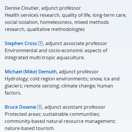
Denise Cloutier, adjunct professor
Health services research, quality of life, long-term care,
social isolation, homelessness, mixed methods
research, qualitative methodologies
Stephen Cross
, adjunct associate professor
Environmental and socio-economic aspects of
integrated multi-tropic aquaculture.
Michael (Mike) Demuth
, adjunct professor
Hydrology; cold region environments; snow, ice and
glaciers; remote sensing; climate change; human
factors.
Bruce Downie
, adjunct assistant professor
Protected areas; sustainable communities;
community-based natural resource management;
nature-based tourism.