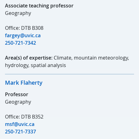
Associate teaching professor
Geography
Office: DTB B308
fargey@uvic.ca
250-721-7342
Area(s) of expertise:
Climate, mountain meteorology,
hydrology, spatial analysis
Mark Flaherty
Professor
Geography
Office: DTB B352
msf@uvic.ca
250-721-7337