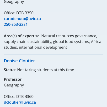
Geography
Office: DTB B350
carodenuto@uvic.ca
250-853-3281
Area(s) of expertise:
Natural resources governance,
supply chain sustainability, global food systems, Africa
studies, international development
Denise Cloutier
Status:
Not taking students at this time
Professor
Geography
Office: DTB B360
dcloutier@uvic.ca