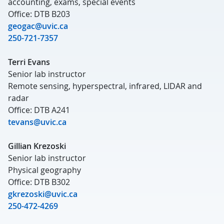
accounting, exams, special events
Office: DTB B203
geogac@uvic.ca
250-721-7357
Terri Evans
Senior lab instructor
Remote sensing, hyperspectral, infrared, LIDAR and
radar
Office: DTB A241
tevans@uvic.ca
Gillian Krezoski
Senior lab instructor
Physical geography
Office: DTB B302
gkrezoski@uvic.ca
250-472-4269