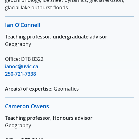
glacial lake outburst floods
Ian O'Connell
Teaching professor, undergraduate advisor
Geography
Office: DTB B322
ianoc@uvic.ca
250-721-7338
Area(s) of expertise:
Geomatics
Cameron Owens
Teaching professor, Honours advisor
Geography