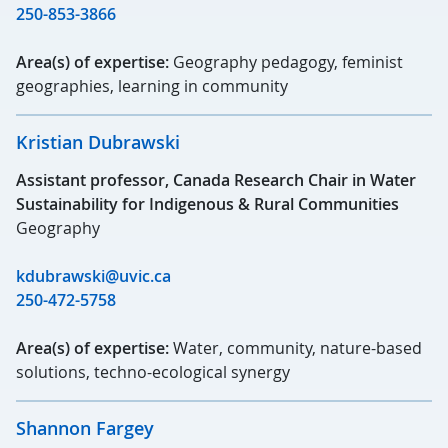
250-853-3866
Area(s) of expertise:
Geography pedagogy, feminist
geographies, learning in community
Kristian Dubrawski
Assistant professor, Canada Research Chair in Water
Sustainability for Indigenous & Rural Communities
Geography
kdubrawski@uvic.ca
250-472-5758
Area(s) of expertise:
Water, community, nature-based
solutions, techno-ecological synergy
Shannon Fargey