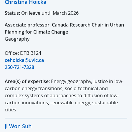
Christina Hoicka
Status:
On leave until March 2026
Associate professor, Canada Research Chair in Urban
Planning for Climate Change
Geography
Office: DTB B124
cehoicka@uvic.ca
250-721-7328
Area(s) of expertise:
Energy geography, justice in low-
carbon energy transitions, socio-technical and
complex systems of approaches to diffusion of low-
carbon innovations, renewable energy, sustainable
cities
Ji Won Suh